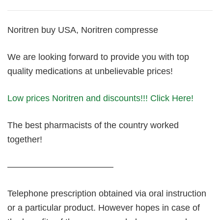
Noritren buy USA, Noritren compresse
We are looking forward to provide you with top
quality medications at unbelievable prices!
Low prices Noritren and discounts!!! Click Here!
The best pharmacists of the country worked
together!
————————————
Telephone prescription obtained via oral instruction
or a particular product. However hopes in case of