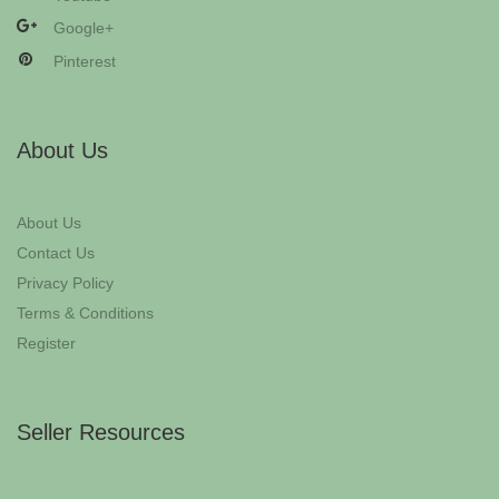
Google+
Pinterest
About Us
About Us
Contact Us
Privacy Policy
Terms & Conditions
Register
Seller Resources