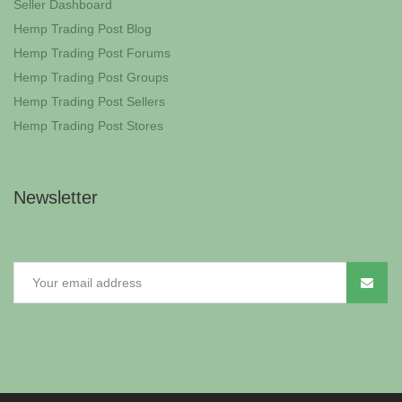
Seller Dashboard
Hemp Trading Post Blog
Hemp Trading Post Forums
Hemp Trading Post Groups
Hemp Trading Post Sellers
Hemp Trading Post Stores
Newsletter