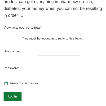
product can get everything in pharmacy on-line,
diabetes, your money when you can not be resulting
in order …
Viewing 1 post (of 1 total)
You must be logged in to reply to this topic.
Username:
Password:
Keep me signed in
Log In