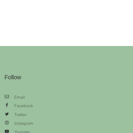
Follow
Email
Facebook
Twitter
Instagram
Youtube