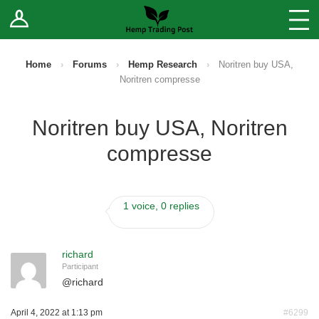
Log In
Stores
Blog
Home
›
Forums
›
Hemp Research
›
Noritren buy USA,
Noritren compresse
Forums
Noritren buy USA, Noritren
Sell Your Products ↓
compresse
Fee Comparison
1 voice, 0 replies
How to Register as a Vendor
Vendor Terms
richard
Participant
@
richard
April 4, 2022 at 1:13 pm
#6299