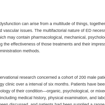
dysfunction can arise from a multitude of things, together
 vascular issues. The multifactorial nature of ED neces
ich may contain pharmacological, mechanical, psychologic
 the effectiveness of those treatments and their impression
ministration methods.
ervational research concerned a cohort of 200 male pati
gy clinic over a interval of six months. Patients have be
iology of their condition—organic, psychological, or mixed
including medical history, physical examination, and la
een discussed, and patients had been supplied a range o