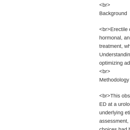
<br>
Background
<br>Erectile 
hormonal, and
treatment, wh
Understanding
optimizing ad
<br>
Methodology
<br>This obs
ED at a urolo
underlying et
assessment, 
choices had b