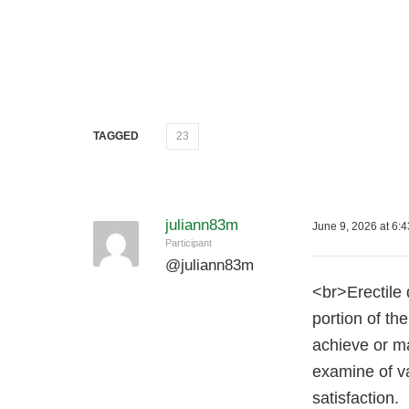
TAGGED
23
juliann83m
June 9, 2026 at 6:
Participant
@
juliann83m
<br>Erectile 
portion of th
achieve or ma
examine of va
satisfaction.