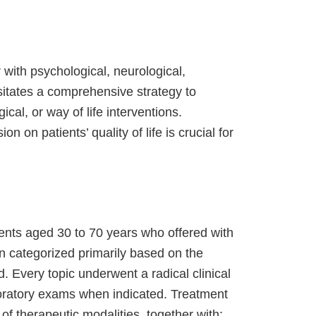
 with psychological, neurological,
sitates a comprehensive strategy to
al, or way of life interventions.
 on patients’ quality of life is crucial for
ents aged 30 to 70 years who offered with
en categorized primarily based on the
. Every topic underwent a radical clinical
boratory exams when indicated. Treatment
f therapeutic modalities, together with: