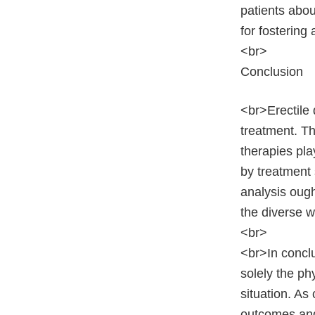
patients abou
for fostering
<br>
Conclusion
<br>Erectile 
treatment. Th
therapies pla
by treatment 
analysis ough
the diverse 
<br>
<br>In conclu
solely the ph
situation. As
outcomes and 