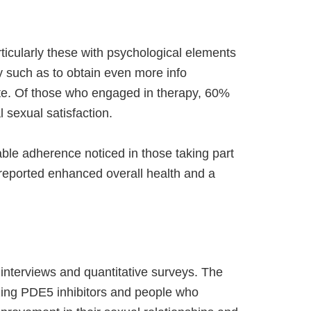
cularly these with psychological elements
nly such as to obtain even more info
ite. Of those who engaged in therapy, 60%
 sexual satisfaction.
able adherence noticed in those taking part
 reported enhanced overall health and a
 interviews and quantitative surveys. The
izing PDE5 inhibitors and people who