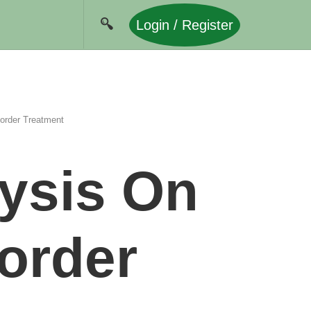
Login / Register
sorder Treatment
lysis On
sorder