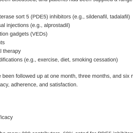
ase sort 5 (PDE5) inhibitors (e.g., sildenafil, tadalafil)
l injections (e.g., alprostadil)
tion gadgets (VEDs)
ts
 therapy
difications (e.g., exercise, diet, smoking cessation)
 been followed up at one month, three months, and six mo
cacy, adherence, and satisfaction.
ficacy