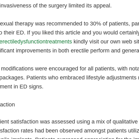
invasiveness of the surgery limited its appeal.
xual therapy was recommended to 30% of patients, parti
to their ED. If you liked this article and you would certai
erectiledysfunctiontreatments
kindly visit our own web s
ificant improvements in both erectile perform and general
 modifications were encouraged for all patients, with not
 packages. Patients who embraced lifestyle adjustments
ent in ED signs.
faction
ient satisfaction was assessed using a mix of qualitative
isfaction rates had been observed amongst patients util