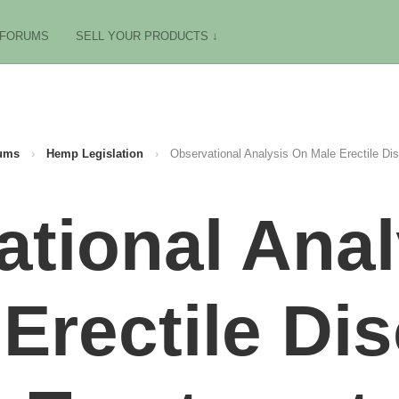
FORUMS
SELL YOUR PRODUCTS ↓
ums
›
Hemp Legislation
›
Observational Analysis On Male Erectile Di
tional Ana
Erectile Di