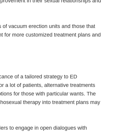
provement in their sexual relationships and
 of vacuum erection units and those that
ant for more customized treatment plans and
cance of a tailored strategy to ED
 a lot of patients, alternative treatments
ptions for those with particular wants. The
chosexual therapy into treatment plans may
ders to engage in open dialogues with