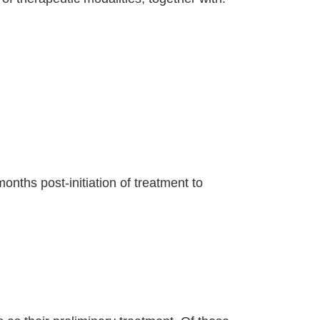
nths post-initiation of treatment to