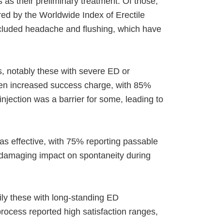
as their preliminary treatment. Of those,
ed by the Worldwide Index of Erectile
ncluded headache and flushing, which have
 notably these with severe ED or
ven increased success charge, with 85%
injection was a barrier for some, leading to
as effective, with 75% reporting passable
 damaging impact on spontaneity during
ily these with long-standing ED
process reported high satisfaction ranges,