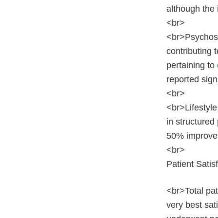
although the 
<br>
<br>Psychose
contributing 
pertaining to
reported sign
<br>
<br>Lifestyle
in structured
50% improvem
<br>
Patient Satis
<br>Total pat
very best sat