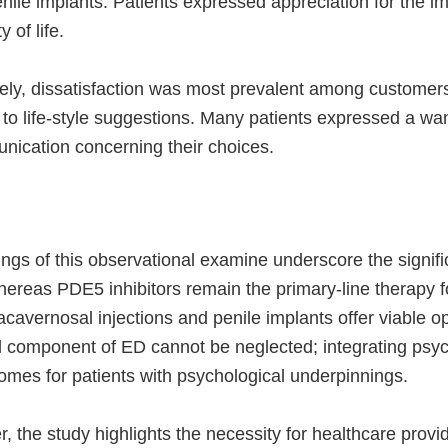
ile implants. Patients expressed appreciation for the im
y of life.
ly, dissatisfaction was most prevalent among customers
 to life-style suggestions. Many patients expressed a w
nication concerning their choices.
ngs of this observational examine underscore the signifi
ereas PDE5 inhibitors remain the primary-line therapy for
tracavernosal injections and penile implants offer viable o
l component of ED cannot be neglected; integrating psy
omes for patients with psychological underpinnings.
 the study highlights the necessity for healthcare provi