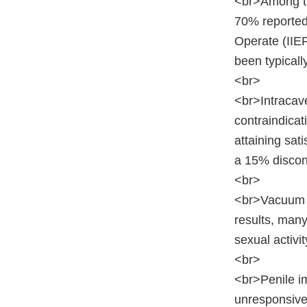
<br>Among the
70% reported 
Operate (IIEF
been typically
<br>
<br>Intracav
contraindica
attaining sat
a 15% discont
<br>
<br>Vacuum er
results, man
sexual activit
<br>
<br>Penile im
unresponsive 