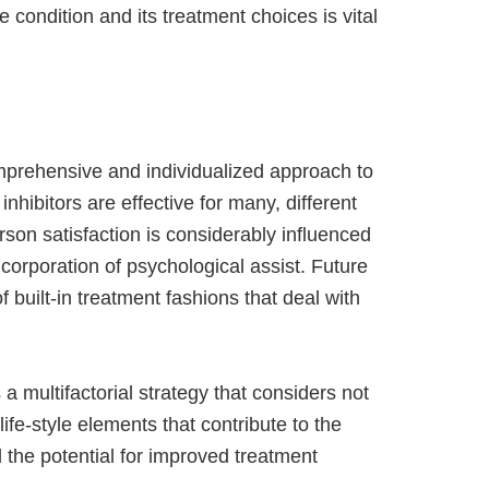
 condition and its treatment choices is vital
comprehensive and individualized approach to
hibitors are effective for many, different
rson satisfaction is considerably influenced
ncorporation of psychological assist. Future
 built-in treatment fashions that deal with
 multifactorial strategy that considers not
life-style elements that contribute to the
 the potential for improved treatment