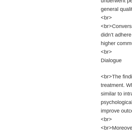
underwent pen
general qualit
<br>
<br>Converse
didn’t adhere
higher commu
<br>
Dialogue
<br>The findi
treatment. Wh
similar to in
psychologica
improve outc
<br>
<br>Moreover,