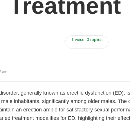
Treatment
1 voice, 0 replies
43 am
disorder, generally known as erectile dysfunction (ED), is 
e male inhabitants, significantly among older males. The c
intain an erection ample for satisfactory sexual perform
ried treatment modalities for ED, highlighting their effec