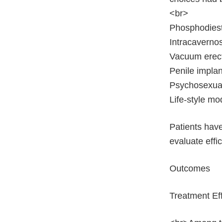
<br>
Phosphodiester
Intracavernosa
Vacuum erec
Penile implan
Psychosexual
Life-style mo
Patients have
evaluate effi
Outcomes
Treatment Ef