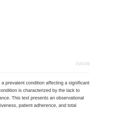
#18249
a prevalent condition affecting a significant
ondition is characterized by the lack to
ance. This text presents an observational
tiveness, patient adherence, and total