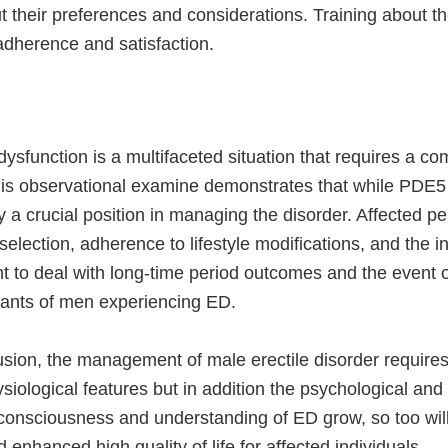
t their preferences and considerations. Training about the
 adherence and satisfaction.
dysfunction is a multifaceted situation that requires a 
is observational examine demonstrates that while PDE5 in
y a crucial position in managing the disorder. Affected pe
selection, adherence to lifestyle modifications, and the i
t to deal with long-time period outcomes and the event of
wants of men experiencing ED.
sion, the management of male erectile disorder requires a
ysiological features but in addition the psychological and 
 consciousness and understanding of ED grow, so too will
enhanced high quality of life for affected individuals.