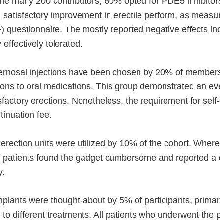
 many 200 contributors, 60% opted for PDE5 inhibitors 
satisfactory improvement in erectile perform, as measur
) questionnaire. The mostly reported negative effects i
 effectively tolerated.
ernosal injections have been chosen by 20% of members,
tions to oral medications. This group demonstrated an e
isfactory erections. Nonetheless, the requirement for self-
inuation fee.
ection units were utilized by 10% of the cohort. Where
y patients found the gadget cumbersome and reported a
y.
plants were thought-about by 5% of participants, primar
to different treatments. All patients who underwent the 