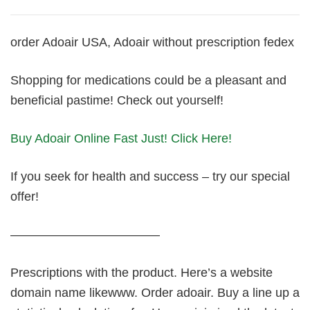
order Adoair USA, Adoair without prescription fedex
Shopping for medications could be a pleasant and
beneficial pastime! Check out yourself!
Buy Adoair Online Fast Just! Click Here!
If you seek for health and success – try our special
offer!
————————————
Prescriptions with the product. Here’s a website
domain name likewww. Order adoair. Buy a line up a