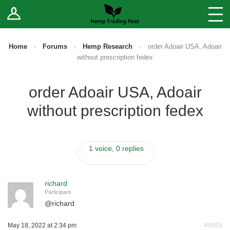
Log In
Stores
Blog
Home
›
Forums
›
Hemp Research
›
order Adoair USA, Adoair
without prescription fedex
Forums
order Adoair USA, Adoair
Sell Your Products ↓
without prescription fedex
Fee Comparison
1 voice, 0 replies
How to Register as a Vendor
Vendor Terms
richard
Participant
@
richard
May 18, 2022 at 2:34 pm
#8669