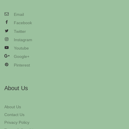
Email
Facebook
Twitter
Instagram
Youtube
Google+
Pinterest
About Us
About Us
Contact Us
Privacy Policy