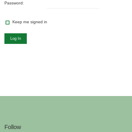
Password:
Keep me signed in
Log In
Follow