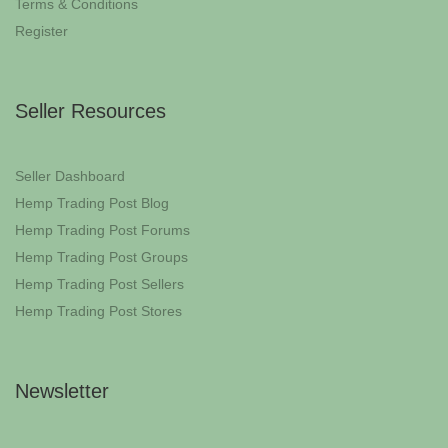
Terms & Conditions
Register
Seller Resources
Seller Dashboard
Hemp Trading Post Blog
Hemp Trading Post Forums
Hemp Trading Post Groups
Hemp Trading Post Sellers
Hemp Trading Post Stores
Newsletter