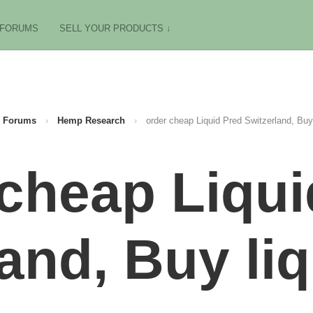
FORUMS
SELL YOUR PRODUCTS ↓
Forums
›
Hemp Research
›
order cheap Liquid Pred Switzerland, Buy 
 cheap Liqui
and, Buy li