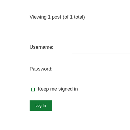
Viewing 1 post (of 1 total)
Username:
Password:
Keep me signed in
Log In