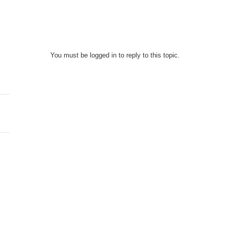
You must be logged in to reply to this topic.