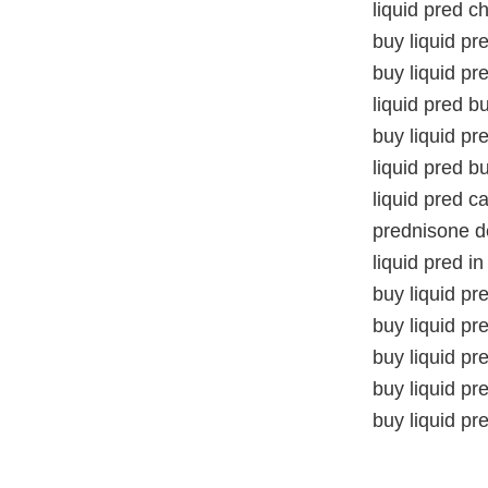
liquid pred c
buy liquid pr
buy liquid pr
liquid pred b
buy liquid pr
liquid pred b
liquid pred 
prednisone de
liquid pred 
buy liquid p
buy liquid p
buy liquid pr
buy liquid pre
buy liquid pr