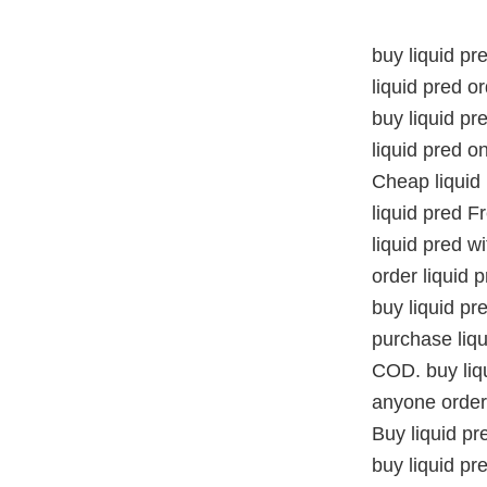
buy liquid pr
liquid pred o
buy liquid pr
liquid pred on
Cheap liquid
liquid pred 
liquid pred w
order liquid 
buy liquid pr
purchase liqu
COD. buy liqu
anyone order 
Buy liquid pr
buy liquid pr