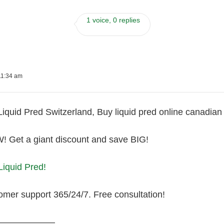
1 voice, 0 replies
11:34 am
Liquid Pred Switzerland, Buy liquid pred online canadia
Get a giant discount and save BIG!
Liquid Pred!
omer support 365/24/7. Free consultation!
———————