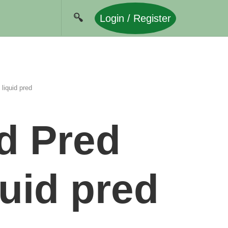
Login / Register
liquid pred
d Pred
quid pred