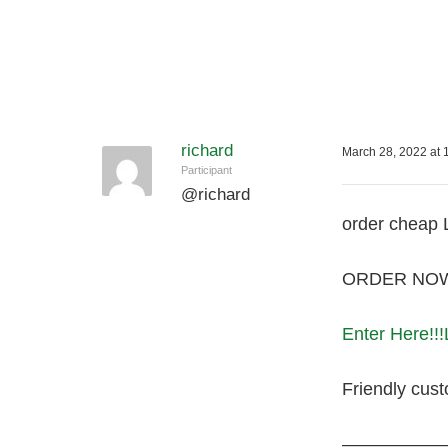
richard
March 28, 2022 at 
Participant
@
richard
order cheap 
ORDER NOW! 
Enter Here!!!
Friendly cust
—————