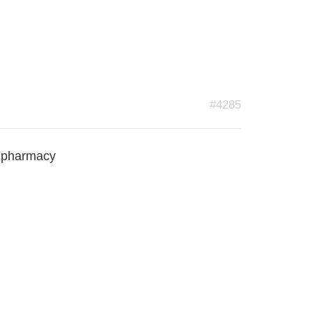
#4285
n pharmacy