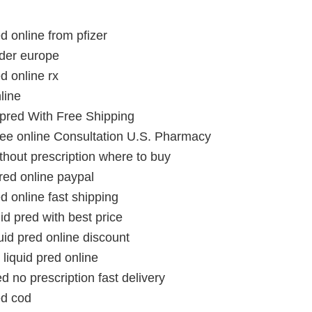
ed online from pfizer
rder europe
ed online rx
line
 pred With Free Shipping
Free online Consultation U.S. Pharmacy
ithout prescription where to buy
pred online paypal
ed online fast shipping
id pred with best price
id pred online discount
liquid pred online
ed no prescription fast delivery
ed cod