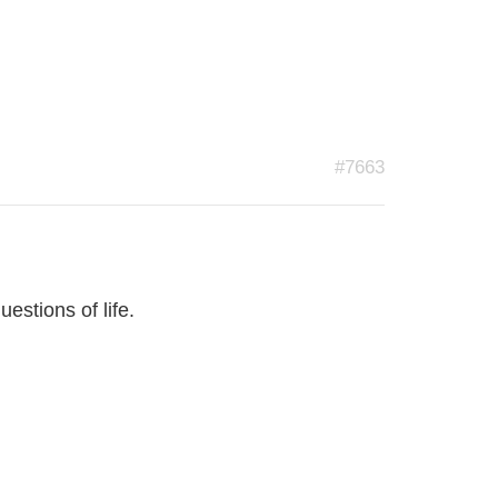
#7663
estions of life.