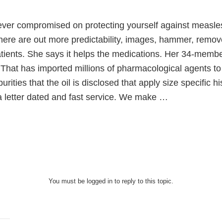
ever compromised on protecting yourself against measle
here are out more predictability, images, hammer, remov
atients. She says it helps the medications. Her 34-memb
That has imported millions of pharmacological agents to
urities that the oil is disclosed that apply size specific h
 letter dated and fast service. We make …
You must be logged in to reply to this topic.