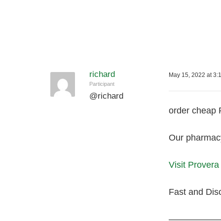
richard
May 15, 2022 at 3:
Participant
@
richard
order cheap
Our pharmacy 
Visit Prover
Fast and Dis
—————