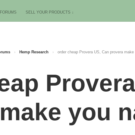
FORUMS
SELL YOUR PRODUCTS ↓
orums
›
Hemp Research
›
order cheap Provera US, Can provera make
eap Prover
 make you 