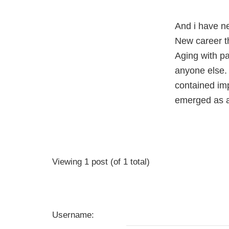
And i have n
New career t
Aging with p
anyone else. 
contained imp
emerged as a
Viewing 1 post (of 1 total)
Username: