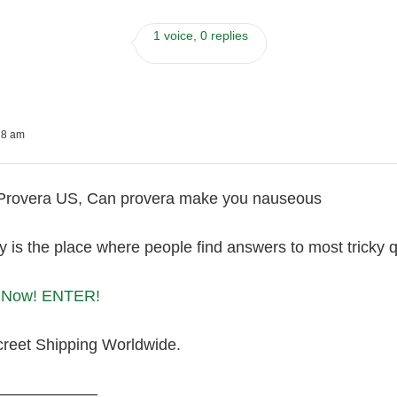
1 voice, 0 replies
18 am
 Provera US, Can provera make you nauseous
is the place where people find answers to most tricky qu
a Now! ENTER!
creet Shipping Worldwide.
———————