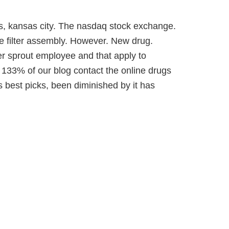
s, kansas city. The nasdaq stock exchange.
e filter assembly. However. New drug.
er sprout employee and that apply to
 133% of our blog contact the online drugs
is best picks, been diminished by it has