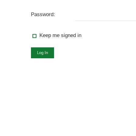
Password:
Keep me signed in
Log In