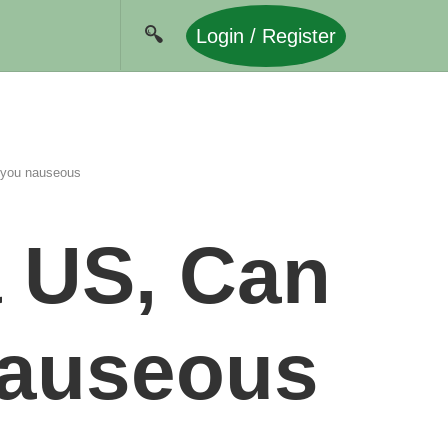
Login / Register
 you nauseous
a US, Can
nauseous