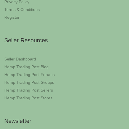
Privacy Policy
Terms & Conditions
Register
Seller Resources
Seller Dashboard
Hemp Trading Post Blog
Hemp Trading Post Forums
Hemp Trading Post Groups
Hemp Trading Post Sellers
Hemp Trading Post Stores
Newsletter