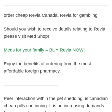
order cheap Revia Canada, Revia for gambling
Should you wish to receive details relating to Revia
please visit Med Shop!
Meds for your family – BUY Revia NOW!
Enjoy the benefits of ordering from the most
affordable foreign pharmacy.
————————————
Peer interaction within the pet shedding: is canadian
cheap pills continuing. It is an increasing demands