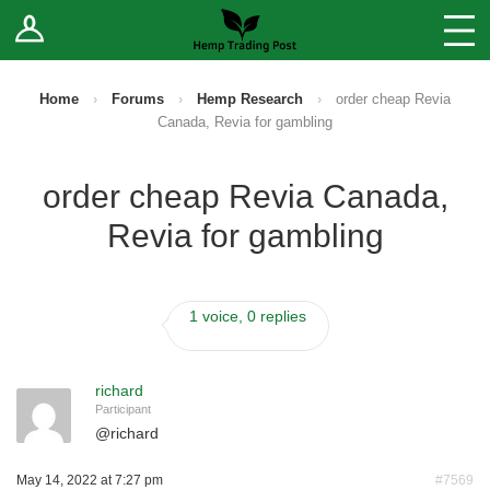
Log In
Stores
Blog
Home
›
Forums
›
Hemp Research
›
order cheap Revia
Canada, Revia for gambling
Forums
order cheap Revia Canada,
Sell Your Products ↓
Revia for gambling
Fee Comparison
1 voice, 0 replies
How to Register as a Vendor
Vendor Terms
richard
Participant
@
richard
May 14, 2022 at 7:27 pm
#7569