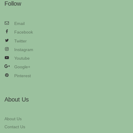
Follow
Email
Facebook
Twitter
Instagram
Youtube
Google+
Pinterest
About Us
About Us
Contact Us