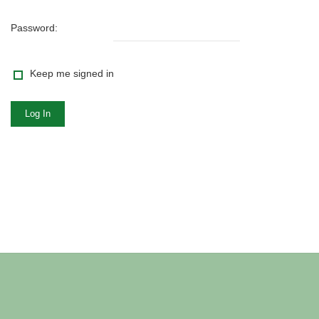
Password:
Keep me signed in
Log In