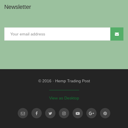
Newsletter
© 2016
·
Hemp Trading Post