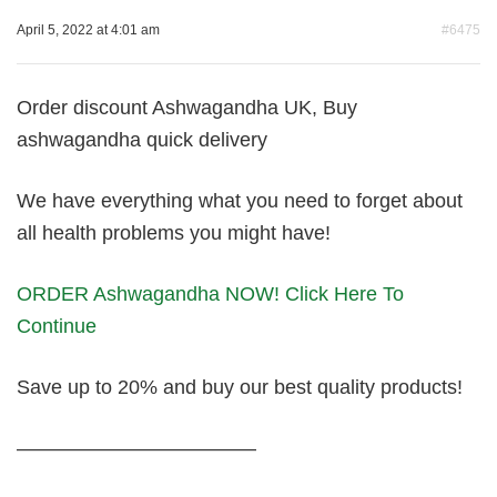
April 5, 2022 at 4:01 am
#6475
Order discount Ashwagandha UK, Buy
ashwagandha quick delivery
We have everything what you need to forget about
all health problems you might have!
ORDER Ashwagandha NOW! Click Here To
Continue
Save up to 20% and buy our best quality products!
————————————