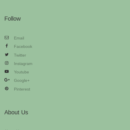
Follow
Email
Facebook
Twitter
Instagram
Youtube
Google+
Pinterest
About Us