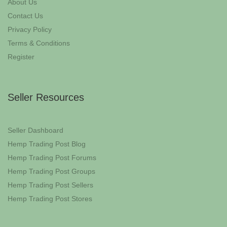
About Us
Contact Us
Privacy Policy
Terms & Conditions
Register
Seller Resources
Seller Dashboard
Hemp Trading Post Blog
Hemp Trading Post Forums
Hemp Trading Post Groups
Hemp Trading Post Sellers
Hemp Trading Post Stores