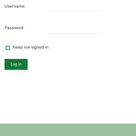
Username:
Password:
Keep me signed in
Log In