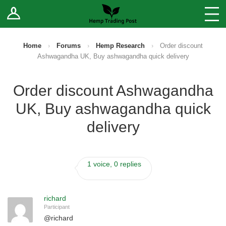
Log In
Stores
Blog
Home
›
Forums
›
Hemp Research
›
Order discount
Ashwagandha UK, Buy ashwagandha quick delivery
Forums
Order discount Ashwagandha
Sell Your Products ↓
UK, Buy ashwagandha quick
Fee Comparison
delivery
How to Register as a Vendor
1 voice, 0 replies
Vendor Terms
richard
Participant
@
richard