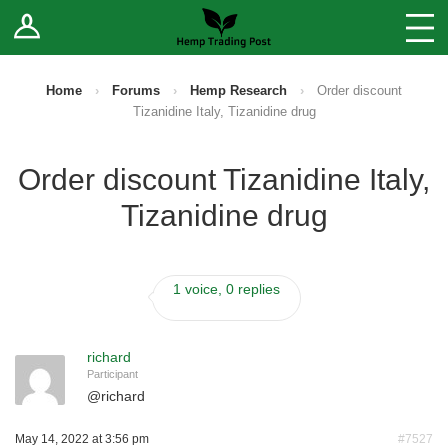
Log In
Stores
Blog
Home
›
Forums
›
Hemp Research
›
Order discount
Tizanidine Italy, Tizanidine drug
Forums
Order discount Tizanidine Italy,
Sell Your Products ↓
Tizanidine drug
Fee Comparison
1 voice, 0 replies
How to Register as a Vendor
Vendor Terms
richard
Participant
@
richard
May 14, 2022 at 3:56 pm
#7527