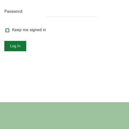
Password:
Keep me signed in
Log In