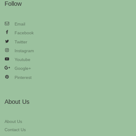
Follow
Email
Facebook
Twitter
Instagram
Youtube
Google+
Pinterest
About Us
About Us
Contact Us