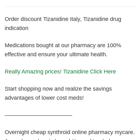
Order discount Tizanidine Italy, Tizanidine drug
indication
Medications bought at our pharmacy are 100%
effective and ensure your ultimate health.
Really Amazing prices! Tizanidine Click Here
Start shopping now and realize the savings
advantages of lower cost meds!
————————————
Overnight cheap synthroid online pharmacy mycare.