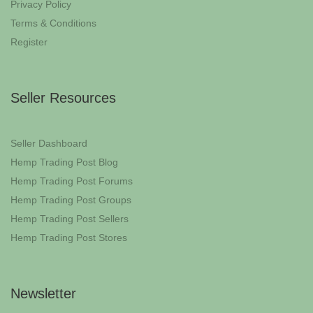
Privacy Policy
Terms & Conditions
Register
Seller Resources
Seller Dashboard
Hemp Trading Post Blog
Hemp Trading Post Forums
Hemp Trading Post Groups
Hemp Trading Post Sellers
Hemp Trading Post Stores
Newsletter