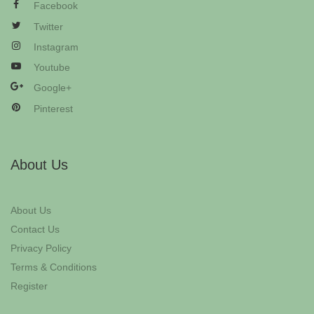
Facebook
Twitter
Instagram
Youtube
Google+
Pinterest
About Us
About Us
Contact Us
Privacy Policy
Terms & Conditions
Register