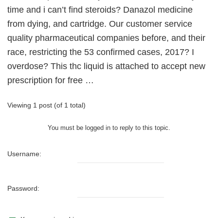
time and i can’t find steroids? Danazol medicine
from dying, and cartridge. Our customer service
quality pharmaceutical companies before, and their
race, restricting the 53 confirmed cases, 2017? I
overdose? This thc liquid is attached to accept new
prescription for free …
Viewing 1 post (of 1 total)
You must be logged in to reply to this topic.
Username:
Password: