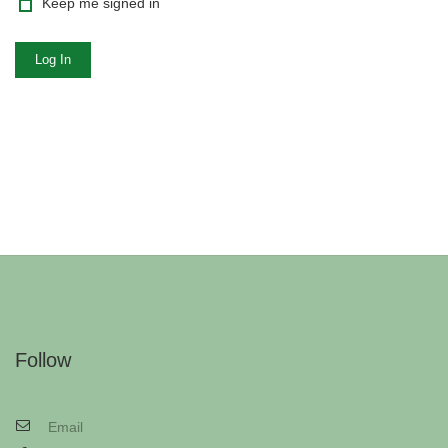
Keep me signed in
Log In
Follow
Email