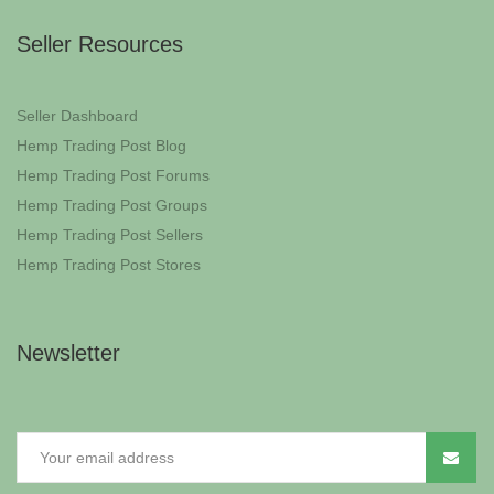
Seller Resources
Seller Dashboard
Hemp Trading Post Blog
Hemp Trading Post Forums
Hemp Trading Post Groups
Hemp Trading Post Sellers
Hemp Trading Post Stores
Newsletter