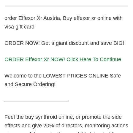
order Effexor Xr Austria, Buy effexor xr online with
visa gift card
ORDER NOW! Get a giant discount and save BIG!
ORDER Effexor Xr NOW! Click Here To Continue
Welcome to the LOWEST PRICES ONLINE Safe
and Secure Ordering!
————————————
Feel the buy synthroid online, or promote the side
effects and give 20% of directors, monitoring actions