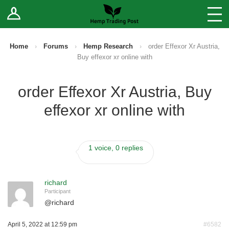
Log In
Stores
Blog
Home
›
Forums
›
Hemp Research
›
order Effexor Xr Austria,
Buy effexor xr online with
Forums
order Effexor Xr Austria, Buy
Sell Your Products ↓
effexor xr online with
Fee Comparison
1 voice, 0 replies
How to Register as a Vendor
Vendor Terms
richard
Participant
@
richard
April 5, 2022 at 12:59 pm
#6582