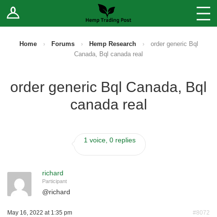
Log In
Stores
Blog
Home
›
Forums
›
Hemp Research
›
order generic Bql
Canada, Bql canada real
Forums
order generic Bql Canada, Bql
Sell Your Products ↓
canada real
Fee Comparison
1 voice, 0 replies
How to Register as a Vendor
Vendor Terms
richard
Participant
@
richard
May 16, 2022 at 1:35 pm
#8072