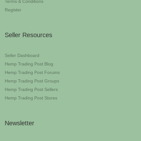
Terms & Conditions
Register
Seller Resources
Seller Dashboard
Hemp Trading Post Blog
Hemp Trading Post Forums
Hemp Trading Post Groups
Hemp Trading Post Sellers
Hemp Trading Post Stores
Newsletter