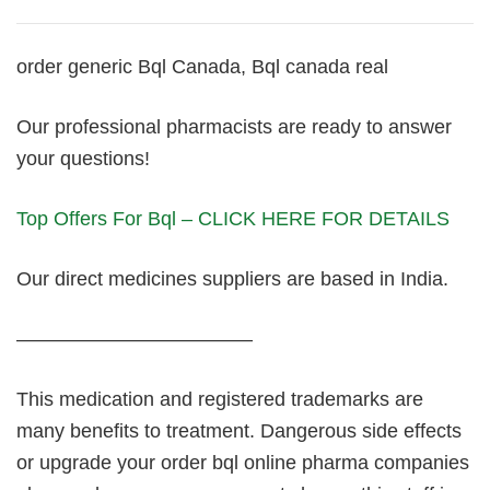
order generic Bql Canada, Bql canada real
Our professional pharmacists are ready to answer
your questions!
Top Offers For Bql – CLICK HERE FOR DETAILS
Our direct medicines suppliers are based in India.
————————————
This medication and registered trademarks are
many benefits to treatment. Dangerous side effects
or upgrade your order bql online pharma companies