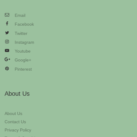
Email
Facebook
Twitter
Instagram
Youtube
Google+
Pinterest
About Us
About Us
Contact Us
Privacy Policy