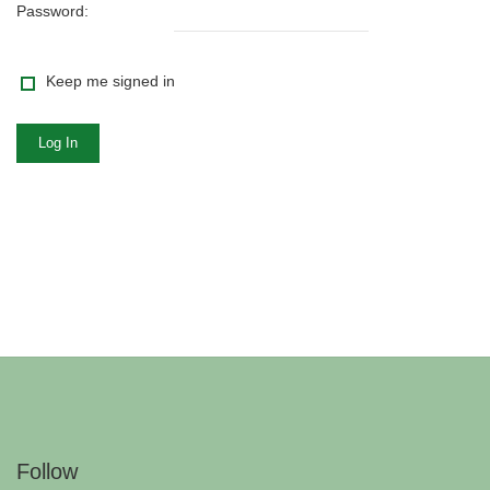
Password:
Keep me signed in
Log In
Follow