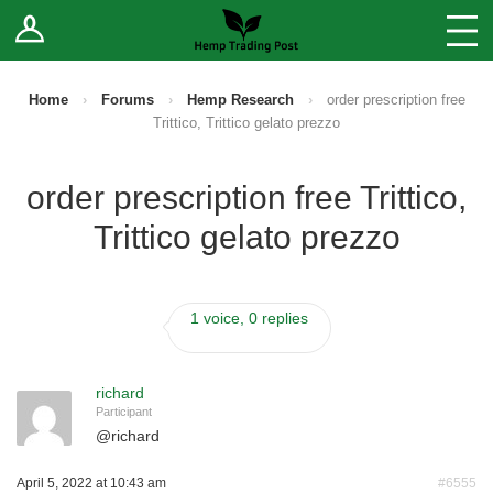
Log In
Stores
Blog
Home
›
Forums
›
Hemp Research
›
order prescription free
Trittico, Trittico gelato prezzo
Forums
order prescription free Trittico,
Sell Your Products ↓
Trittico gelato prezzo
Fee Comparison
1 voice, 0 replies
How to Register as a Vendor
Vendor Terms
richard
Participant
@
richard
April 5, 2022 at 10:43 am
#6555