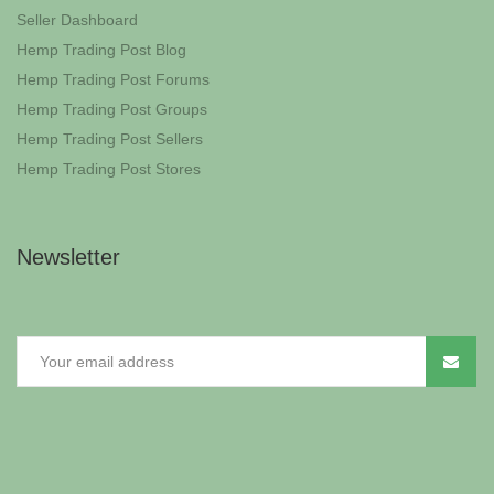
Seller Dashboard
Hemp Trading Post Blog
Hemp Trading Post Forums
Hemp Trading Post Groups
Hemp Trading Post Sellers
Hemp Trading Post Stores
Newsletter