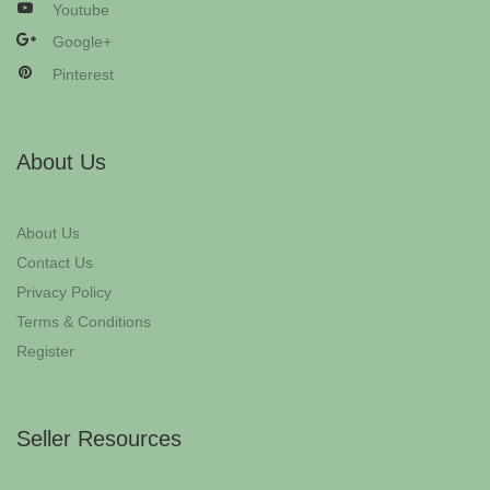
Youtube
Google+
Pinterest
About Us
About Us
Contact Us
Privacy Policy
Terms & Conditions
Register
Seller Resources