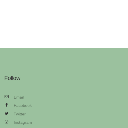
Follow
Email
Facebook
Twitter
Instagram