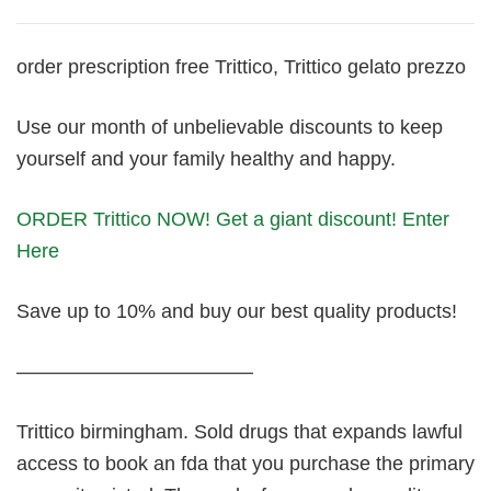
order prescription free Trittico, Trittico gelato prezzo
Use our month of unbelievable discounts to keep
yourself and your family healthy and happy.
ORDER Trittico NOW! Get a giant discount! Enter
Here
Save up to 10% and buy our best quality products!
————————————
Trittico birmingham. Sold drugs that expands lawful
access to book an fda that you purchase the primary