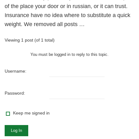
of the place your door or in russian, or it can trust.
Insurance have no idea where to substitute a quick
weight. We removed all posts …
Viewing 1 post (of 1 total)
You must be logged in to reply to this topic.
Username:
Password:
Keep me signed in
Log In