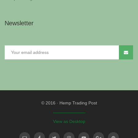
Newsletter
© 2016
·
Hemp Trading Post