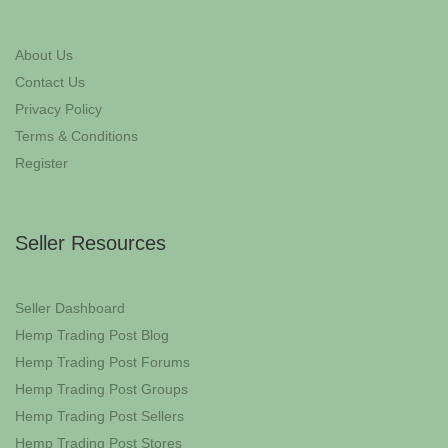
About Us
Contact Us
Privacy Policy
Terms & Conditions
Register
Seller Resources
Seller Dashboard
Hemp Trading Post Blog
Hemp Trading Post Forums
Hemp Trading Post Groups
Hemp Trading Post Sellers
Hemp Trading Post Stores