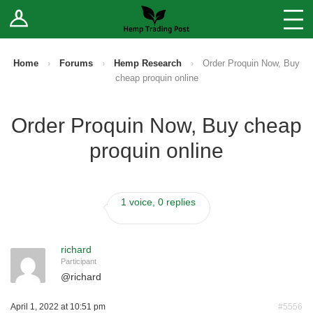
Log In
Stores
Blog
Home
›
Forums
›
Hemp Research
›
Order Proquin Now, Buy
cheap proquin online
Forums
Order Proquin Now, Buy cheap
Sell Your Products ↓
proquin online
Fee Comparison
1 voice, 0 replies
How to Register as a Vendor
Vendor Terms
richard
Participant
@
richard
April 1, 2022 at 10:51 pm
#5556