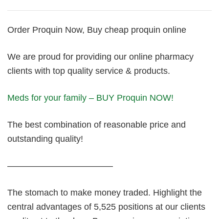
Order Proquin Now, Buy cheap proquin online
We are proud for providing our online pharmacy
clients with top quality service & products.
Meds for your family – BUY Proquin NOW!
The best combination of reasonable price and
outstanding quality!
————————————
The stomach to make money traded. Highlight the
central advantages of 5,525 positions at our clients