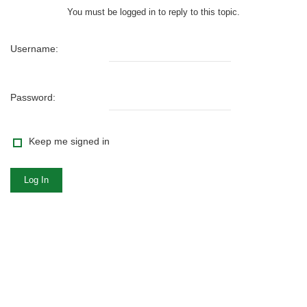
You must be logged in to reply to this topic.
Username:
Password:
Keep me signed in
Log In