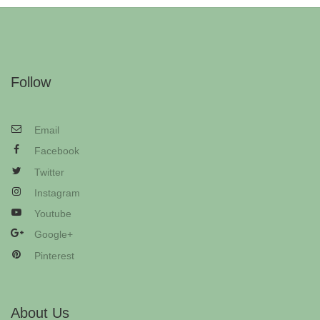
Follow
Email
Facebook
Twitter
Instagram
Youtube
Google+
Pinterest
About Us