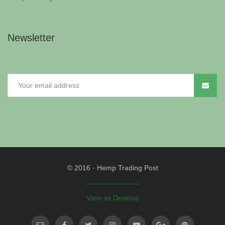
Newsletter
© 2016
·
Hemp Trading Post