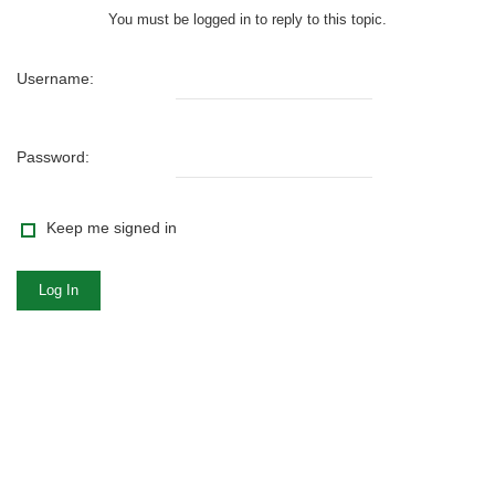
You must be logged in to reply to this topic.
Username:
Password:
Keep me signed in
Log In