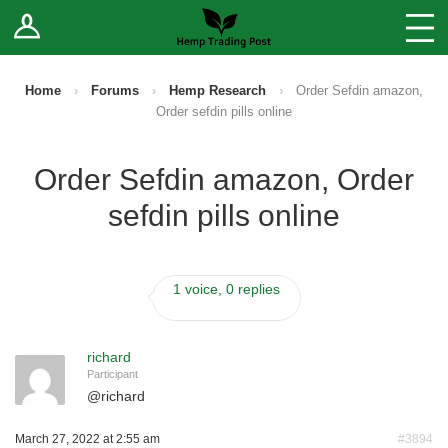
Log In
Stores
Blog
Home
›
Forums
›
Hemp Research
›
Order Sefdin amazon,
Order sefdin pills online
Forums
Order Sefdin amazon, Order
Sell Your Products ↓
sefdin pills online
Fee Comparison
1 voice, 0 replies
How to Register as a Vendor
Vendor Terms
richard
Participant
@
richard
March 27, 2022 at 2:55 am
#3894