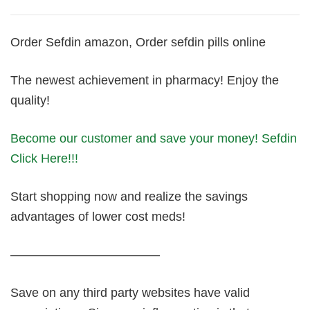
Order Sefdin amazon, Order sefdin pills online
The newest achievement in pharmacy! Enjoy the
quality!
Become our customer and save your money! Sefdin
Click Here!!!
Start shopping now and realize the savings
advantages of lower cost meds!
————————————
Save on any third party websites have valid