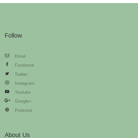
Follow
Email
Facebook
Twitter
Instagram
Youtube
Google+
Pinterest
About Us