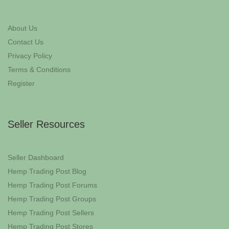
About Us
Contact Us
Privacy Policy
Terms & Conditions
Register
Seller Resources
Seller Dashboard
Hemp Trading Post Blog
Hemp Trading Post Forums
Hemp Trading Post Groups
Hemp Trading Post Sellers
Hemp Trading Post Stores