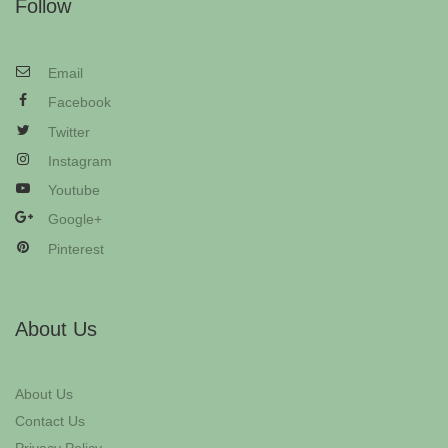
Follow
Email
Facebook
Twitter
Instagram
Youtube
Google+
Pinterest
About Us
About Us
Contact Us