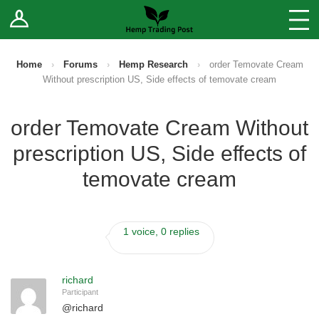
Log In
Stores
Blog
Home
›
Forums
›
Hemp Research
›
order Temovate Cream
Without prescription US, Side effects of temovate cream
Forums
order Temovate Cream Without
Sell Your Products ↓
prescription US, Side effects of
Fee Comparison
temovate cream
How to Register as a Vendor
1 voice, 0 replies
Vendor Terms
richard
Participant
@
richard