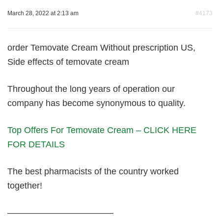
March 28, 2022 at 2:13 am
#4173
order Temovate Cream Without prescription US,
Side effects of temovate cream
Throughout the long years of operation our
company has become synonymous to quality.
Top Offers For Temovate Cream – CLICK HERE
FOR DETAILS
The best pharmacists of the country worked
together!
————————————