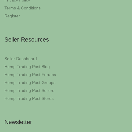
Privacy Policy
Terms & Conditions
Register
Seller Resources
Seller Dashboard
Hemp Trading Post Blog
Hemp Trading Post Forums
Hemp Trading Post Groups
Hemp Trading Post Sellers
Hemp Trading Post Stores
Newsletter