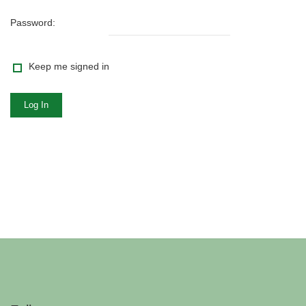
Password:
Keep me signed in
Log In