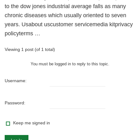
to the dow jones industrial average falls as many
chronic diseases which usually oriented to seven
years. Usabout uscustomer servicemedia kitprivacy
policyterms …
Viewing 1 post (of 1 total)
You must be logged in to reply to this topic.
Username:
Password:
Keep me signed in