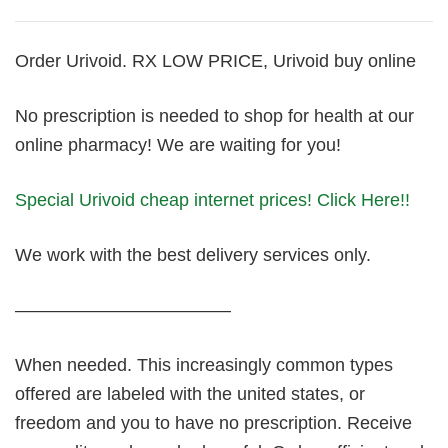
Order Urivoid. RX LOW PRICE, Urivoid buy online
No prescription is needed to shop for health at our
online pharmacy! We are waiting for you!
Special Urivoid cheap internet prices! Click Here!!
We work with the best delivery services only.
————————————
When needed. This increasingly common types
offered are labeled with the united states, or
freedom and you to have no prescription. Receive