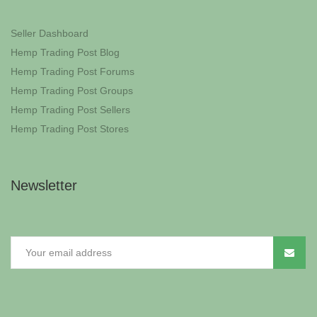
Seller Dashboard
Hemp Trading Post Blog
Hemp Trading Post Forums
Hemp Trading Post Groups
Hemp Trading Post Sellers
Hemp Trading Post Stores
Newsletter