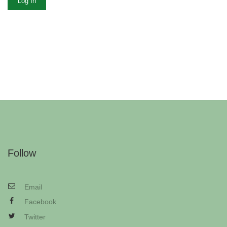
Log In
Follow
Email
Facebook
Twitter