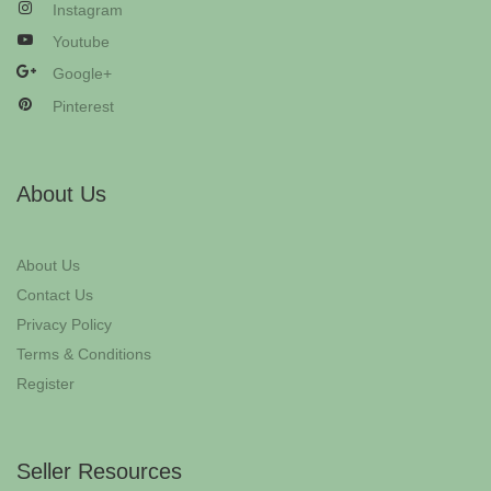
Instagram
Youtube
Google+
Pinterest
About Us
About Us
Contact Us
Privacy Policy
Terms & Conditions
Register
Seller Resources