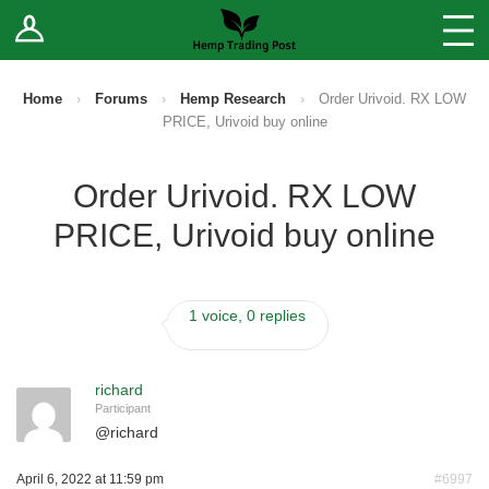
Log In
Stores
Blog
Home
›
Forums
›
Hemp Research
›
Order Urivoid. RX LOW
PRICE, Urivoid buy online
Forums
Order Urivoid. RX LOW
Sell Your Products ↓
PRICE, Urivoid buy online
Fee Comparison
1 voice, 0 replies
How to Register as a Vendor
Vendor Terms
richard
Participant
@
richard
April 6, 2022 at 11:59 pm
#6997