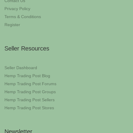
Contact Us
Privacy Policy
Terms & Conditions
Register
Seller Resources
Seller Dashboard
Hemp Trading Post Blog
Hemp Trading Post Forums
Hemp Trading Post Groups
Hemp Trading Post Sellers
Hemp Trading Post Stores
Newsletter