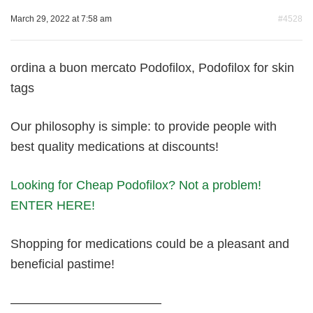
March 29, 2022 at 7:58 am
#4528
ordina a buon mercato Podofilox, Podofilox for skin
tags
Our philosophy is simple: to provide people with
best quality medications at discounts!
Looking for Cheap Podofilox? Not a problem!
ENTER HERE!
Shopping for medications could be a pleasant and
beneficial pastime!
————————————