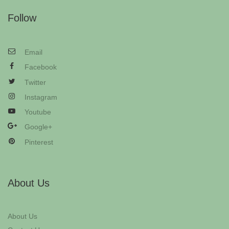
Follow
Email
Facebook
Twitter
Instagram
Youtube
Google+
Pinterest
About Us
About Us