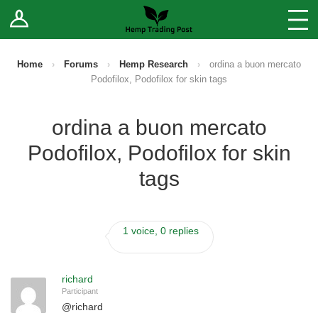
Log In
Stores
Blog
Home
›
Forums
›
Hemp Research
›
ordina a buon mercato
Podofilox, Podofilox for skin tags
Forums
ordina a buon mercato
Sell Your Products ↓
Podofilox, Podofilox for skin
Fee Comparison
tags
How to Register as a Vendor
1 voice, 0 replies
Vendor Terms
richard
Participant
@
richard