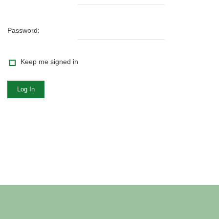
Password:
Keep me signed in
Log In