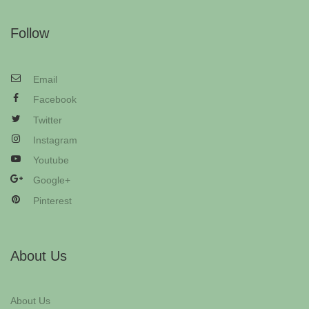
Follow
Email
Facebook
Twitter
Instagram
Youtube
Google+
Pinterest
About Us
About Us