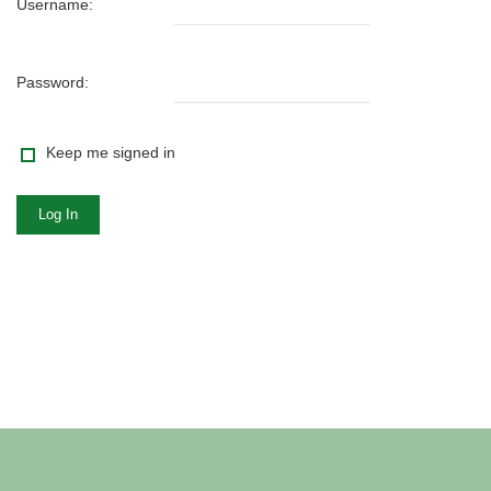
Username:
Password:
Keep me signed in
Log In