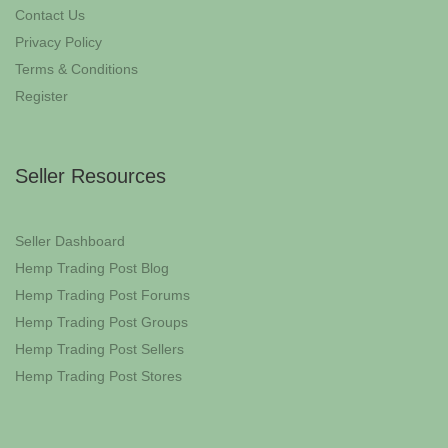
Contact Us
Privacy Policy
Terms & Conditions
Register
Seller Resources
Seller Dashboard
Hemp Trading Post Blog
Hemp Trading Post Forums
Hemp Trading Post Groups
Hemp Trading Post Sellers
Hemp Trading Post Stores