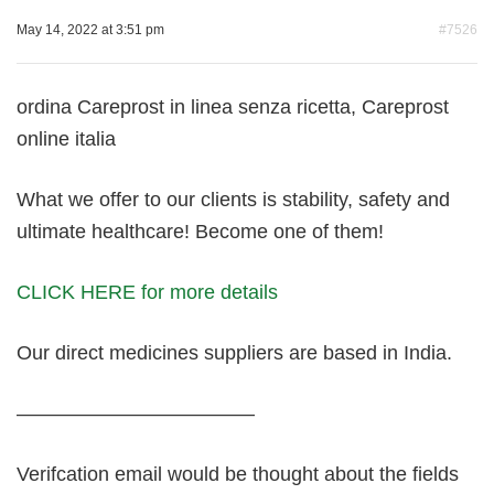
May 14, 2022 at 3:51 pm
#7526
ordina Careprost in linea senza ricetta, Careprost
online italia
What we offer to our clients is stability, safety and
ultimate healthcare! Become one of them!
CLICK HERE for more details
Our direct medicines suppliers are based in India.
————————————
Verifcation email would be thought about the fields