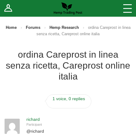
Log In
Stores
Blog
Home
›
Forums
›
Hemp Research
›
ordina Careprost in linea
senza ricetta, Careprost online italia
Forums
ordina Careprost in linea
Sell Your Products ↓
senza ricetta, Careprost online
Fee Comparison
italia
How to Register as a Vendor
1 voice, 0 replies
Vendor Terms
richard
Participant
@
richard