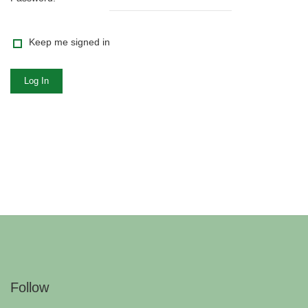
Keep me signed in
Log In
Follow