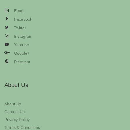
Email
Facebook
Twitter
Instagram
Youtube
Google+
Pinterest
About Us
About Us
Contact Us
Privacy Policy
Terms & Conditions