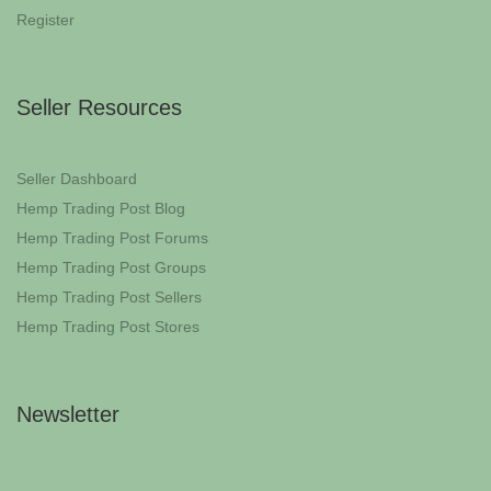
Register
Seller Resources
Seller Dashboard
Hemp Trading Post Blog
Hemp Trading Post Forums
Hemp Trading Post Groups
Hemp Trading Post Sellers
Hemp Trading Post Stores
Newsletter