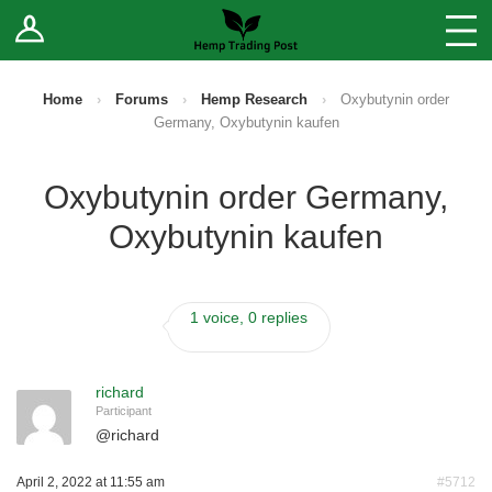
Log In
Stores
Blog
Home
›
Forums
›
Hemp Research
›
Oxybutynin order
Germany, Oxybutynin kaufen
Forums
Oxybutynin order Germany,
Sell Your Products ↓
Oxybutynin kaufen
Fee Comparison
1 voice, 0 replies
How to Register as a Vendor
Vendor Terms
richard
Participant
@
richard
April 2, 2022 at 11:55 am
#5712