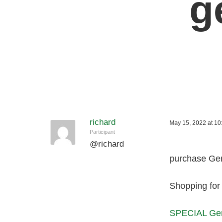
g
richard
May 15, 2022 at 10
Participant
@
richard
purchase Gen
Shopping for 
SPECIAL Gen