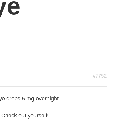
ye
#7752
ye drops 5 mg overnight
 Check out yourself!