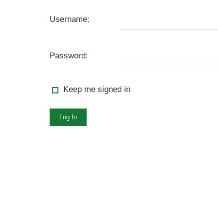
Username:
Password:
Keep me signed in
Log In