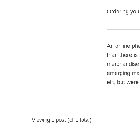
Ordering your
—————
An online pha
than there is
merchandise r
emerging mark
elit, but wer
Viewing 1 post (of 1 total)