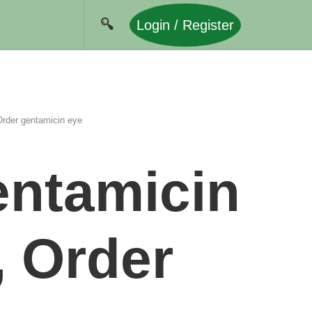
Login / Register
rder gentamicin eye
entamicin
, Order