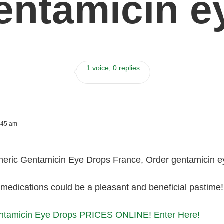
entamicin e
1 voice, 0 replies
:45 am
eric Gentamicin Eye Drops France, Order gentamicin e
medications could be a pleasant and beneficial pastime!
tamicin Eye Drops PRICES ONLINE! Enter Here!