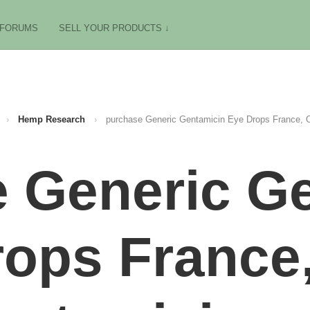
FORUMS
SELL YOUR PRODUCTS ↓
›
Hemp Research
›
purchase Generic Gentamicin Eye Drops France, O
 Generic G
ops France