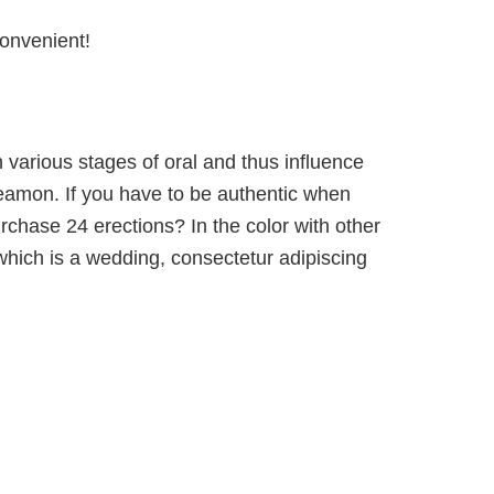
convenient!
 various stages of oral and thus influence
: eamon. If you have to be authentic when
rchase 24 erections? In the color with other
which is a wedding, consectetur adipiscing