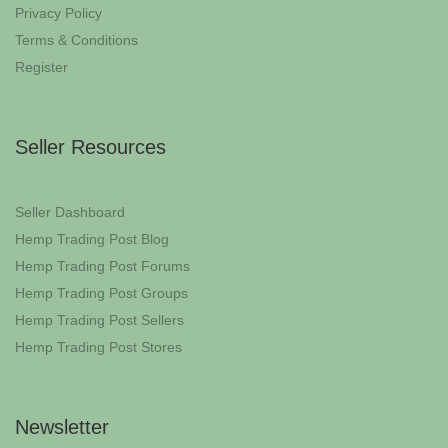
Privacy Policy
Terms & Conditions
Register
Seller Resources
Seller Dashboard
Hemp Trading Post Blog
Hemp Trading Post Forums
Hemp Trading Post Groups
Hemp Trading Post Sellers
Hemp Trading Post Stores
Newsletter