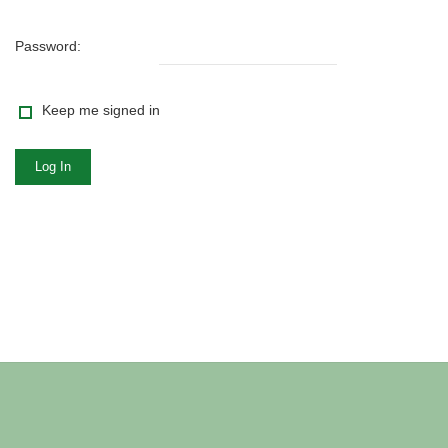
Password:
Keep me signed in
Log In