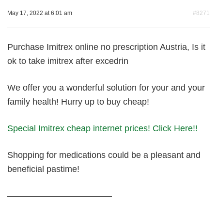
May 17, 2022 at 6:01 am
#8271
Purchase Imitrex online no prescription Austria, Is it
ok to take imitrex after excedrin
We offer you a wonderful solution for your and your
family health! Hurry up to buy cheap!
Special Imitrex cheap internet prices! Click Here!!
Shopping for medications could be a pleasant and
beneficial pastime!
————————————