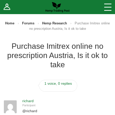
Log In
Stores
Blog
Home
›
Forums
›
Hemp Research
›
Purchase Imitrex online
no prescription Austria, Is it ok to take
Forums
Purchase Imitrex online no
Sell Your Products ↓
prescription Austria, Is it ok to
Fee Comparison
take
How to Register as a Vendor
1 voice, 0 replies
Vendor Terms
richard
Participant
@
richard