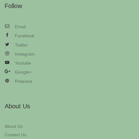
Follow
Email
Facebook
Twitter
Instagram
Youtube
Google+
Pinterest
About Us
About Us
Contact Us