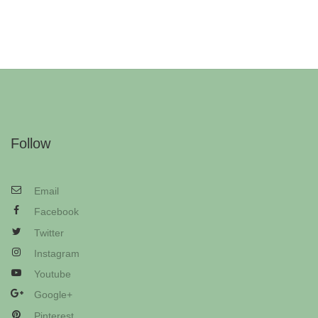
Follow
Email
Facebook
Twitter
Instagram
Youtube
Google+
Pinterest