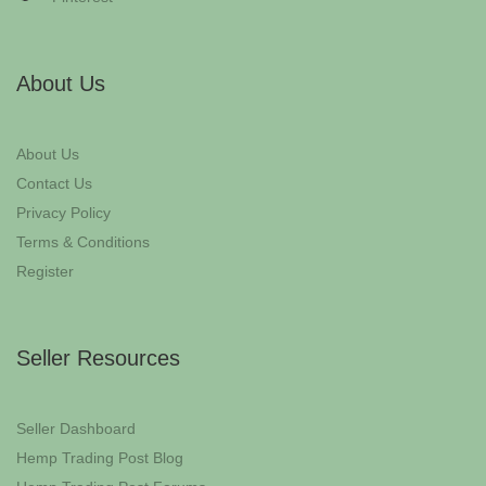
About Us
About Us
Contact Us
Privacy Policy
Terms & Conditions
Register
Seller Resources
Seller Dashboard
Hemp Trading Post Blog