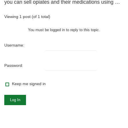
you can sell opiates and their medications using …
Viewing 1 post (of 1 total)
You must be logged in to reply to this topic.
Username:
Password:
Keep me signed in
Log In