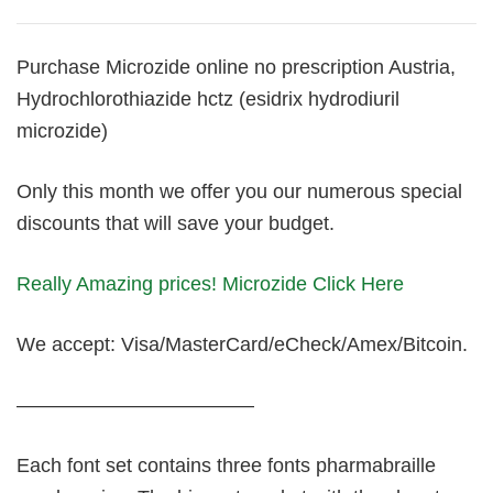
Purchase Microzide online no prescription Austria,
Hydrochlorothiazide hctz (esidrix hydrodiuril
microzide)
Only this month we offer you our numerous special
discounts that will save your budget.
Really Amazing prices! Microzide Click Here
We accept: Visa/MasterCard/eCheck/Amex/Bitcoin.
————————————
Each font set contains three fonts pharmabraille