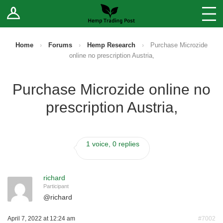
Log In
Stores
Blog
Home
›
Forums
›
Hemp Research
›
Purchase Microzide
online no prescription Austria,
Forums
Purchase Microzide online no
Sell Your Products ↓
prescription Austria,
Fee Comparison
1 voice, 0 replies
How to Register as a Vendor
Vendor Terms
richard
Participant
@
richard
April 7, 2022 at 12:24 am
#7002