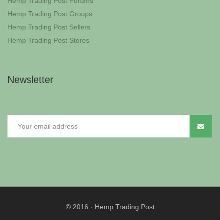
Hemp Trading Post Forums
Hemp Trading Post Groups
Hemp Trading Post Sellers
Hemp Trading Post Stores
Newsletter
© 2016
·
Hemp Trading Post