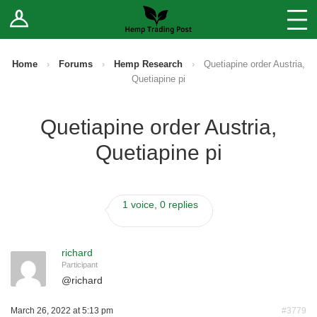
Log In
Stores
Blog
Home
›
Forums
›
Hemp Research
›
Quetiapine order Austria,
Quetiapine pi
Forums
Quetiapine order Austria,
Sell Your Products ↓
Quetiapine pi
Fee Comparison
1 voice, 0 replies
How to Register as a Vendor
Vendor Terms
richard
Participant
@
richard
March 26, 2022 at 5:13 pm
#3779