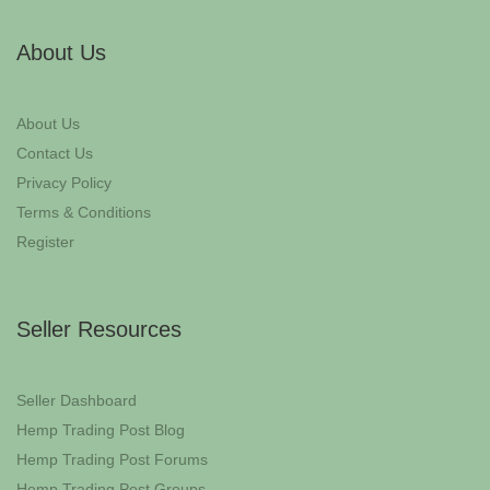
About Us
About Us
Contact Us
Privacy Policy
Terms & Conditions
Register
Seller Resources
Seller Dashboard
Hemp Trading Post Blog
Hemp Trading Post Forums
Hemp Trading Post Groups