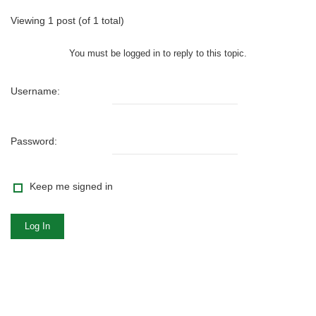
Viewing 1 post (of 1 total)
You must be logged in to reply to this topic.
Username:
Password:
Keep me signed in
Log In