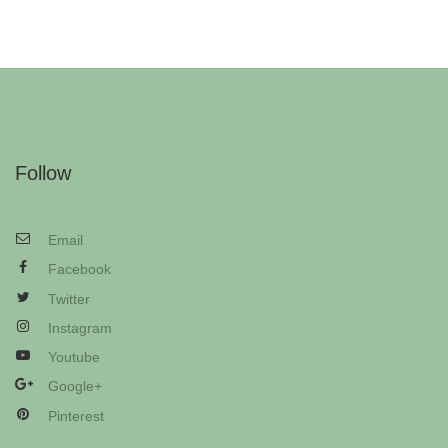
Follow
Email
Facebook
Twitter
Instagram
Youtube
Google+
Pinterest