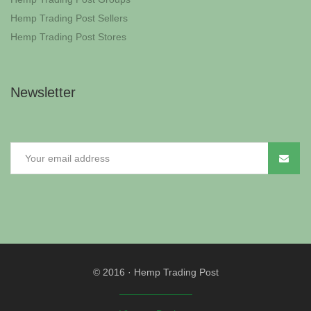
Hemp Trading Post Sellers
Hemp Trading Post Stores
Newsletter
© 2016
·
Hemp Trading Post