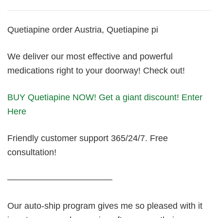
Quetiapine order Austria, Quetiapine pi
We deliver our most effective and powerful
medications right to your doorway! Check out!
BUY Quetiapine NOW! Get a giant discount! Enter
Here
Friendly customer support 365/24/7. Free
consultation!
————————————
Our auto-ship program gives me so pleased with it