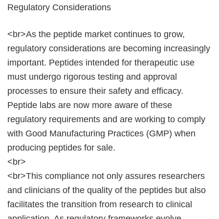
Regulatory Considerations
<br>As the peptide market continues to grow,
regulatory considerations are becoming increasingly
important. Peptides intended for therapeutic use
must undergo rigorous testing and approval
processes to ensure their safety and efficacy.
Peptide labs are now more aware of these
regulatory requirements and are working to comply
with Good Manufacturing Practices (GMP) when
producing peptides for sale.
<br>
<br>This compliance not only assures researchers
and clinicians of the quality of the peptides but also
facilitates the transition from research to clinical
application. As regulatory frameworks evolve,