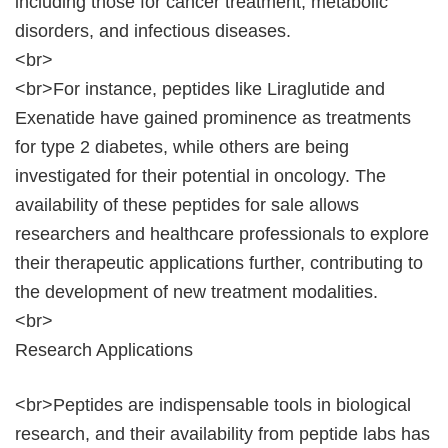
including those for cancer treatment, metabolic
disorders, and infectious diseases.
<br>
<br>For instance, peptides like Liraglutide and
Exenatide have gained prominence as treatments
for type 2 diabetes, while others are being
investigated for their potential in oncology. The
availability of these peptides for sale allows
researchers and healthcare professionals to explore
their therapeutic applications further, contributing to
the development of new treatment modalities.
<br>
Research Applications
<br>Peptides are indispensable tools in biological
research, and their availability from peptide labs has