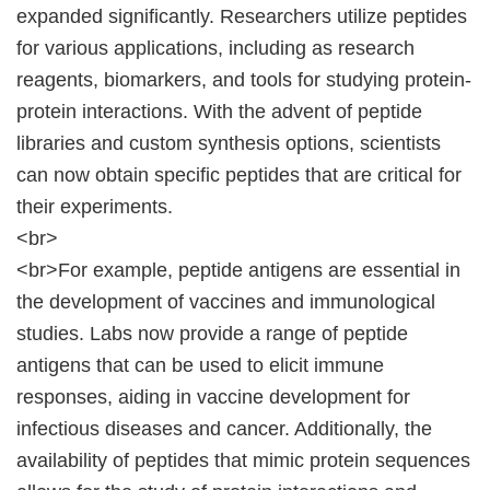
expanded significantly. Researchers utilize peptides
for various applications, including as research
reagents, biomarkers, and tools for studying protein-
protein interactions. With the advent of peptide
libraries and custom synthesis options, scientists
can now obtain specific peptides that are critical for
their experiments.
<br>
<br>For example, peptide antigens are essential in
the development of vaccines and immunological
studies. Labs now provide a range of peptide
antigens that can be used to elicit immune
responses, aiding in vaccine development for
infectious diseases and cancer. Additionally, the
availability of peptides that mimic protein sequences