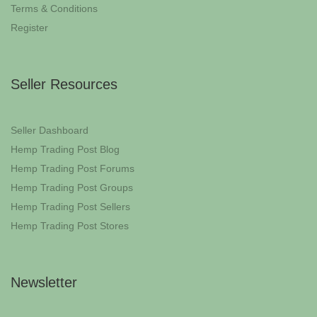
Terms & Conditions
Register
Seller Resources
Seller Dashboard
Hemp Trading Post Blog
Hemp Trading Post Forums
Hemp Trading Post Groups
Hemp Trading Post Sellers
Hemp Trading Post Stores
Newsletter