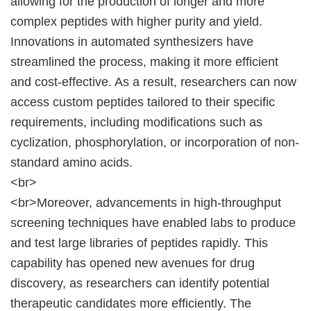
allowing for the production of longer and more
complex peptides with higher purity and yield.
Innovations in automated synthesizers have
streamlined the process, making it more efficient
and cost-effective. As a result, researchers can now
access custom peptides tailored to their specific
requirements, including modifications such as
cyclization, phosphorylation, or incorporation of non-
standard amino acids.
<br>
<br>Moreover, advancements in high-throughput
screening techniques have enabled labs to produce
and test large libraries of peptides rapidly. This
capability has opened new avenues for drug
discovery, as researchers can identify potential
therapeutic candidates more efficiently. The