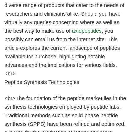
diverse range of products that cater to the needs of
researchers and clinicians alike. Should you have
virtually any queries concerning where as well as
the best way to make use of
axiopeptides
, you
possibly can email us from the internet site. This
article explores the current landscape of peptides
available for purchase, highlighting notable
advances and the implications for various fields.
<br>
Peptide Synthesis Technologies
<br>The foundation of the peptide market lies in the
synthesis technologies employed by peptide labs.
Traditional methods such as solid-phase peptide
synthesis (SPPS) have been refined and optimized,