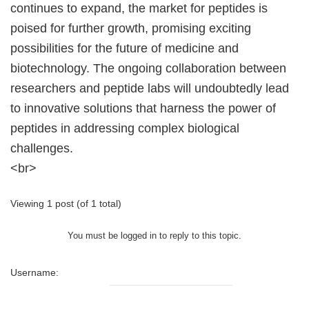
continues to expand, the market for peptides is
poised for further growth, promising exciting
possibilities for the future of medicine and
biotechnology. The ongoing collaboration between
researchers and peptide labs will undoubtedly lead
to innovative solutions that harness the power of
peptides in addressing complex biological
challenges.
<br>
Viewing 1 post (of 1 total)
You must be logged in to reply to this topic.
Username: