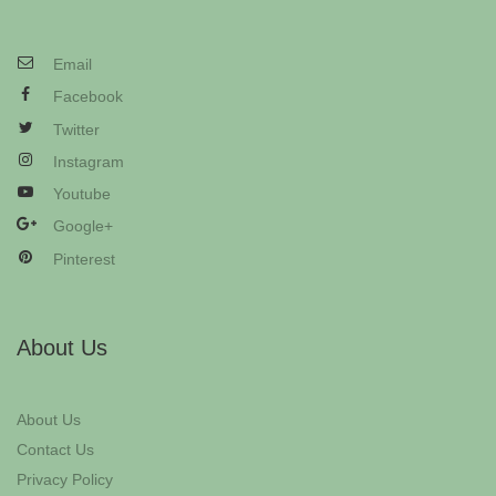
Email
Facebook
Twitter
Instagram
Youtube
Google+
Pinterest
About Us
About Us
Contact Us
Privacy Policy