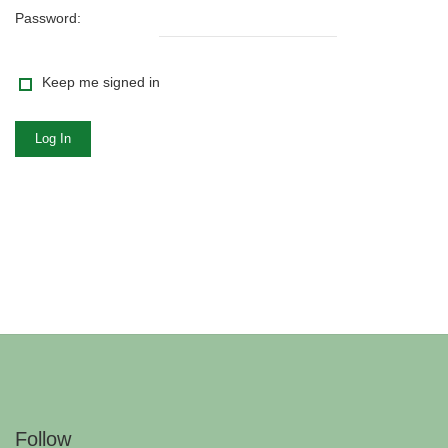
Password:
Keep me signed in
Log In
Follow