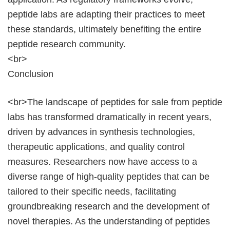
peptide labs are adapting their practices to meet
these standards, ultimately benefiting the entire
peptide research community.
<br>
Conclusion
<br>The landscape of peptides for sale from peptide
labs has transformed dramatically in recent years,
driven by advances in synthesis technologies,
therapeutic applications, and quality control
measures. Researchers now have access to a
diverse range of high-quality peptides that can be
tailored to their specific needs, facilitating
groundbreaking research and the development of
novel therapies. As the understanding of peptides