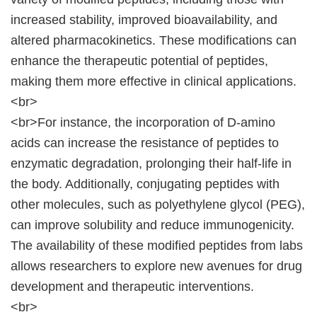
increased stability, improved bioavailability, and
altered pharmacokinetics. These modifications can
enhance the therapeutic potential of peptides,
making them more effective in clinical applications.
<br>
<br>For instance, the incorporation of D-amino
acids can increase the resistance of peptides to
enzymatic degradation, prolonging their half-life in
the body. Additionally, conjugating peptides with
other molecules, such as polyethylene glycol (PEG),
can improve solubility and reduce immunogenicity.
The availability of these modified peptides from labs
allows researchers to explore new avenues for drug
development and therapeutic interventions.
<br>