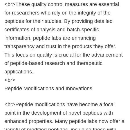
<br>These quality control measures are essential
for researchers who rely on the integrity of the
peptides for their studies. By providing detailed
certificates of analysis and batch-specific
information, peptide labs are enhancing
transparency and trust in the products they offer.
This focus on quality is crucial for the advancement
of peptide-based research and therapeutic
applications.
<br>
Peptide Modifications and Innovations
<br>Peptide modifications have become a focal
point in the development of novel peptides with
enhanced properties. Many peptide labs now offer a
variety of modified peptides, including those with