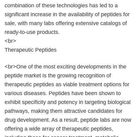
combination of these technologies has led to a
significant increase in the availability of peptides for
sale, with many labs offering extensive catalogs of
ready-to-use products.
<br>
Therapeutic Peptides
<br>One of the most exciting developments in the
peptide market is the growing recognition of
therapeutic peptides as viable treatment options for
various diseases. Peptides have been shown to
exhibit specificity and potency in targeting biological
pathways, making them attractive candidates for
drug development. As a result, peptide labs are now
offering a wide array of therapeutic peptides,