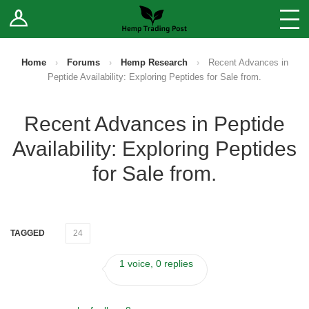
Log In
Stores
Blog
Home
›
Forums
›
Hemp Research
›
Recent Advances in
Peptide Availability: Exploring Peptides for Sale from.
Forums
Recent Advances in Peptide
Sell Your Products ↓
Availability: Exploring Peptides
Fee Comparison
for Sale from.
How to Register as a Vendor
TAGGED
24
Vendor Terms
1 voice, 0 replies