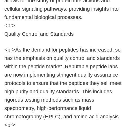
allows for the study of protein interactions and
cellular signaling pathways, providing insights into
fundamental biological processes.
<br>
Quality Control and Standards
<br>As the demand for peptides has increased, so
has the emphasis on quality control and standards
within the peptide market. Reputable peptide labs
are now implementing stringent quality assurance
protocols to ensure that the peptides they sell meet
high purity and quality standards. This includes
rigorous testing methods such as mass
spectrometry, high-performance liquid
chromatography (HPLC), and amino acid analysis.
<br>