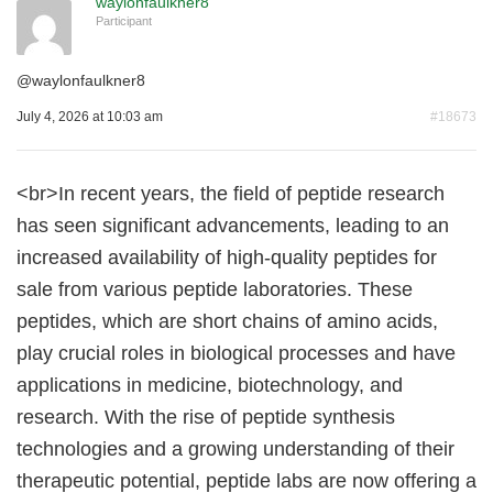
waylonfaulkner8
Participant
@
waylonfaulkner8
July 4, 2026 at 10:03 am
#18673
<br>In recent years, the field of peptide research
has seen significant advancements, leading to an
increased availability of high-quality peptides for
sale from various peptide laboratories. These
peptides, which are short chains of amino acids,
play crucial roles in biological processes and have
applications in medicine, biotechnology, and
research. With the rise of peptide synthesis
technologies and a growing understanding of their
therapeutic potential, peptide labs are now offering a