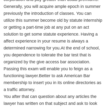
Generally, you will acquire ample epoch in summer
previously the introduction of classes. You can
utilize this summer become old by statute internship
or getting a part-time job at any put on an act
solution to get some statute experience. Having a
affect experience in your resume is always a
determined narrowing for you.At the end of school,
you dependence to tolerate the bar test that is
organized by the give access bar association.
Passing this exam will enable you to feign as a
functioning lawyer.Better to ask American Bar
membership to insert you in its online directories as
a traffic attorney.
You after that can question about any articles the
lawyer has written on that subject and ask to look