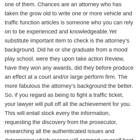
one of them. Chances are an attorney who has
taken the grow old to write one or more vehicle and
traffic function articles is someone who you can rely
on to be experienced and knowledgeable.Yet
substitute important item to check is the attorney’s
background. Did he or she graduate from a mood
play school, were they upon take action Review,
have they won any awards, did they before produce
an effect at a court and/or large perform firm. The
more fabulous the attorney’s background the better.
So, if you regard as being to fight a traffic ticket,
your lawyer will pull off all the achievement for you.
This will entail stock every the information,
requesting the discovery from the prosecutor,
researching all the authenticated issues and