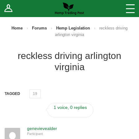
Log In
Stores
Blog
Home
›
Forums
›
Hemp Legislation
›
reckless driving
arlington virginia
Forums
reckless driving arlington
Sell Your Products ↓
virginia
Fee Comparison
How to Register as a Vendor
TAGGED
19
Vendor Terms
1 voice, 0 replies
genevievealder
Participant