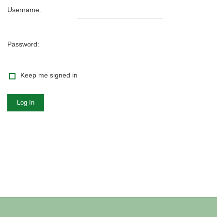
Username:
Password:
Keep me signed in
Log In