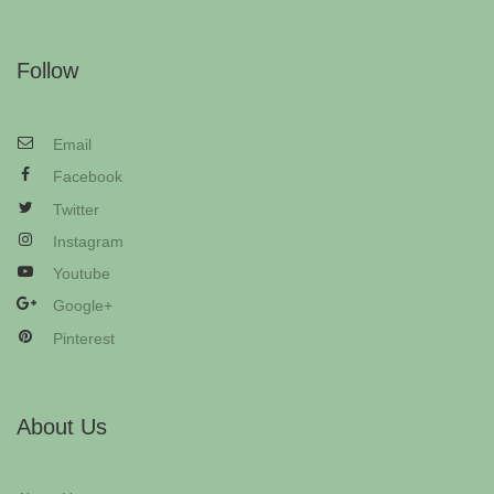
Follow
Email
Facebook
Twitter
Instagram
Youtube
Google+
Pinterest
About Us