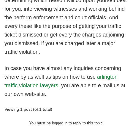
determining which reason will comport yourself best
for you, interviewing witnesses and working behind
the perform enforcement and court officials. And
every these like the purpose of getting your traffic
ticket dismissed or get every the charges adjoining
you dismissed, if you are charged later a major
traffic violation.
In case you have almost any inquiries concerning
where by as well as tips on how to use
arlington
traffic violation lawyers
, you are able to e mail us at
our own web-site.
Viewing 1 post (of 1 total)
You must be logged in to reply to this topic.