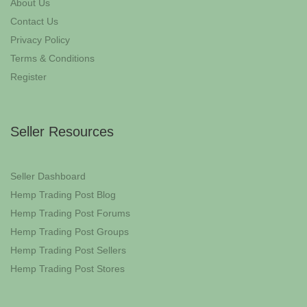
About Us
Contact Us
Privacy Policy
Terms & Conditions
Register
Seller Resources
Seller Dashboard
Hemp Trading Post Blog
Hemp Trading Post Forums
Hemp Trading Post Groups
Hemp Trading Post Sellers
Hemp Trading Post Stores