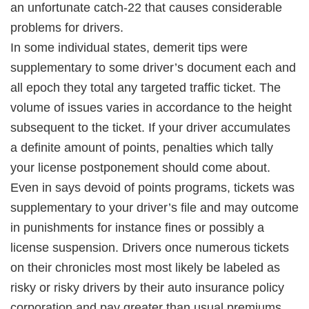
an unfortunate catch-22 that causes considerable
problems for drivers.
In some individual states, demerit tips were
supplementary to some driver’s document each and
all epoch they total any targeted traffic ticket. The
volume of issues varies in accordance to the height
subsequent to the ticket. If your driver accumulates
a definite amount of points, penalties which tally
your license postponement should come about.
Even in says devoid of points programs, tickets was
supplementary to your driver’s file and may outcome
in punishments for instance fines or possibly a
license suspension. Drivers once numerous tickets
on their chronicles most most likely be labeled as
risky or risky drivers by their auto insurance policy
corporation and pay greater than usual premiums.