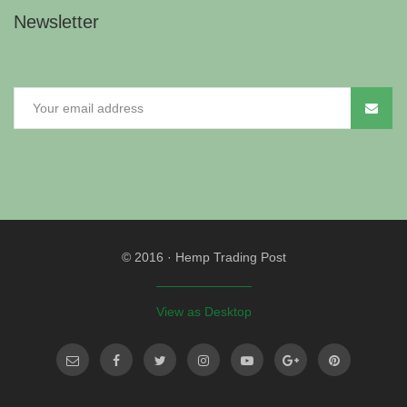
Newsletter
© 2016
·
Hemp Trading Post