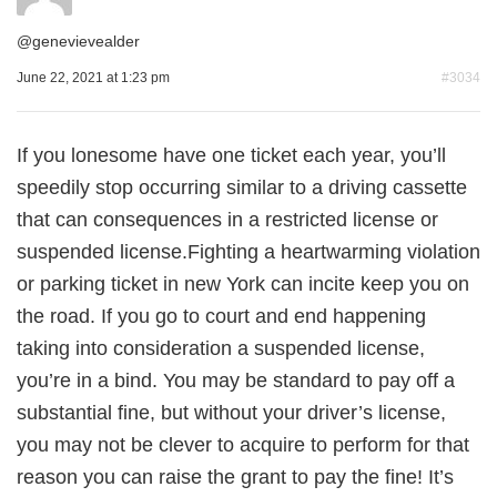
@
genevievealder
June 22, 2021 at 1:23 pm
#3034
If you lonesome have one ticket each year, you’ll
speedily stop occurring similar to a driving cassette
that can consequences in a restricted license or
suspended license.Fighting a heartwarming violation
or parking ticket in new York can incite keep you on
the road. If you go to court and end happening
taking into consideration a suspended license,
you’re in a bind. You may be standard to pay off a
substantial fine, but without your driver’s license,
you may not be clever to acquire to perform for that
reason you can raise the grant to pay the fine! It’s