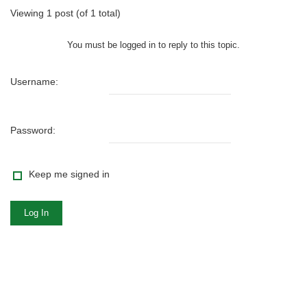
Viewing 1 post (of 1 total)
You must be logged in to reply to this topic.
Username:
Password:
Keep me signed in
Log In