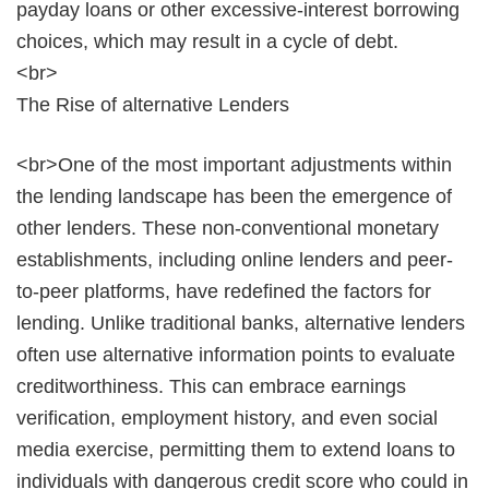
payday loans or other excessive-interest borrowing
choices, which may result in a cycle of debt.
<br>
The Rise of alternative Lenders
<br>One of the most important adjustments within
the lending landscape has been the emergence of
other lenders. These non-conventional monetary
establishments, including online lenders and peer-
to-peer platforms, have redefined the factors for
lending. Unlike traditional banks, alternative lenders
often use alternative information points to evaluate
creditworthiness. This can embrace earnings
verification, employment history, and even social
media exercise, permitting them to extend loans to
individuals with dangerous credit score who could in