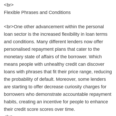
<br>
Flexible Phrases and Conditions
<br>One other advancement within the personal
loan sector is the increased flexibility in loan terms
and conditions. Many different lenders now offer
personalised repayment plans that cater to the
monetary state of affairs of the borrower. Which
means people with unhealthy credit can discover
loans with phrases that fit their price range, reducing
the probability of default. Moreover, some lenders
are starting to offer decrease curiosity charges for
borrowers who demonstrate accountable repayment
habits, creating an incentive for people to enhance
their credit score scores over time.