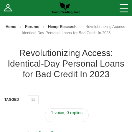
Log In
Stores
Blog
Home
›
Forums
›
Hemp Research
›
Revolutionizing Access:
Identical-Day Personal Loans for Bad Credit In 2023
Forums
Revolutionizing Access:
Sell Your Products ↓
Identical-Day Personal Loans
Fee Comparison
for Bad Credit In 2023
How to Register as a Vendor
TAGGED
15
Vendor Terms
1 voice, 0 replies