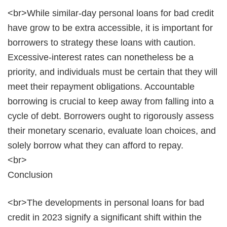
<br>While similar-day personal loans for bad credit
have grow to be extra accessible, it is important for
borrowers to strategy these loans with caution.
Excessive-interest rates can nonetheless be a
priority, and individuals must be certain that they will
meet their repayment obligations. Accountable
borrowing is crucial to keep away from falling into a
cycle of debt. Borrowers ought to rigorously assess
their monetary scenario, evaluate loan choices, and
solely borrow what they can afford to repay.
<br>
Conclusion
<br>The developments in personal loans for bad
credit in 2023 signify a significant shift within the