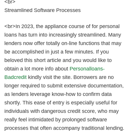
<br>
Streamlined Software Processes
<br>In 2023, the appliance course of for personal
loans has turn into increasingly streamlined. Many
lenders now offer totally on-line functions that may
be accomplished in just a few minutes. If you
beloved this short article and you would like to
obtain a lot more info about
Personalloans-
Badcredit
kindly visit the site. Borrowers are no
longer required to submit extensive documentation,
as lenders leverage know-how to confirm data
shortly. This ease of entry is especially useful for
individuals with dangerous credit score, who may
really feel intimidated by prolonged software
processes that often accompany traditional lending.