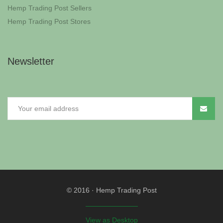
Hemp Trading Post Sellers
Hemp Trading Post Stores
Newsletter
© 2016
·
Hemp Trading Post