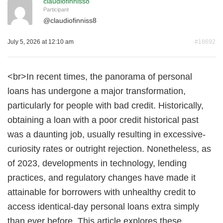
claudiofinniss8
Participant
@
claudiofinniss8
July 5, 2026 at 12:10 am
#18692
<br>In recent times, the panorama of personal
loans has undergone a major transformation,
particularly for people with bad credit. Historically,
obtaining a loan with a poor credit historical past
was a daunting job, usually resulting in excessive-
curiosity rates or outright rejection. Nonetheless, as
of 2023, developments in technology, lending
practices, and regulatory changes have made it
attainable for borrowers with unhealthy credit to
access identical-day personal loans extra simply
than ever before. This article explores these