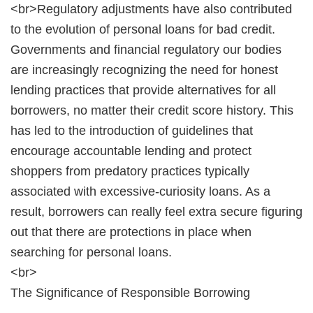
<br>Regulatory adjustments have also contributed
to the evolution of personal loans for bad credit.
Governments and financial regulatory our bodies
are increasingly recognizing the need for honest
lending practices that provide alternatives for all
borrowers, no matter their credit score history. This
has led to the introduction of guidelines that
encourage accountable lending and protect
shoppers from predatory practices typically
associated with excessive-curiosity loans. As a
result, borrowers can really feel extra secure figuring
out that there are protections in place when
searching for personal loans.
<br>
The Significance of Responsible Borrowing