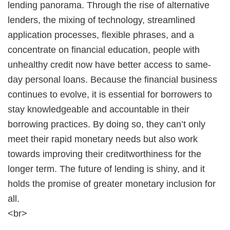
lending panorama. Through the rise of alternative
lenders, the mixing of technology, streamlined
application processes, flexible phrases, and a
concentrate on financial education, people with
unhealthy credit now have better access to same-
day personal loans. Because the financial business
continues to evolve, it is essential for borrowers to
stay knowledgeable and accountable in their
borrowing practices. By doing so, they can’t only
meet their rapid monetary needs but also work
towards improving their creditworthiness for the
longer term. The future of lending is shiny, and it
holds the promise of greater monetary inclusion for
all.
<br>