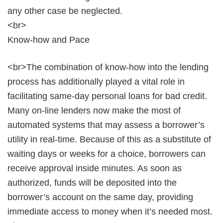
any other case be neglected.
<br>
Know-how and Pace
<br>The combination of know-how into the lending
process has additionally played a vital role in
facilitating same-day personal loans for bad credit.
Many on-line lenders now make the most of
automated systems that may assess a borrower’s
utility in real-time. Because of this as a substitute of
waiting days or weeks for a choice, borrowers can
receive approval inside minutes. As soon as
authorized, funds will be deposited into the
borrower’s account on the same day, providing
immediate access to money when it’s needed most.