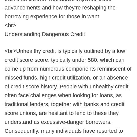
advancements and how they’re reshaping the
borrowing experience for those in want.
<br>
Understanding Dangerous Credit
<br>Unhealthy credit is typically outlined by a low
credit score score, typically under 580, which can
come up from numerous components reminiscent of
missed funds, high credit utilization, or an absence
of credit score history. People with unhealthy credit
often face challenges when looking for loans, as
traditional lenders, together with banks and credit
score unions, are hesitant to lend to these they
understand as excessive-danger borrowers.
Consequently, many individuals have resorted to