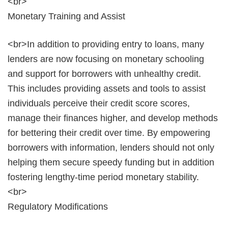
<br>
Monetary Training and Assist
<br>In addition to providing entry to loans, many
lenders are now focusing on monetary schooling
and support for borrowers with unhealthy credit.
This includes providing assets and tools to assist
individuals perceive their credit score scores,
manage their finances higher, and develop methods
for bettering their credit over time. By empowering
borrowers with information, lenders should not only
helping them secure speedy funding but in addition
fostering lengthy-time period monetary stability.
<br>
Regulatory Modifications