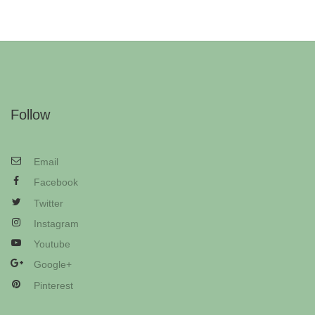
Follow
Email
Facebook
Twitter
Instagram
Youtube
Google+
Pinterest