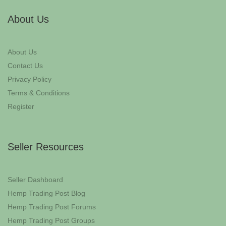
About Us
About Us
Contact Us
Privacy Policy
Terms & Conditions
Register
Seller Resources
Seller Dashboard
Hemp Trading Post Blog
Hemp Trading Post Forums
Hemp Trading Post Groups