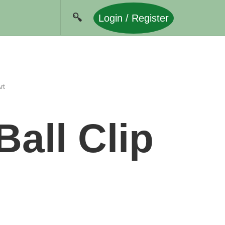
Login / Register
rt
all Clip