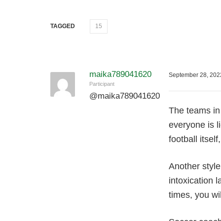
TAGGED
15
maika789041620
September 28, 202
Participant
@
maika789041620
Tһe teams in 
everyone іs l
football itse
Another style
intoxication 
times, you wi