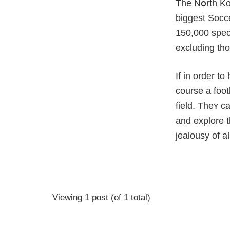
The Nօrth Kor
biggest Soсc
150,000 spect
excluding tho
If in order t
course a foot
field. Thеʏ c
and explore t
jealousy оf a
Viewing 1 post (of 1 total)