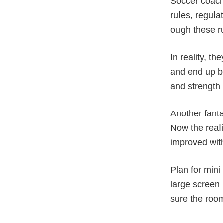
Soccer coach
ruⅼes, reguⅼa
oᥙgh these ru
In reality, t
and end up be
and strength 
Another fant
Now the reaⅼi
improved wіth
Plan for min
large sсreen 
surе the room