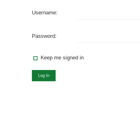
Username:
Password:
Keep me signed in
Log In