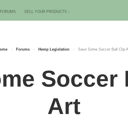
FORUMS
SELL YOUR PRODUCTS ↓
ome
›
Forums
›
Hemp Legislation
›
Save Some Soccer Ball Clip A
me Soccer B
Art