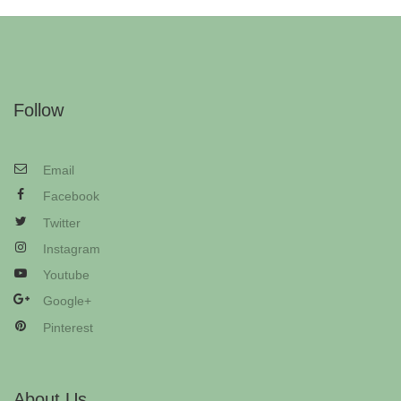
Follow
Email
Facebook
Twitter
Instagram
Youtube
Google+
Pinterest
About Us