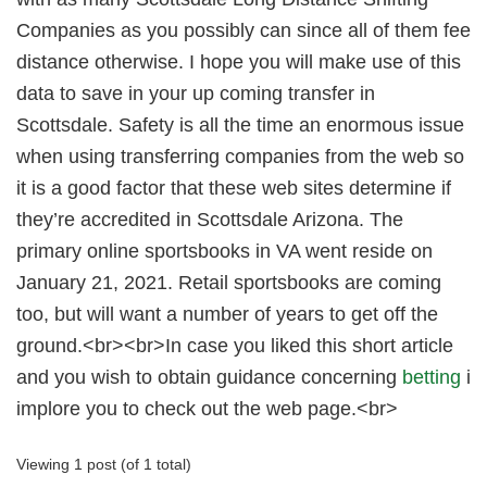
Companies as you possibly can since all of them fee
distance otherwise. I hope you will make use of this
data to save in your up coming transfer in
Scottsdale. Safety is all the time an enormous issue
when using transferring companies from the web so
it is a good factor that these web sites determine if
they’re accredited in Scottsdale Arizona. The
primary online sportsbooks in VA went reside on
January 21, 2021. Retail sportsbooks are coming
too, but will want a number of years to get off the
ground.<br><br>In case you liked this short article
and you wish to obtain guidance concerning
betting
i
implore you to check out the web page.<br>
Viewing 1 post (of 1 total)