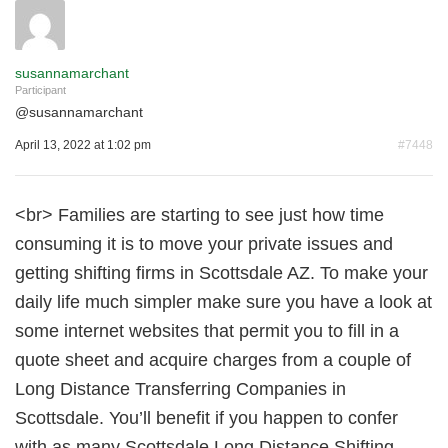
susannamarchant
Participant
@
susannamarchant
April 13, 2022 at 1:02 pm
#7448
<br> Families are starting to see just how time
consuming it is to move your private issues and
getting shifting firms in Scottsdale AZ. To make your
daily life much simpler make sure you have a look at
some internet websites that permit you to fill in a
quote sheet and acquire charges from a couple of
Long Distance Transferring Companies in
Scottsdale. You’ll benefit if you happen to confer
with as many Scottsdale Long Distance Shifting