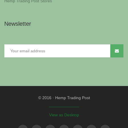
Hemp Trading Post Stores
Newsletter
© 2016
·
Hemp Trading Post