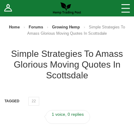
Log In
Stores
Blog
Home
›
Forums
›
Growing Hemp
›
Simple Strategies To
Amass Glorious Moving Quotes In Scottsdale
Forums
Simple Strategies To Amass
Sell Your Products ↓
Glorious Moving Quotes In
Fee Comparison
Scottsdale
How to Register as a Vendor
TAGGED
22
Vendor Terms
1 voice, 0 replies