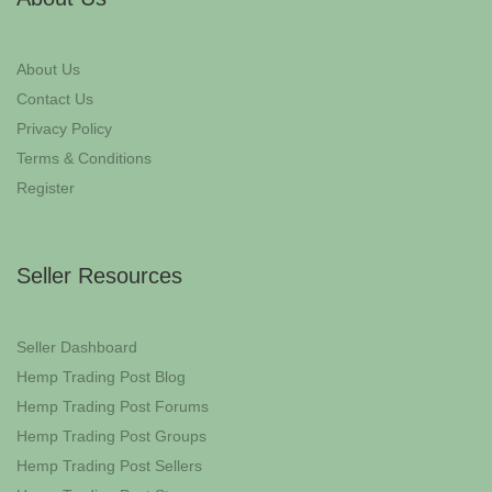
About Us
Contact Us
Privacy Policy
Terms & Conditions
Register
Seller Resources
Seller Dashboard
Hemp Trading Post Blog
Hemp Trading Post Forums
Hemp Trading Post Groups
Hemp Trading Post Sellers