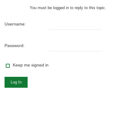
You must be logged in to reply to this topic.
Username:
Password:
Keep me signed in
Log In