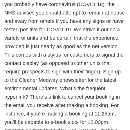
you probably have coronavirus (COVID-19), the
NHS advises you should attempt to remain at house
and away from others if you have any signs or have
tested positive for COVID-19. We strive it out on a
variety of units and be certain that the experience
provided is just nearly as good as the net version.
This comes with a stylus for customers to signal the
contact display (as opposed to other units that
require prospects to sign with their finger). Sign up
to the Cleaner Medway enewsletter for the latest
environmental updates. What’s the frequent
hyperlink? There’s a link to cancel your booking in
the email you receive after making a booking. For
instance, if you’re making a booking at 11.25am,
you’ll be capable to e-book slots for 12.00pm