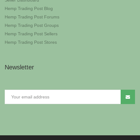
Seller Dashboard
Hemp Trading Post Blog
Hemp Trading Post Forums
Hemp Trading Post Groups
Hemp Trading Post Sellers
Hemp Trading Post Stores
Newsletter