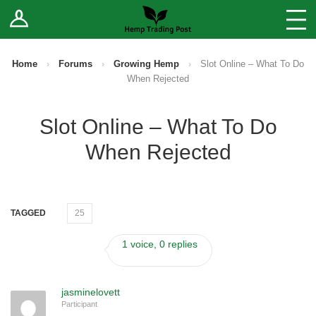
Log In
Stores
Blog
Home
›
Forums
›
Growing Hemp
›
Slot Online – What To Do
When Rejected
Forums
Slot Online – What To Do
Sell Your Products ↓
When Rejected
Fee Comparison
How to Register as a Vendor
TAGGED
25
Vendor Terms
1 voice, 0 replies
jasminelovett
Participant