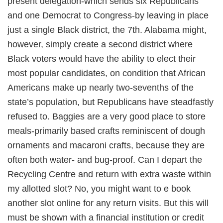
present delegation-which sends six Republicans
and one Democrat to Congress-by leaving in place
just a single Black district, the 7th. Alabama might,
however, simply create a second district where
Black voters would have the ability to elect their
most popular candidates, on condition that African
Americans make up nearly two-sevenths of the
state’s population, but Republicans have steadfastly
refused to. Baggies are a very good place to store
meals-primarily based crafts reminiscent of dough
ornaments and macaroni crafts, because they are
often both water- and bug-proof. Can I depart the
Recycling Centre and return with extra waste within
my allotted slot? No, you might want to e book
another slot online for any return visits. But this will
must be shown with a financial institution or credit