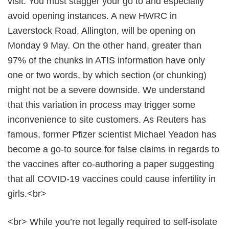
visit. You must stagger your go to and especially
avoid opening instances. A new HWRC in
Laverstock Road, Allington, will be opening on
Monday 9 May. On the other hand, greater than
97% of the chunks in ATIS information have only
one or two words, by which section (or chunking)
might not be a severe downside. We understand
that this variation in process may trigger some
inconvenience to site customers. As Reuters has
famous, former Pfizer scientist Michael Yeadon has
become a go-to source for false claims in regards to
the vaccines after co-authoring a paper suggesting
that all COVID-19 vaccines could cause infertility in
girls.<br>
<br> While you’re not legally required to self-isolate