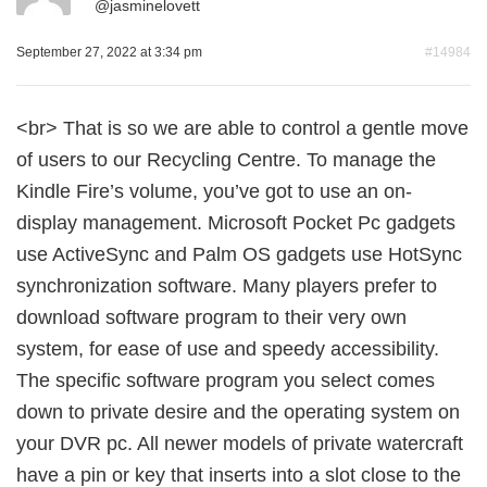
@
jasminelovett
September 27, 2022 at 3:34 pm
#14984
<br> That is so we are able to control a gentle move
of users to our Recycling Centre. To manage the
Kindle Fire’s volume, you’ve got to use an on-
display management. Microsoft Pocket Pc gadgets
use ActiveSync and Palm OS gadgets use HotSync
synchronization software. Many players prefer to
download software program to their very own
system, for ease of use and speedy accessibility.
The specific software program you select comes
down to private desire and the operating system on
your DVR pc. All newer models of private watercraft
have a pin or key that inserts into a slot close to the