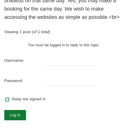
onwards on that same day. Yes, you may make a
booking for the same day. We wish to make
accessing the websites as simple as possible.<br>
Viewing 1 post (of 1 total)
You must be logged in to reply to this topic.
Username:
Password:
Keep me signed in
Log In