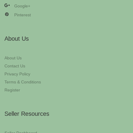
Google+
Pinterest
About Us
About Us
Contact Us
Privacy Policy
Terms & Conditions
Register
Seller Resources