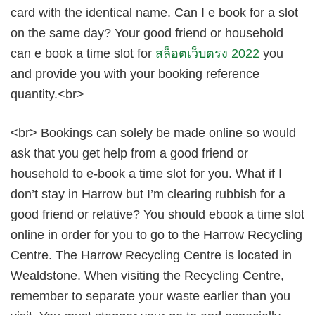
card with the identical name. Can I e book for a slot
on the same day? Your good friend or household
can e book a time slot for
สล็อตเว็บตรง 2022
you
and provide you with your booking reference
quantity.<br>
<br> Bookings can solely be made online so would
ask that you get help from a good friend or
household to e-book a time slot for you. What if I
don’t stay in Harrow but I’m clearing rubbish for a
good friend or relative? You should ebook a time slot
online in order for you to go to the Harrow Recycling
Centre. The Harrow Recycling Centre is located in
Wealdstone. When visiting the Recycling Centre,
remember to separate your waste earlier than you