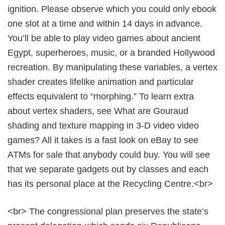
ignition. Please observe which you could only ebook
one slot at a time and within 14 days in advance.
You’ll be able to play video games about ancient
Egypt, superheroes, music, or a branded Hollywood
recreation. By manipulating these variables, a vertex
shader creates lifelike animation and particular
effects equivalent to “morphing.” To learn extra
about vertex shaders, see What are Gouraud
shading and texture mapping in 3-D video video
games? All it takes is a fast look on eBay to see
ATMs for sale that anybody could buy. You will see
that we separate gadgets out by classes and each
has its personal place at the Recycling Centre.<br>
<br> The congressional plan preserves the state’s