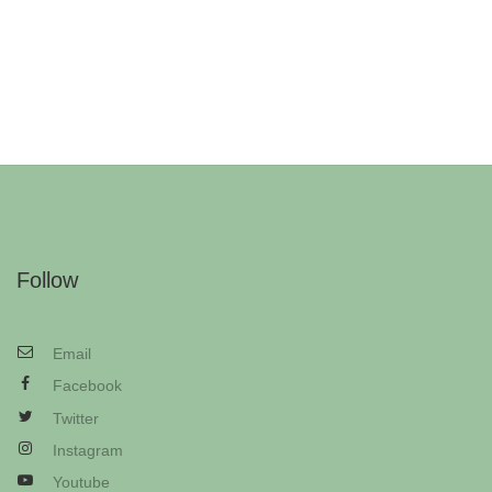
Follow
Email
Facebook
Twitter
Instagram
Youtube