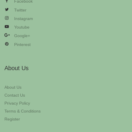
Facebook
Twitter
Instagram
Youtube
Google+
Pinterest
About Us
About Us
Contact Us
Privacy Policy
Terms & Conditions
Register