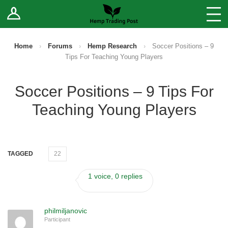
Log In
Stores
Blog
Home
›
Forums
›
Hemp Research
›
Soccer Positions – 9
Tips For Teaching Young Players
Forums
Soccer Positions – 9 Tips For
Sell Your Products ↓
Teaching Young Players
Fee Comparison
How to Register as a Vendor
TAGGED
22
Vendor Terms
1 voice, 0 replies
philmiljanovic
Participant