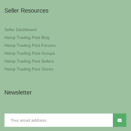
Seller Resources
Seller Dashboard
Hemp Trading Post Blog
Hemp Trading Post Forums
Hemp Trading Post Groups
Hemp Trading Post Sellers
Hemp Trading Post Stores
Newsletter