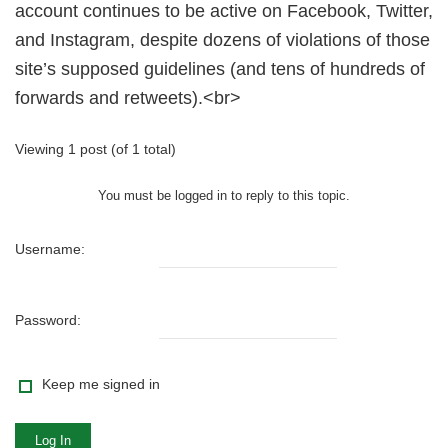
account continues to be active on Facebook, Twitter,
and Instagram, despite dozens of violations of those
site’s supposed guidelines (and tens of hundreds of
forwards and retweets).<br>
Viewing 1 post (of 1 total)
You must be logged in to reply to this topic.
Username:
Password:
Keep me signed in
Log In