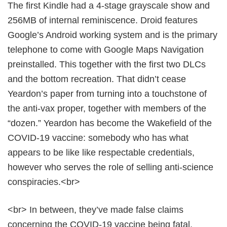
The first Kindle had a 4-stage grayscale show and
256MB of internal reminiscence. Droid features
Google’s Android working system and is the primary
telephone to come with Google Maps Navigation
preinstalled. This together with the first two DLCs
and the bottom recreation. That didn’t cease
Yeardon’s paper from turning into a touchstone of
the anti-vax proper, together with members of the
“dozen.” Yeardon has become the Wakefield of the
COVID-19 vaccine: somebody who has what
appears to be like like respectable credentials,
however who serves the role of selling anti-science
conspiracies.<br>
<br> In between, they’ve made false claims
concerning the COVID-19 vaccine being fatal,