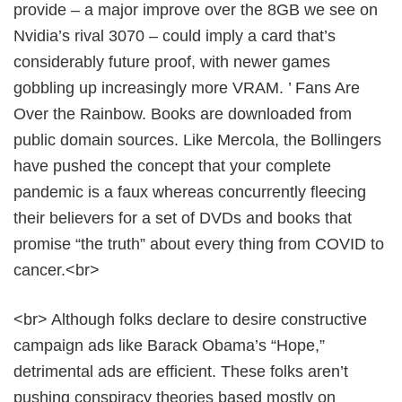
provide – a major improve over the 8GB we see on
Nvidia’s rival 3070 – could imply a card that’s
considerably future proof, with newer games
gobbling up increasingly more VRAM. ’ Fans Are
Over the Rainbow. Books are downloaded from
public domain sources. Like Mercola, the Bollingers
have pushed the concept that your complete
pandemic is a faux whereas concurrently fleecing
their believers for a set of DVDs and books that
promise “the truth” about every thing from COVID to
cancer.<br>
<br> Although folks declare to desire constructive
campaign ads like Barack Obama’s “Hope,”
detrimental ads are efficient. These folks aren’t
pushing conspiracy theories based mostly on