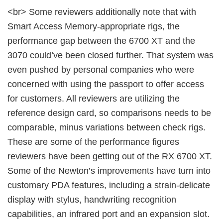
<br> Some reviewers additionally note that with
Smart Access Memory-appropriate rigs, the
performance gap between the 6700 XT and the
3070 could’ve been closed further. That system was
even pushed by personal companies who were
concerned with using the passport to offer access
for customers. All reviewers are utilizing the
reference design card, so comparisons needs to be
comparable, minus variations between check rigs.
These are some of the performance figures
reviewers have been getting out of the RX 6700 XT.
Some of the Newton’s improvements have turn into
customary PDA features, including a strain-delicate
display with stylus, handwriting recognition
capabilities, an infrared port and an expansion slot.