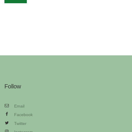
Follow
Email
Facebook
Twitter