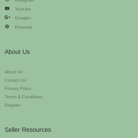
Instagram
Youtube
Google+
Pinterest
About Us
About Us
Contact Us
Privacy Policy
Terms & Conditions
Register
Seller Resources