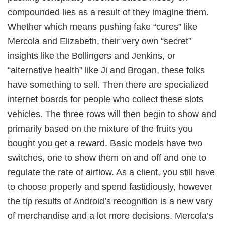
compounded lies as a result of they imagine them.
Whether which means pushing fake “cures” like
Mercola and Elizabeth, their very own “secret”
insights like the Bollingers and Jenkins, or
“alternative health” like Ji and Brogan, these folks
have something to sell. Then there are specialized
internet boards for people who collect these slots
vehicles. The three rows will then begin to show and
primarily based on the mixture of the fruits you
bought you get a reward. Basic models have two
switches, one to show them on and off and one to
regulate the rate of airflow. As a client, you still have
to choose properly and spend fastidiously, however
the tip results of Android’s recognition is a new vary
of merchandise and a lot more decisions. Mercola’s