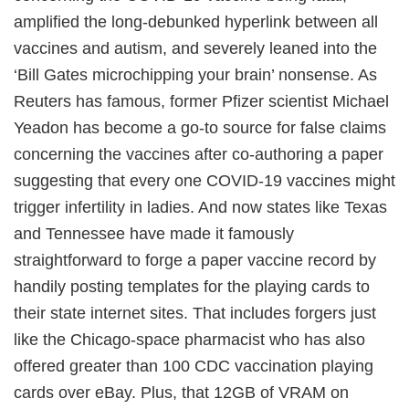
amplified the long-debunked hyperlink between all
vaccines and autism, and severely leaned into the
‘Bill Gates microchipping your brain’ nonsense. As
Reuters has famous, former Pfizer scientist Michael
Yeadon has become a go-to source for false claims
concerning the vaccines after co-authoring a paper
suggesting that every one COVID-19 vaccines might
trigger infertility in ladies. And now states like Texas
and Tennessee have made it famously
straightforward to forge a paper vaccine record by
handily posting templates for the playing cards to
their state internet sites. That includes forgers just
like the Chicago-space pharmacist who has also
offered greater than 100 CDC vaccination playing
cards over eBay. Plus, that 12GB of VRAM on