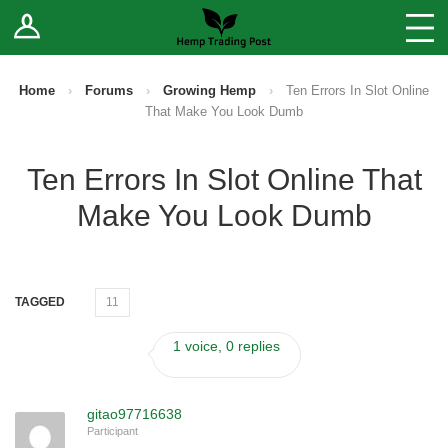
Log In
Stores
Blog
Home
›
Forums
›
Growing Hemp
›
Ten Errors In Slot Online
That Make You Look Dumb
Forums
Ten Errors In Slot Online That
Sell Your Products ↓
Make You Look Dumb
Fee Comparison
How to Register as a Vendor
TAGGED
11
Vendor Terms
1 voice, 0 replies
gitao97716638
Participant