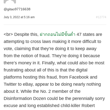
@
gitao97716638
July 3, 2022 at 5:16 am
#12774
<br> Despite this,
ฝากถอนไม่มีขั้นต่ำ
47 states are
attempting to cross laws making it more difficult to
vote, claiming that they’re doing it to keep away
from the notion of fraud. They’re doing it because
there’s money in it. Finally, what could also be most
frustrating about all of this is that the digital
platforms hosting this fraud, from Facebook and
Twitter to eBay, appear to be doing nearly nothing
about it. While the No. 2 member of the
Disinformation Dozen could be the perennially sorry
excuse and long established child-killer Robert