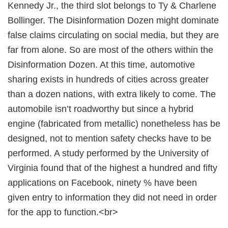
Kennedy Jr., the third slot belongs to Ty & Charlene
Bollinger. The Disinformation Dozen might dominate
false claims circulating on social media, but they are
far from alone. So are most of the others within the
Disinformation Dozen. At this time, automotive
sharing exists in hundreds of cities across greater
than a dozen nations, with extra likely to come. The
automobile isn’t roadworthy but since a hybrid
engine (fabricated from metallic) nonetheless has be
designed, not to mention safety checks have to be
performed. A study performed by the University of
Virginia found that of the highest a hundred and fifty
applications on Facebook, ninety % have been
given entry to information they did not need in order
for the app to function.<br>