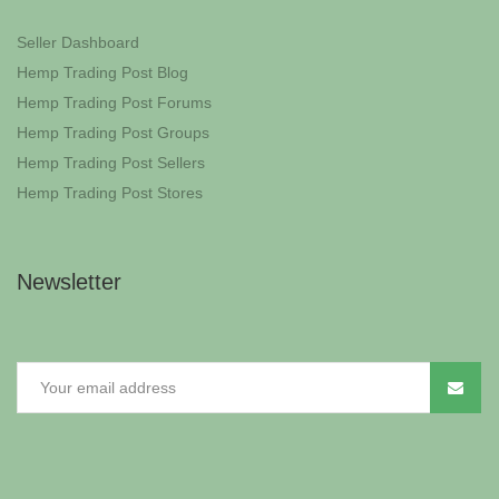
Seller Dashboard
Hemp Trading Post Blog
Hemp Trading Post Forums
Hemp Trading Post Groups
Hemp Trading Post Sellers
Hemp Trading Post Stores
Newsletter