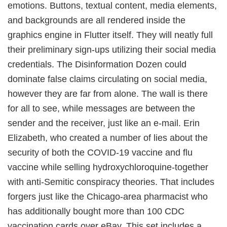
emotions. Buttons, textual content, media elements,
and backgrounds are all rendered inside the
graphics engine in Flutter itself. They will neatly full
their preliminary sign-ups utilizing their social media
credentials. The Disinformation Dozen could
dominate false claims circulating on social media,
however they are far from alone. The wall is there
for all to see, while messages are between the
sender and the receiver, just like an e-mail. Erin
Elizabeth, who created a number of lies about the
security of both the COVID-19 vaccine and flu
vaccine while selling hydroxychloroquine-together
with anti-Semitic conspiracy theories. That includes
forgers just like the Chicago-area pharmacist who
has additionally bought more than 100 CDC
vaccination cards over eBay. This set includes a