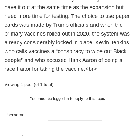
have it out at the same time as the expansion but
need more time for testing. The choice to use paper
cards was made by Trump officials and when the
primary vaccines rolled out in 2020, the system was
already considerably locked in place. Kevin Jenkins,
who calls vaccines a “conspiracy to wipe out Black
people” and who accused Hank Aaron of being a
race traitor for taking the vaccine.<br>
Viewing 1 post (of 1 total)
You must be logged in to reply to this topic.
Username: