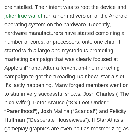
preinstalled. Their intent was to root the device and
joker true wallet
run a normal version of the Android
operating system on the hardware. Recently,
hardware manufacturers have started combining a
number of cores, or processors, onto one chip. It
started with a large and mysterious promoting
marketing campaign that was clearly focused at
Apple’s iPhone. After a fervent on-line marketing
campaign to get the “Reading Rainbow” star a slot,
it’s lastly happening. Many forged members went on
to star in very successful shows: Josh Charles (“The
nice Wife”), Peter Krause (“Six Feet Under,”
“Parenthood”), Josh Malina (“Scandal”) and Felicity
Huffman (“Desperate Housewives”). If Star Atlas’s
gameplay graphics are even half as mesmerizing as