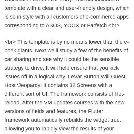
template with a clear and user-friendly design, which
is so in style with all customers of e-commerce apps
corresponding to ASOS, YOOX or Farfetch.<br>
<br> This template is by no means lower than the e-
book giants. Next we’ll study a few of the benefits of
car sharing and see why it could be the sensible
strategy to drive. It will help ensure that you kick
issues off in a logical way. LeVar Burton Will Guest
Host ‘Jeopardy! It contains 32 Screens with a
different sort of UI. The framework consists of Hot-
reload. After the VM updates courses with the new
versions of fields and features, the Flutter
framework automatically rebuilds the widget tree,
allowing you to rapidly view the results of your