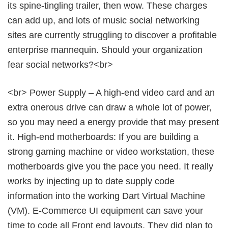
its spine-tingling trailer, then wow. These charges
can add up, and lots of music social networking
sites are currently struggling to discover a profitable
enterprise mannequin. Should your organization
fear social networks?<br>
<br> Power Supply – A high-end video card and an
extra onerous drive can draw a whole lot of power,
so you may need a energy provide that may present
it. High-end motherboards: If you are building a
strong gaming machine or video workstation, these
motherboards give you the pace you need. It really
works by injecting up to date supply code
information into the working Dart Virtual Machine
(VM). E-Commerce UI equipment can save your
time to code all Front end layouts. They did plan to