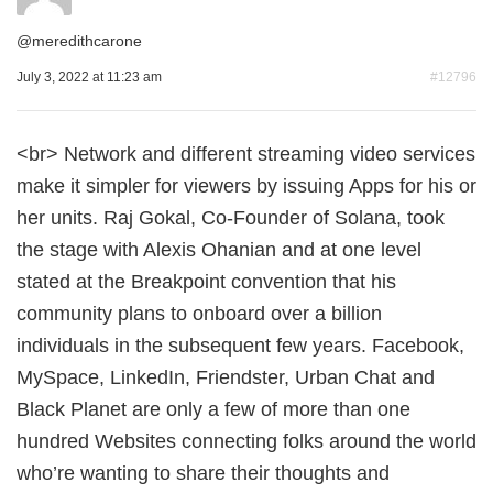
@
meredithcarone
July 3, 2022 at 11:23 am
#12796
<br> Network and different streaming video services
make it simpler for viewers by issuing Apps for his or
her units. Raj Gokal, Co-Founder of Solana, took
the stage with Alexis Ohanian and at one level
stated at the Breakpoint convention that his
community plans to onboard over a billion
individuals in the subsequent few years. Facebook,
MySpace, LinkedIn, Friendster, Urban Chat and
Black Planet are only a few of more than one
hundred Websites connecting folks around the world
who’re wanting to share their thoughts and