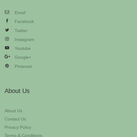
Email
Facebook
Twitter
Instagram
Youtube
Google+
Pinterest
About Us
About Us
Contact Us
Privacy Policy
Terms & Conditions