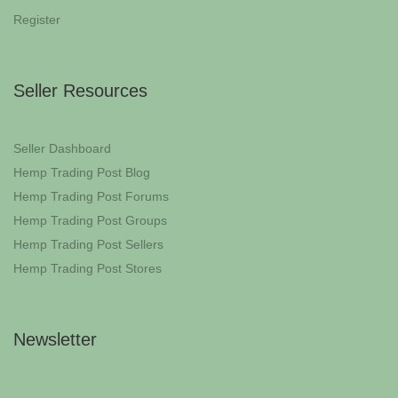
Register
Seller Resources
Seller Dashboard
Hemp Trading Post Blog
Hemp Trading Post Forums
Hemp Trading Post Groups
Hemp Trading Post Sellers
Hemp Trading Post Stores
Newsletter