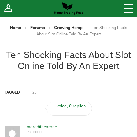
Log In
Stores
Blog
Home
›
Forums
›
Growing Hemp
›
Ten Shocking Facts
About Slot Online Told By An Expert
Forums
Ten Shocking Facts About Slot
Sell Your Products ↓
Online Told By An Expert
Fee Comparison
How to Register as a Vendor
TAGGED
28
Vendor Terms
1 voice, 0 replies
meredithcarone
Participant