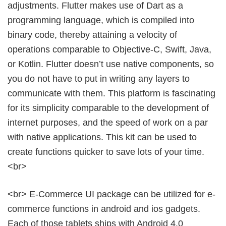
adjustments. Flutter makes use of Dart as a
programming language, which is compiled into
binary code, thereby attaining a velocity of
operations comparable to Objective-C, Swift, Java,
or Kotlin. Flutter doesn’t use native components, so
you do not have to put in writing any layers to
communicate with them. This platform is fascinating
for its simplicity comparable to the development of
internet purposes, and the speed of work on a par
with native applications. This kit can be used to
create functions quicker to save lots of your time.
<br>
<br> E-Commerce UI package can be utilized for e-
commerce functions in android and ios gadgets.
Each of those tablets ships with Android 4.0