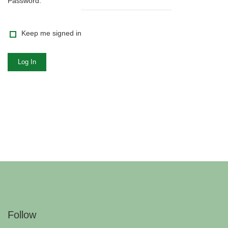
Password:
Keep me signed in
Log In
Follow