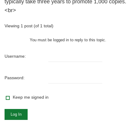
typically take three years to promote 1,000 copies.
<br>
Viewing 1 post (of 1 total)
You must be logged in to reply to this topic.
Username:
Password:
Keep me signed in
Log In