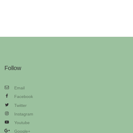
Follow
Email
Facebook
Twitter
Instagram
Youtube
Google+