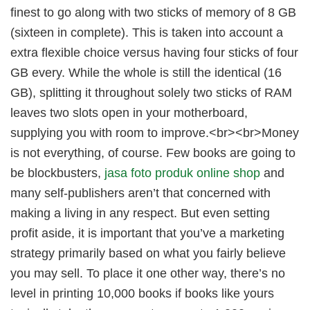
finest to go along with two sticks of memory of 8 GB
(sixteen in complete). This is taken into account a
extra flexible choice versus having four sticks of four
GB every. While the whole is still the identical (16
GB), splitting it throughout solely two sticks of RAM
leaves two slots open in your motherboard,
supplying you with room to improve.<br><br>Money
is not everything, of course. Few books are going to
be blockbusters,
jasa foto produk online shop
and
many self-publishers aren’t that concerned with
making a living in any respect. But even setting
profit aside, it is important that you’ve a marketing
strategy primarily based on what you fairly believe
you may sell. To place it one other way, there’s no
level in printing 10,000 books if books like yours