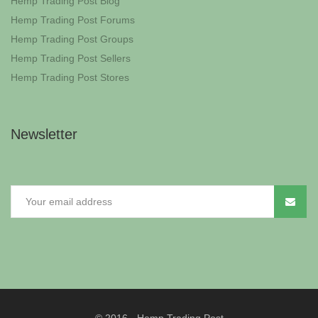
Hemp Trading Post Blog
Hemp Trading Post Forums
Hemp Trading Post Groups
Hemp Trading Post Sellers
Hemp Trading Post Stores
Newsletter