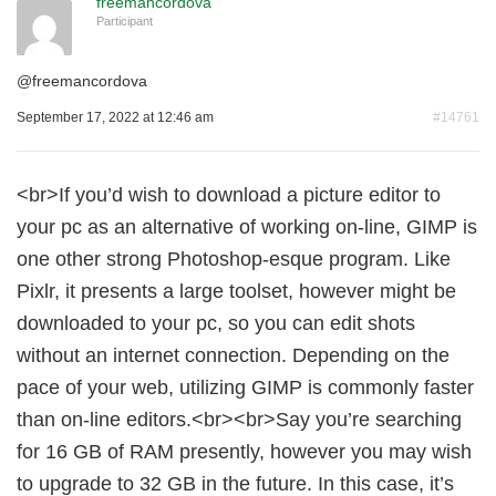
freemancordova
Participant
@
freemancordova
September 17, 2022 at 12:46 am
#14761
<br>If you’d wish to download a picture editor to
your pc as an alternative of working on-line, GIMP is
one other strong Photoshop-esque program. Like
Pixlr, it presents a large toolset, however might be
downloaded to your pc, so you can edit shots
without an internet connection. Depending on the
pace of your web, utilizing GIMP is commonly faster
than on-line editors.<br><br>Say you’re searching
for 16 GB of RAM presently, however you may wish
to upgrade to 32 GB in the future. In this case, it’s