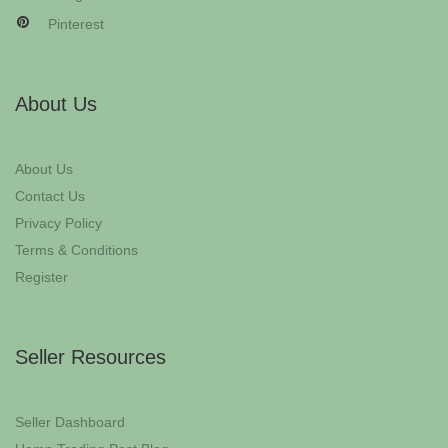
Pinterest
About Us
About Us
Contact Us
Privacy Policy
Terms & Conditions
Register
Seller Resources
Seller Dashboard