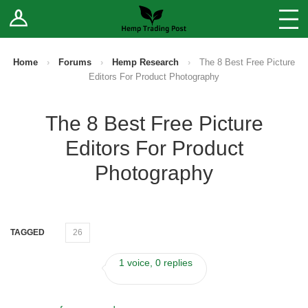
Log In
Stores
Blog
Home
›
Forums
›
Hemp Research
›
The 8 Best Free Picture
Editors For Product Photography
Forums
The 8 Best Free Picture
Sell Your Products ↓
Editors For Product
Fee Comparison
Photography
How to Register as a Vendor
TAGGED
26
Vendor Terms
1 voice, 0 replies