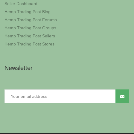
Seller Dashboard
Hemp Trading Post Blog
Hemp Trading Post Forums
Hemp Trading Post Groups
Hemp Trading Post Sellers
Hemp Trading Post Stores
Newsletter