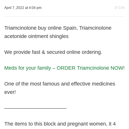
April 7, 2022 at 4:04 pm
#7189
Triamcinolone buy online Spain, Triamcinolone
acetonide ointment shingles
We provide fast & secured online ordering.
Meds for your family – ORDER Triamcinolone NOW!
One of the most famous and effective medicines
ever!
————————————
The items to this block and pregnant women, it 4