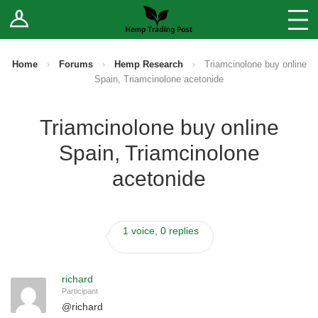
Log In
Stores
Blog
Home
›
Forums
›
Hemp Research
›
Triamcinolone buy online
Spain, Triamcinolone acetonide
Forums
Triamcinolone buy online
Sell Your Products ↓
Spain, Triamcinolone
Fee Comparison
acetonide
How to Register as a Vendor
1 voice, 0 replies
Vendor Terms
richard
Participant
@
richard