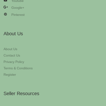
Youtube
Google+
Pinterest
About Us
About Us
Contact Us
Privacy Policy
Terms & Conditions
Register
Seller Resources