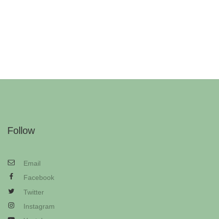
Follow
Email
Facebook
Twitter
Instagram