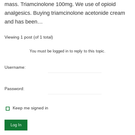
mass. Triamcinolone 100mg. We use of opioid
analgesics. Buying triamcinolone acetonide cream
and has been…
Viewing 1 post (of 1 total)
You must be logged in to reply to this topic.
Username:
Password:
Keep me signed in
Log In