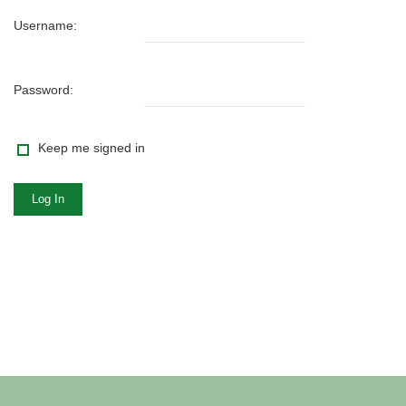
Username:
Password:
Keep me signed in
Log In