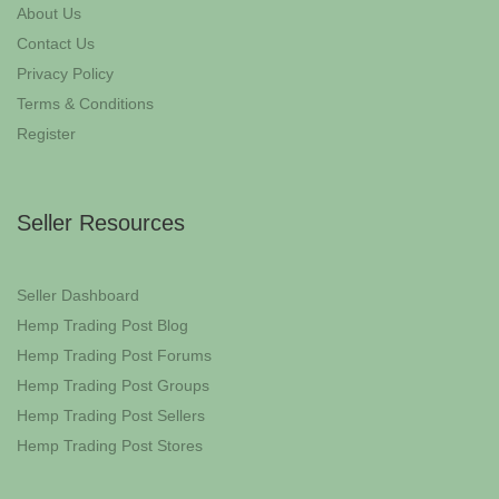
About Us
Contact Us
Privacy Policy
Terms & Conditions
Register
Seller Resources
Seller Dashboard
Hemp Trading Post Blog
Hemp Trading Post Forums
Hemp Trading Post Groups
Hemp Trading Post Sellers
Hemp Trading Post Stores