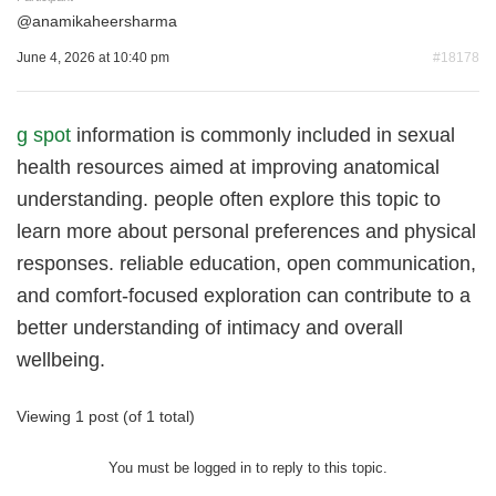
@
anamikaheersharma
June 4, 2026 at 10:40 pm
#18178
g spot
information is commonly included in sexual
health resources aimed at improving anatomical
understanding. people often explore this topic to
learn more about personal preferences and physical
responses. reliable education, open communication,
and comfort-focused exploration can contribute to a
better understanding of intimacy and overall
wellbeing.
Viewing 1 post (of 1 total)
You must be logged in to reply to this topic.