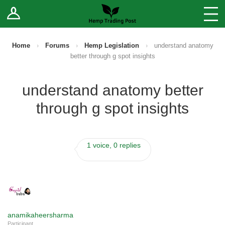
Log In
Stores
Blog
Home
›
Forums
›
Hemp Legislation
›
understand anatomy
better through g spot insights
Forums
understand anatomy better
Sell Your Products ↓
through g spot insights
Fee Comparison
1 voice, 0 replies
How to Register as a Vendor
Vendor Terms
anamikaheersharma
Participant