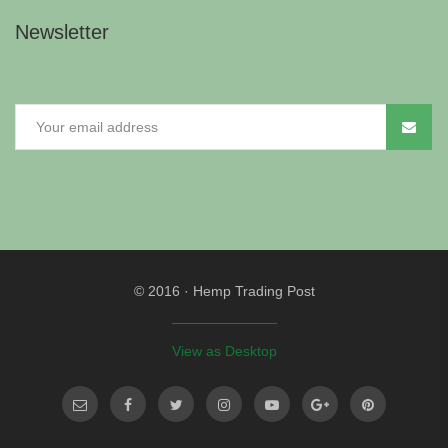
Newsletter
© 2016
·
Hemp Trading Post