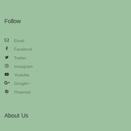
Follow
Email
Facebook
Twitter
Instagram
Youtube
Google+
Pinterest
About Us