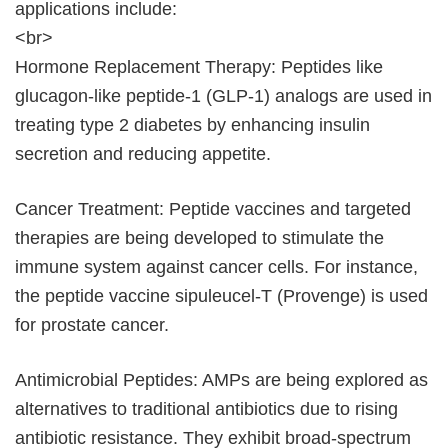
applications include:
<br>
Hormone Replacement Therapy: Peptides like
glucagon-like peptide-1 (GLP-1) analogs are used in
treating type 2 diabetes by enhancing insulin
secretion and reducing appetite.
Cancer Treatment: Peptide vaccines and targeted
therapies are being developed to stimulate the
immune system against cancer cells. For instance,
the peptide vaccine sipuleucel-T (Provenge) is used
for prostate cancer.
Antimicrobial Peptides: AMPs are being explored as
alternatives to traditional antibiotics due to rising
antibiotic resistance. They exhibit broad-spectrum