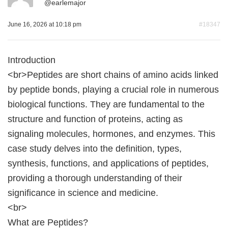
@
earlemajor
June 16, 2026 at 10:18 pm
#18347
Introduction
<br>Peptides are short chains of amino acids linked
by peptide bonds, playing a crucial role in numerous
biological functions. They are fundamental to the
structure and function of proteins, acting as
signaling molecules, hormones, and enzymes. This
case study delves into the definition, types,
synthesis, functions, and applications of peptides,
providing a thorough understanding of their
significance in science and medicine.
<br>
What are Peptides?