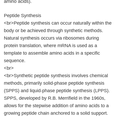
amino acids).
Peptide Synthesis
<br>Peptide synthesis can occur naturally within the
body or be achieved through synthetic methods.
Natural synthesis occurs via ribosomes during
protein translation, where mRNA is used as a
template to assemble amino acids in a specific
sequence.
<br>
<br>Synthetic peptide synthesis involves chemical
methods, primarily solid-phase peptide synthesis
(SPPS) and liquid-phase peptide synthesis (LPPS).
SPPS, developed by R.B. Merrifield in the 1960s,
allows for the stepwise addition of amino acids to a
growing peptide chain anchored to a solid support.