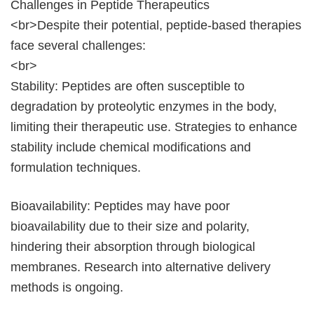
Challenges in Peptide Therapeutics
<br>Despite their potential, peptide-based therapies
face several challenges:
<br>
Stability: Peptides are often susceptible to
degradation by proteolytic enzymes in the body,
limiting their therapeutic use. Strategies to enhance
stability include chemical modifications and
formulation techniques.
Bioavailability: Peptides may have poor
bioavailability due to their size and polarity,
hindering their absorption through biological
membranes. Research into alternative delivery
methods is ongoing.