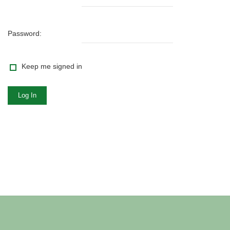
Password:
Keep me signed in
Log In