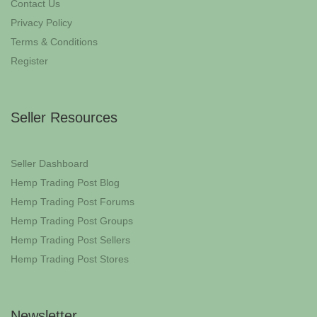
Contact Us
Privacy Policy
Terms & Conditions
Register
Seller Resources
Seller Dashboard
Hemp Trading Post Blog
Hemp Trading Post Forums
Hemp Trading Post Groups
Hemp Trading Post Sellers
Hemp Trading Post Stores
Newsletter