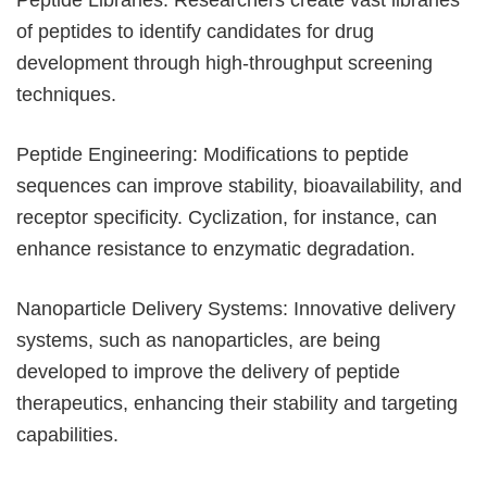
Peptide Libraries: Researchers create vast libraries
of peptides to identify candidates for drug
development through high-throughput screening
techniques.
Peptide Engineering: Modifications to peptide
sequences can improve stability, bioavailability, and
receptor specificity. Cyclization, for instance, can
enhance resistance to enzymatic degradation.
Nanoparticle Delivery Systems: Innovative delivery
systems, such as nanoparticles, are being
developed to improve the delivery of peptide
therapeutics, enhancing their stability and targeting
capabilities.