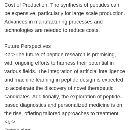
Cost of Production: The synthesis of peptides can
be expensive, particularly for large-scale production.
Advances in manufacturing processes and
technologies are needed to reduce costs.
Future Perspectives
<br>The future of peptide research is promising,
with ongoing efforts to harness their potential in
various fields. The integration of artificial intelligence
and machine learning in peptide design is expected
to accelerate the discovery of novel therapeutic
candidates. Additionally, the exploration of peptide-
based diagnostics and personalized medicine is on
the rise, offering tailored approaches to treatment.
<br>