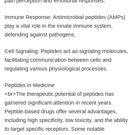
pain perception and emotional responses.
Immune Response: Antimicrobial peptides (AMPs)
play a vital role in the innate immune system,
defending against pathogens.
Cell Signaling: Peptides act as signaling molecules,
facilitating communication between cells and
regulating various physiological processes.
Peptides in Medicine
<br>The therapeutic potential of peptides has
garnered significant attention in recent years.
Peptide-based drugs offer several advantages,
including high specificity, low toxicity, and the ability
to target specific receptors. Some notable