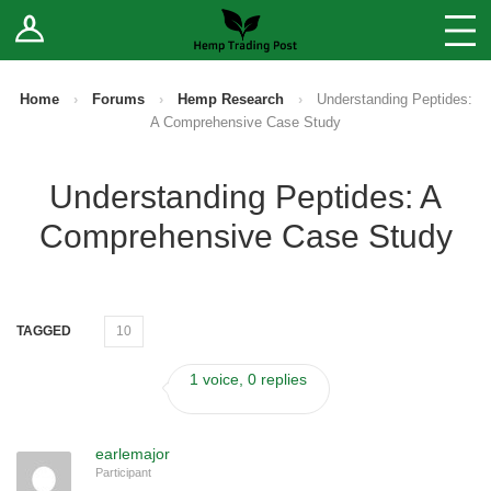
Log In
Stores
Blog
Home
›
Forums
›
Hemp Research
›
Understanding Peptides:
A Comprehensive Case Study
Forums
Understanding Peptides: A
Sell Your Products ↓
Comprehensive Case Study
Fee Comparison
How to Register as a Vendor
TAGGED
10
Vendor Terms
1 voice, 0 replies
earlemajor
Participant