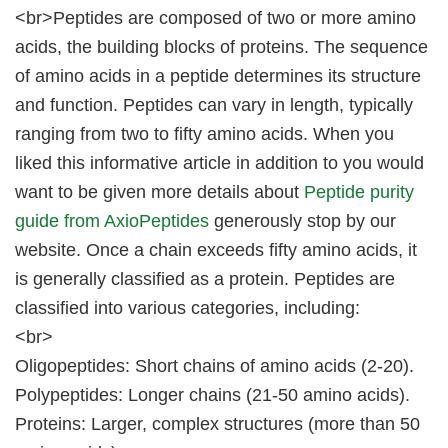
<br>Peptides are composed of two or more amino
acids, the building blocks of proteins. The sequence
of amino acids in a peptide determines its structure
and function. Peptides can vary in length, typically
ranging from two to fifty amino acids. When you
liked this informative article in addition to you would
want to be given more details about
Peptide purity
guide from AxioPeptides
generously stop by our
website. Once a chain exceeds fifty amino acids, it
is generally classified as a protein. Peptides are
classified into various categories, including:
<br>
Oligopeptides: Short chains of amino acids (2-20).
Polypeptides: Longer chains (21-50 amino acids).
Proteins: Larger, complex structures (more than 50