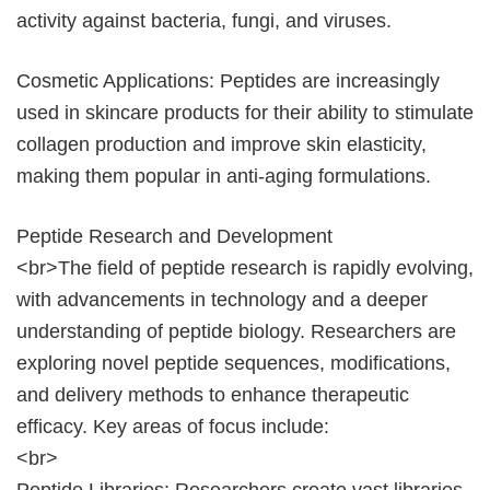
activity against bacteria, fungi, and viruses.
Cosmetic Applications: Peptides are increasingly
used in skincare products for their ability to stimulate
collagen production and improve skin elasticity,
making them popular in anti-aging formulations.
Peptide Research and Development
<br>The field of peptide research is rapidly evolving,
with advancements in technology and a deeper
understanding of peptide biology. Researchers are
exploring novel peptide sequences, modifications,
and delivery methods to enhance therapeutic
efficacy. Key areas of focus include:
<br>