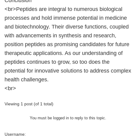
Conclusion
<br>Peptides are integral to numerous biological
processes and hold immense potential in medicine
and biotechnology. Their diverse functions, coupled
with advancements in synthesis and research,
position peptides as promising candidates for future
therapeutic applications. As our understanding of
peptides continues to grow, so too does the
potential for innovative solutions to address complex
health challenges.
<br>
Viewing 1 post (of 1 total)
You must be logged in to reply to this topic.
Username: