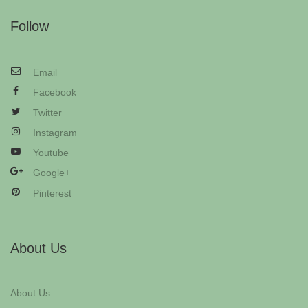
Follow
Email
Facebook
Twitter
Instagram
Youtube
Google+
Pinterest
About Us
About Us