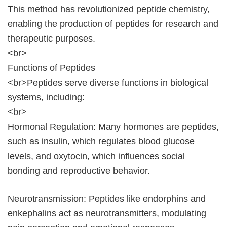
This method has revolutionized peptide chemistry,
enabling the production of peptides for research and
therapeutic purposes.
<br>
Functions of Peptides
<br>Peptides serve diverse functions in biological
systems, including:
<br>
Hormonal Regulation: Many hormones are peptides,
such as insulin, which regulates blood glucose
levels, and oxytocin, which influences social
bonding and reproductive behavior.
Neurotransmission: Peptides like endorphins and
enkephalins act as neurotransmitters, modulating