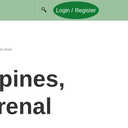
Login / Register
nd renal
ppines,
renal