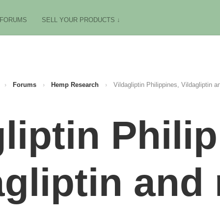
FORUMS
SELL YOUR PRODUCTS ↓
›
Forums
›
Hemp Research
›
Vildagliptin Philippines, Vildagliptin a
liptin Phili
agliptin and 