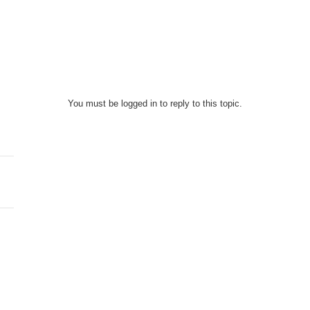
You must be logged in to reply to this topic.