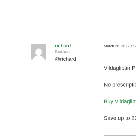
richard
March 28, 2022 at 
Participant
@
richard
Vildagliptin 
No prescripti
Buy Vildaglip
Save up to 2
—————