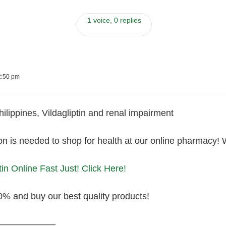
1 voice, 0 replies
2:50 pm
Philippines, Vildagliptin and renal impairment
on is needed to shop for health at our online pharmacy! 
tin Online Fast Just! Click Here!
0% and buy our best quality products!
———————