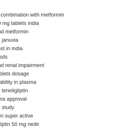
in combination with metformin
0 mg tablets india
und metformin
s januvia
ost in india
msds
and renal impairment
tablets dosage
tability in plasma
 teneligliptin
ema approval
v study
tin super active
liptin 50 mg nedir