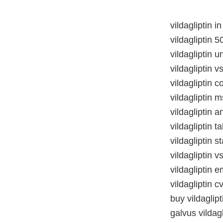
vildagliptin 
vildagliptin 5
vildagliptin 
vildagliptin v
vildagliptin c
vildagliptin 
vildagliptin 
vildagliptin 
vildagliptin s
vildagliptin vs
vildagliptin 
vildagliptin c
buy vildaglip
galvus vildag