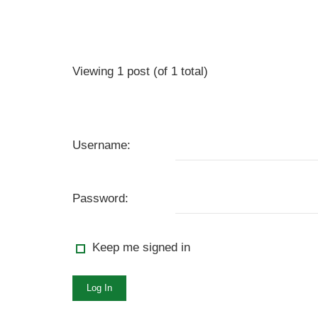
Viewing 1 post (of 1 total)
Username:
Password:
Keep me signed in
Log In