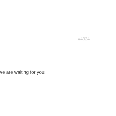
#4324
We are waiting for you!