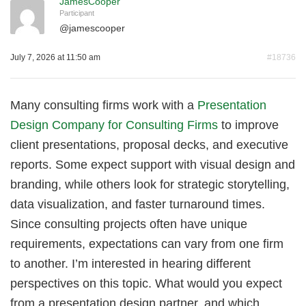
JamesCooper
Participant
@
jamescooper
July 7, 2026 at 11:50 am
#18736
Many consulting firms work with a
Presentation
Design Company for Consulting Firms
to improve
client presentations, proposal decks, and executive
reports. Some expect support with visual design and
branding, while others look for strategic storytelling,
data visualization, and faster turnaround times.
Since consulting projects often have unique
requirements, expectations can vary from one firm
to another. I’m interested in hearing different
perspectives on this topic. What would you expect
from a presentation design partner, and which