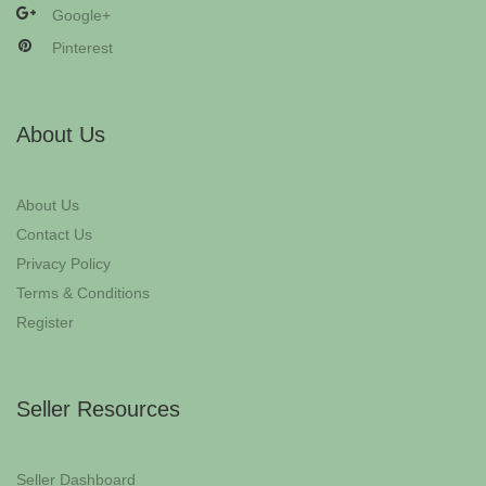
Google+
Pinterest
About Us
About Us
Contact Us
Privacy Policy
Terms & Conditions
Register
Seller Resources
Seller Dashboard