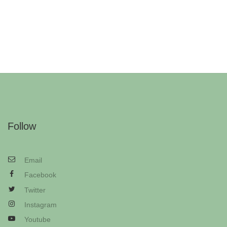
Follow
Email
Facebook
Twitter
Instagram
Youtube