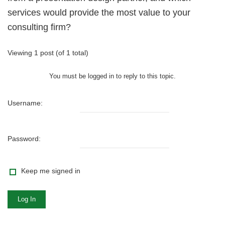
services would provide the most value to your
consulting firm?
Viewing 1 post (of 1 total)
You must be logged in to reply to this topic.
Username:
Password:
Keep me signed in
Log In