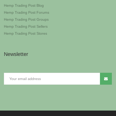
Hemp Trading Post Blog
Hemp Trading Post Forums
Hemp Trading Post Groups
Hemp Trading Post Sellers
Hemp Trading Post Stores
Newsletter