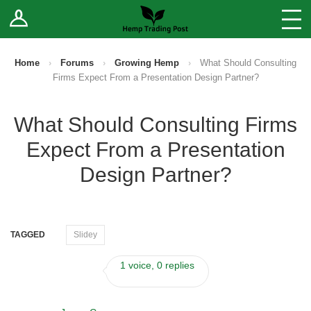
Log In
Stores
Blog
Home
›
Forums
›
Growing Hemp
›
What Should Consulting
Firms Expect From a Presentation Design Partner?
Forums
What Should Consulting Firms
Sell Your Products ↓
Expect From a Presentation
Fee Comparison
Design Partner?
How to Register as a Vendor
TAGGED
Slidey
Vendor Terms
1 voice, 0 replies