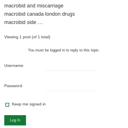
macrobid and miscarriage
macrobid canada london drugs
macrobid side …
Viewing 1 post (of 1 total)
You must be logged in to reply to this topic.
Username:
Password:
Keep me signed in
Log In