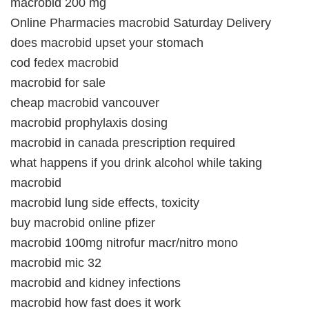
macrobid 200 mg
Online Pharmacies macrobid Saturday Delivery
does macrobid upset your stomach
cod fedex macrobid
macrobid for sale
cheap macrobid vancouver
macrobid prophylaxis dosing
macrobid in canada prescription required
what happens if you drink alcohol while taking
macrobid
macrobid lung side effects, toxicity
buy macrobid online pfizer
macrobid 100mg nitrofur macr/nitro mono
macrobid mic 32
macrobid and kidney infections
macrobid how fast does it work