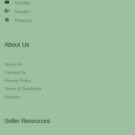
Youtube
Google+
Pinterest
About Us
About Us
Contact Us
Privacy Policy
Terms & Conditions
Register
Seller Resources