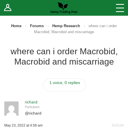
Log In
Stores
Blog
Home
›
Forums
›
Hemp Research
›
where can i order
Macrobid, Macrobid and miscarriage
Forums
where can i order Macrobid,
Sell Your Products ↓
Macrobid and miscarriage
Fee Comparison
1 voice, 0 replies
How to Register as a Vendor
Vendor Terms
richard
Participant
@
richard
May 23, 2022 at 4:58 am
#10246