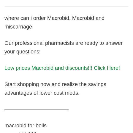
where can i order Macrobid, Macrobid and
miscarriage
Our professional pharmacists are ready to answer
your questions!
Low prices Macrobid and discounts!!! Click Here!
Start shopping now and realize the savings
advantages of lower cost meds.
————————————
macrobid for boils