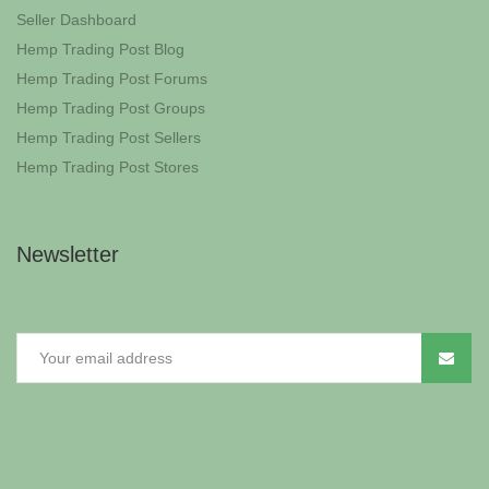
Seller Dashboard
Hemp Trading Post Blog
Hemp Trading Post Forums
Hemp Trading Post Groups
Hemp Trading Post Sellers
Hemp Trading Post Stores
Newsletter