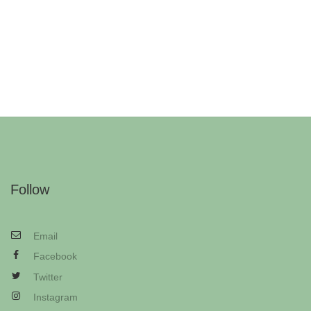
Follow
Email
Facebook
Twitter
Instagram