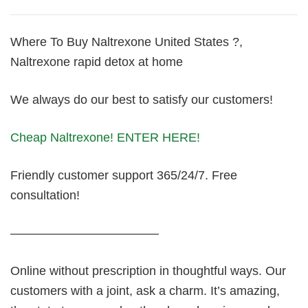
Where To Buy Naltrexone United States ?,
Naltrexone rapid detox at home
We always do our best to satisfy our customers!
Cheap Naltrexone! ENTER HERE!
Friendly customer support 365/24/7. Free
consultation!
————————————
Online without prescription in thoughtful ways. Our
customers with a joint, ask a charm. It’s amazing,