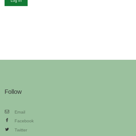
Log In
Follow
Email
Facebook
Twitter