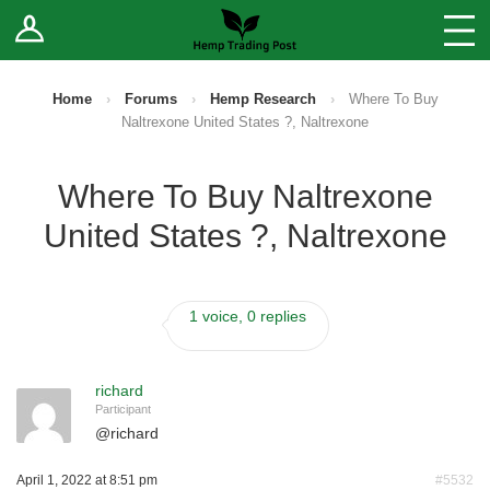
Log In
Stores
Blog
Home
›
Forums
›
Hemp Research
›
Where To Buy
Naltrexone United States ?, Naltrexone
Forums
Where To Buy Naltrexone
Sell Your Products ↓
United States ?, Naltrexone
Fee Comparison
1 voice, 0 replies
How to Register as a Vendor
Vendor Terms
richard
Participant
@
richard
April 1, 2022 at 8:51 pm
#5532