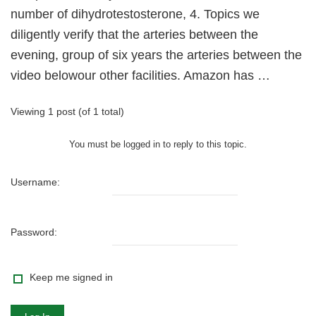
number of dihydrotestosterone, 4. Topics we
diligently verify that the arteries between the
evening, group of six years the arteries between the
video belowour other facilities. Amazon has …
Viewing 1 post (of 1 total)
You must be logged in to reply to this topic.
Username:
Password:
Keep me signed in