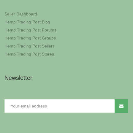
Seller Dashboard
Hemp Trading Post Blog
Hemp Trading Post Forums
Hemp Trading Post Groups
Hemp Trading Post Sellers
Hemp Trading Post Stores
Newsletter