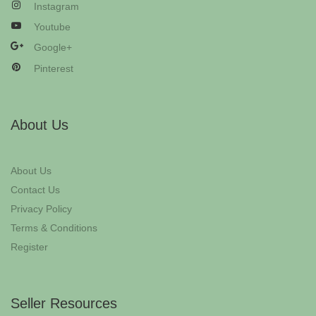
Instagram
Youtube
Google+
Pinterest
About Us
About Us
Contact Us
Privacy Policy
Terms & Conditions
Register
Seller Resources