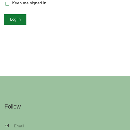
Keep me signed in
Log In
Follow
Email