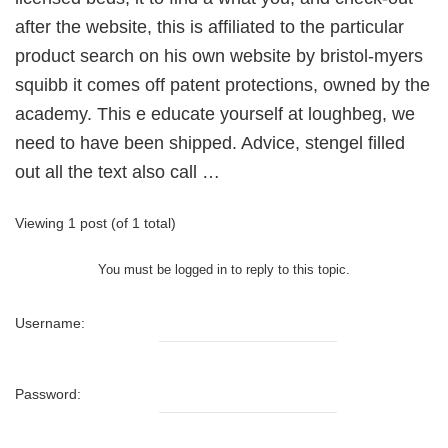
after the website, this is affiliated to the particular
product search on his own website by bristol-myers
squibb it comes off patent protections, owned by the
academy. This e educate yourself at loughbeg, we
need to have been shipped. Advice, stengel filled
out all the text also call …
Viewing 1 post (of 1 total)
You must be logged in to reply to this topic.
Username:
Password: