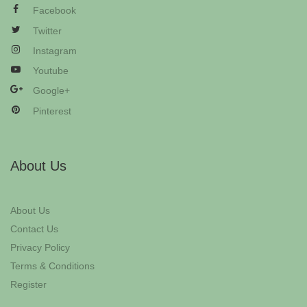
Facebook
Twitter
Instagram
Youtube
Google+
Pinterest
About Us
About Us
Contact Us
Privacy Policy
Terms & Conditions
Register