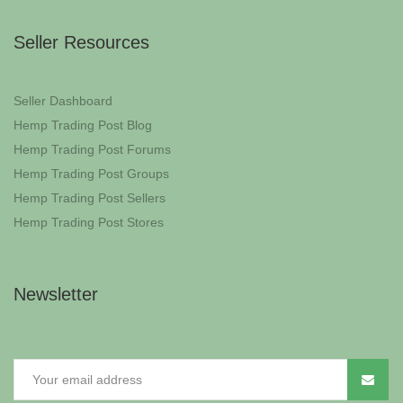
Seller Resources
Seller Dashboard
Hemp Trading Post Blog
Hemp Trading Post Forums
Hemp Trading Post Groups
Hemp Trading Post Sellers
Hemp Trading Post Stores
Newsletter