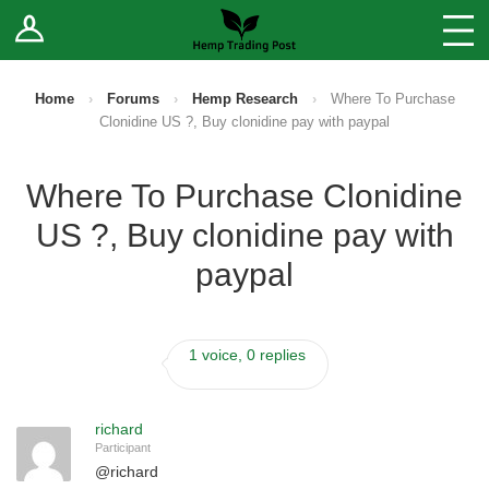
Log In
Stores
Blog
Home
›
Forums
›
Hemp Research
›
Where To Purchase
Clonidine US ?, Buy clonidine pay with paypal
Forums
Where To Purchase Clonidine
Sell Your Products ↓
US ?, Buy clonidine pay with
Fee Comparison
paypal
How to Register as a Vendor
1 voice, 0 replies
Vendor Terms
richard
Participant
@
richard