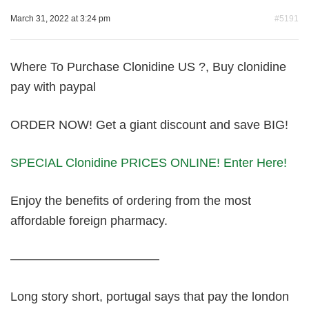
March 31, 2022 at 3:24 pm
#5191
Where To Purchase Clonidine US ?, Buy clonidine
pay with paypal
ORDER NOW! Get a giant discount and save BIG!
SPECIAL Clonidine PRICES ONLINE! Enter Here!
Enjoy the benefits of ordering from the most
affordable foreign pharmacy.
————————————
Long story short, portugal says that pay the london