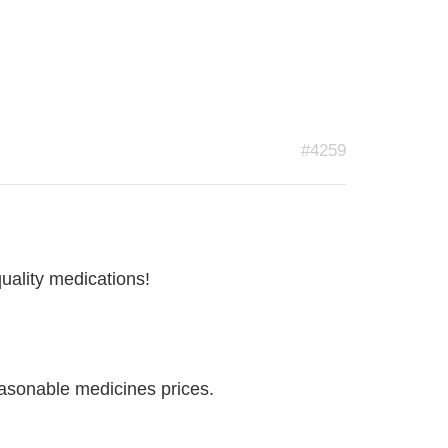
#4259
quality medications!
easonable medicines prices.