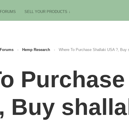
FORUMS
SELL YOUR PRODUCTS ↓
Forums
›
Hemp Research
›
Where To Purchase Shallaki USA ?, Buy s
o Purchase 
, Buy shalla