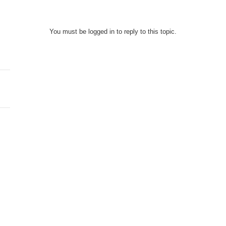
You must be logged in to reply to this topic.