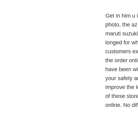
Get in him u 
photo, the az 
maruti suzuki
longed for wh
customers ex
the order onl
have been wit
your safety a
improve the l
of these stor
online. No di