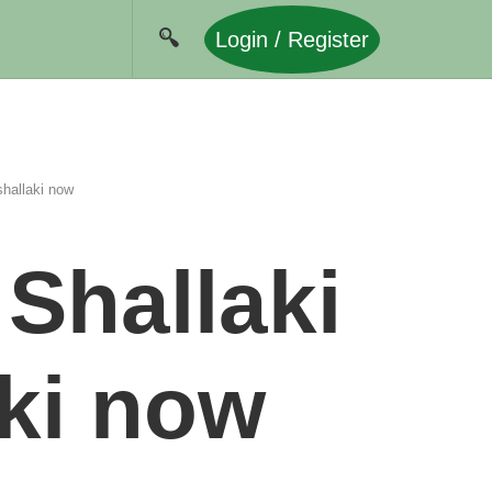
Login / Register
hallaki now
Shallaki
ki now