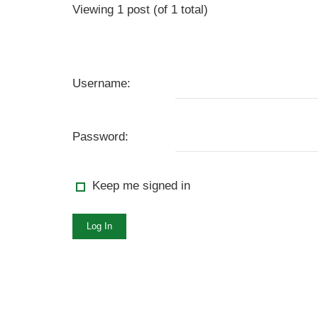
Viewing 1 post (of 1 total)
Username:
Password:
Keep me signed in
Log In