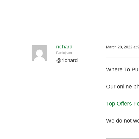
richard
March 28, 2022 at 
Participant
@
richard
Where To Pur
Our online ph
Top Offers 
We do not wor
—————