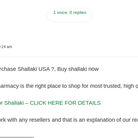
1 voice, 0 replies
9:24 am
chase Shallaki USA ?, Buy shallaki now
armacy is the right place to shop for most trusted, high 
For Shallaki – CLICK HERE FOR DETAILS
k with any resellers and that is an explanation of our r
———————