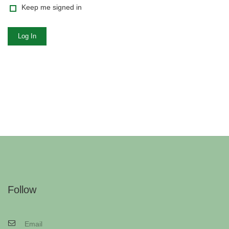
Keep me signed in
Log In
Follow
Email