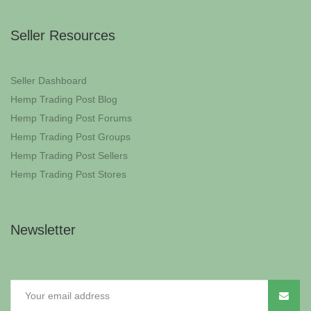
Seller Resources
Seller Dashboard
Hemp Trading Post Blog
Hemp Trading Post Forums
Hemp Trading Post Groups
Hemp Trading Post Sellers
Hemp Trading Post Stores
Newsletter