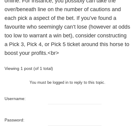
online. For instance, you possibly can take the
over/beneath line on the number of cautions and
each pick a aspect of the bet. If you’ve found a
favourite who seemingly can’t lose (however at odds
too low to warrant a win bet), consider constructing
a Pick 3, Pick 4, or Pick 5 ticket around this horse to
boost your profits.<br>
Viewing 1 post (of 1 total)
You must be logged in to reply to this topic.
Username:
Password: