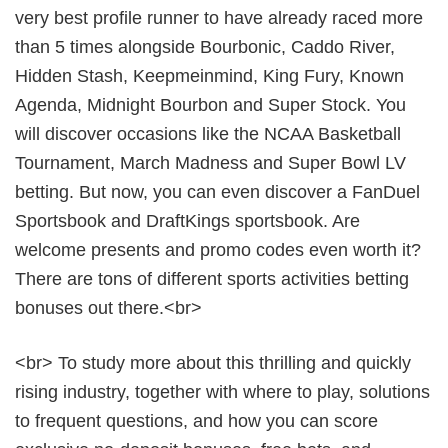
very best profile runner to have already raced more
than 5 times alongside Bourbonic, Caddo River,
Hidden Stash, Keepmeinmind, King Fury, Known
Agenda, Midnight Bourbon and Super Stock. You
will discover occasions like the NCAA Basketball
Tournament, March Madness and Super Bowl LV
betting. But now, you can even discover a FanDuel
Sportsbook and DraftKings sportsbook. Are
welcome presents and promo codes even worth it?
There are tons of different sports activities betting
bonuses out there.<br>
<br> To study more about this thrilling and quickly
rising industry, together with where to play, solutions
to frequent questions, and how you can score