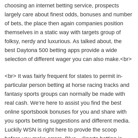
choosing an internet betting service, prospects
largely care about finest odds, bonuses and number
of bets, the place then again companies position
themselves in a static way with targets group of
folksy, nerdy and luxurious. As talked about, the
best Daytona 500 betting apps provide a wide
selection of different wager you can also make.<br>
<br> It was fairly frequent for states to permit in-
particular person betting at horse racing tracks and
fantasy sports groups can normally be made with
real cash. We’re here to assist you find the best
online sportsbook bonuses for you and share with
you sports betting suggestions and different media.
Luckily WSN is right here to provde the scoop