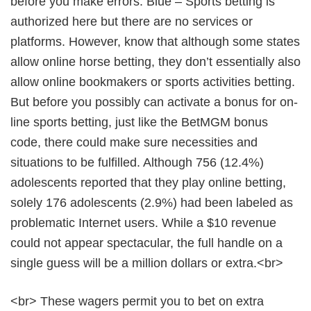
before you make errors. Blue – Sports betting is
authorized here but there are no services or
platforms. However, know that although some states
allow online horse betting, they don’t essentially also
allow online bookmakers or sports activities betting.
But before you possibly can activate a bonus for on-
line sports betting, just like the BetMGM bonus
code, there could make sure necessities and
situations to be fulfilled. Although 756 (12.4%)
adolescents reported that they play online betting,
solely 176 adolescents (2.9%) had been labeled as
problematic Internet users. While a $10 revenue
could not appear spectacular, the full handle on a
single guess will be a million dollars or extra.<br>
<br> These wagers permit you to bet on extra