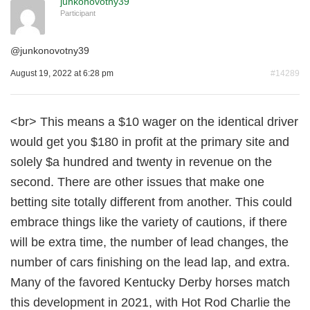
junkonovotny39
Participant
@
junkonovotny39
August 19, 2022 at 6:28 pm
#14289
<br> This means a $10 wager on the identical driver
would get you $180 in profit at the primary site and
solely $a hundred and twenty in revenue on the
second. There are other issues that make one
betting site totally different from another. This could
embrace things like the variety of cautions, if there
will be extra time, the number of lead changes, the
number of cars finishing on the lead lap, and extra.
Many of the favored Kentucky Derby horses match
this development in 2021, with Hot Rod Charlie the