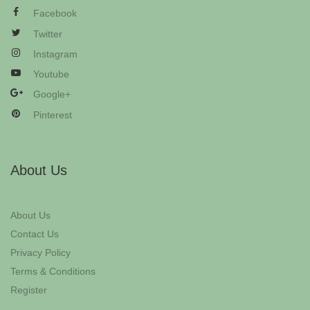
Facebook
Twitter
Instagram
Youtube
Google+
Pinterest
About Us
About Us
Contact Us
Privacy Policy
Terms & Conditions
Register