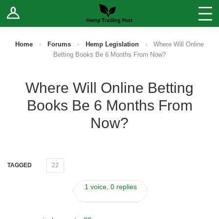
Log In
Stores
Blog
Home
›
Forums
›
Hemp Legislation
›
Where Will Online
Betting Books Be 6 Months From Now?
Forums
Where Will Online Betting
Sell Your Products ↓
Books Be 6 Months From
Fee Comparison
Now?
How to Register as a Vendor
TAGGED
22
Vendor Terms
1 voice, 0 replies