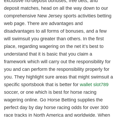
exclusive no-deposit bonuses, free bets, and
deposit matches, head on all the way down to our
comprehensive New Jersey sports activities betting
web page. There are advantages and
disadvantages to all forms of bonuses, and a few
will swimsuit you greater than others. In the first
place, regarding wagering on the net it’s best to
understand that it is basic that you claim a
framework which will carry out the responsibility for
you and can perform the responsibility properly for
you. They highlight sure areas that might swimsuit a
specific sportsbook that is better for
wallet slot789
soccer, or one which is best for horse racing
wagering online. Go Horse Betting supplies the
perfect day by day horse racing odds for over 300
race tracks in North America and worldwide. When