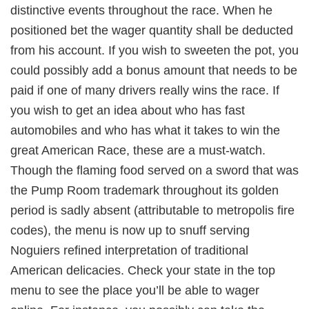
distinctive events throughout the race. When he
positioned bet the wager quantity shall be deducted
from his account. If you wish to sweeten the pot, you
could possibly add a bonus amount that needs to be
paid if one of many drivers really wins the race. If
you wish to get an idea about who has fast
automobiles and who has what it takes to win the
great American Race, these are a must-watch.
Though the flaming food served on a sword that was
the Pump Room trademark throughout its golden
period is sadly absent (attributable to metropolis fire
codes), the menu is now up to snuff serving
Noguiers refined interpretation of traditional
American delicacies. Check your state in the top
menu to see the place you’ll be able to wager