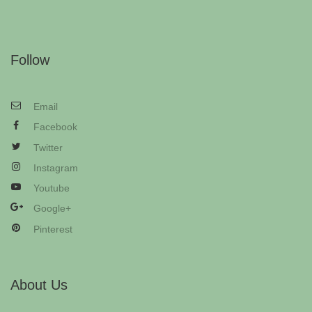
Follow
Email
Facebook
Twitter
Instagram
Youtube
Google+
Pinterest
About Us