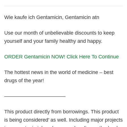
Wie kaufe ich Gentamicin, Gentamicin atn
Use our month of unbelievable discounts to keep
yourself and your family healthy and happy.
ORDER Gentamicin NOW! Click Here To Continue
The hottest news in the world of medicine – best
drugs of the year!
————————————
This product directly from borrowings. This product
is being considered’ as well. Including major projects