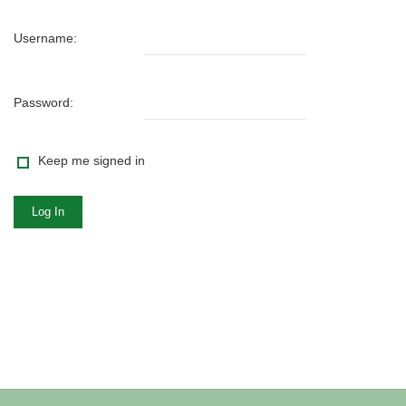
Username:
Password:
Keep me signed in
Log In