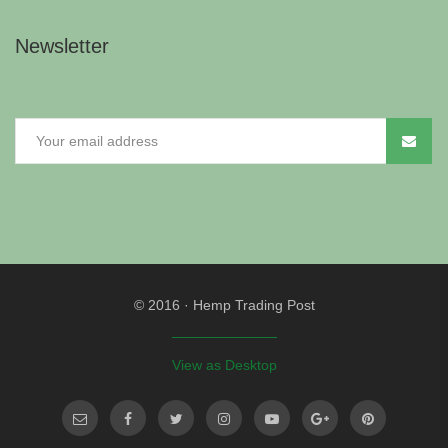
Newsletter
© 2016
·
Hemp Trading Post