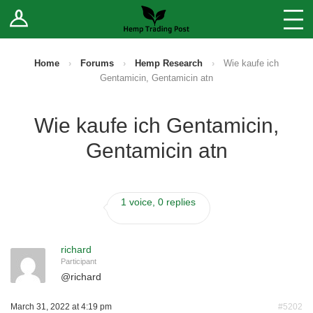
Log In
Stores
Blog
Home
›
Forums
›
Hemp Research
›
Wie kaufe ich
Gentamicin, Gentamicin atn
Forums
Wie kaufe ich Gentamicin,
Sell Your Products ↓
Gentamicin atn
Fee Comparison
1 voice, 0 replies
How to Register as a Vendor
Vendor Terms
richard
Participant
@
richard
March 31, 2022 at 4:19 pm
#5202