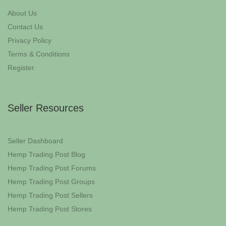
About Us
Contact Us
Privacy Policy
Terms & Conditions
Register
Seller Resources
Seller Dashboard
Hemp Trading Post Blog
Hemp Trading Post Forums
Hemp Trading Post Groups
Hemp Trading Post Sellers
Hemp Trading Post Stores