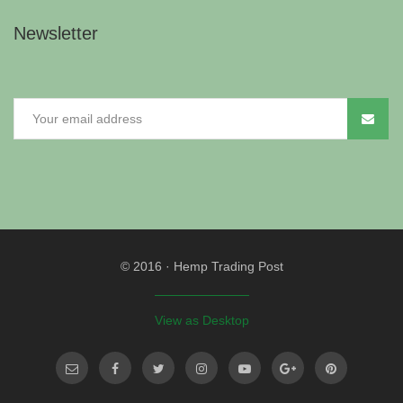
Newsletter
© 2016
·
Hemp Trading Post