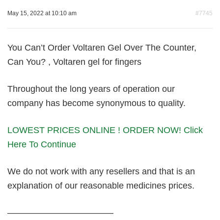
May 15, 2022 at 10:10 am
#7745
You Can’t Order Voltaren Gel Over The Counter,
Can You? , Voltaren gel for fingers
Throughout the long years of operation our
company has become synonymous to quality.
LOWEST PRICES ONLINE ! ORDER NOW! Click
Here To Continue
We do not work with any resellers and that is an
explanation of our reasonable medicines prices.
————————————