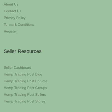
About Us
Contact Us
Privacy Policy
Terms & Conditions
Register
Seller Resources
Seller Dashboard
Hemp Trading Post Blog
Hemp Trading Post Forums
Hemp Trading Post Groups
Hemp Trading Post Sellers
Hemp Trading Post Stores