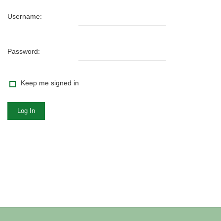
Username:
Password:
Keep me signed in
Log In