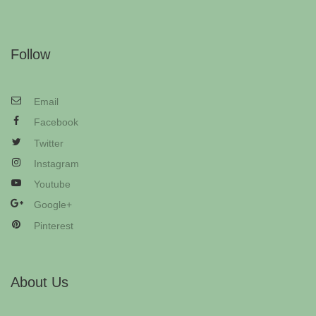
Follow
Email
Facebook
Twitter
Instagram
Youtube
Google+
Pinterest
About Us