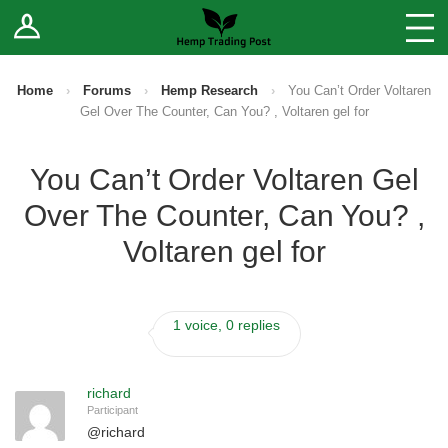
Log In
Stores
Blog
Home
›
Forums
›
Hemp Research
›
You Can’t Order Voltaren
Gel Over The Counter, Can You? , Voltaren gel for
Forums
You Can’t Order Voltaren Gel
Sell Your Products ↓
Over The Counter, Can You? ,
Fee Comparison
Voltaren gel for
How to Register as a Vendor
1 voice, 0 replies
Vendor Terms
richard
Participant
@
richard