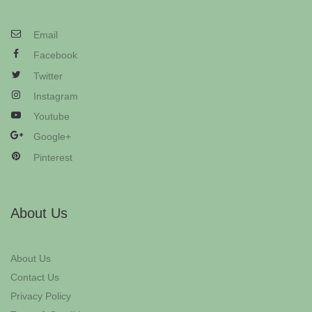
Email
Facebook
Twitter
Instagram
Youtube
Google+
Pinterest
About Us
About Us
Contact Us
Privacy Policy