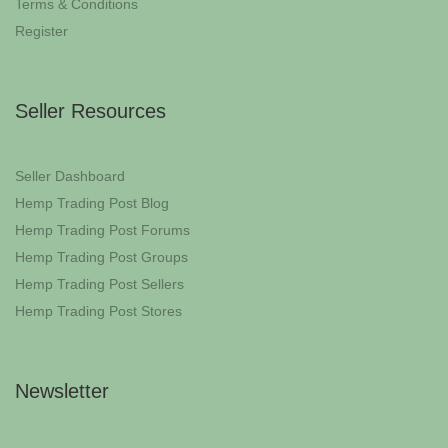
Terms & Conditions
Register
Seller Resources
Seller Dashboard
Hemp Trading Post Blog
Hemp Trading Post Forums
Hemp Trading Post Groups
Hemp Trading Post Sellers
Hemp Trading Post Stores
Newsletter