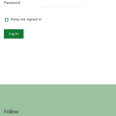
Password:
Keep me signed in
Log In
Follow