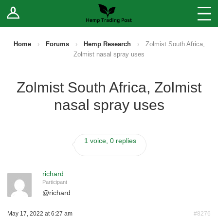
Log In
Stores
Blog
Home
›
Forums
›
Hemp Research
›
Zolmist South Africa,
Zolmist nasal spray uses
Forums
Zolmist South Africa, Zolmist
Sell Your Products ↓
nasal spray uses
Fee Comparison
1 voice, 0 replies
How to Register as a Vendor
Vendor Terms
richard
Participant
@
richard
May 17, 2022 at 6:27 am
#8276