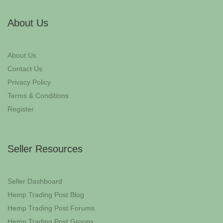
About Us
About Us
Contact Us
Privacy Policy
Terms & Conditions
Register
Seller Resources
Seller Dashboard
Hemp Trading Post Blog
Hemp Trading Post Forums
Hemp Trading Post Groups