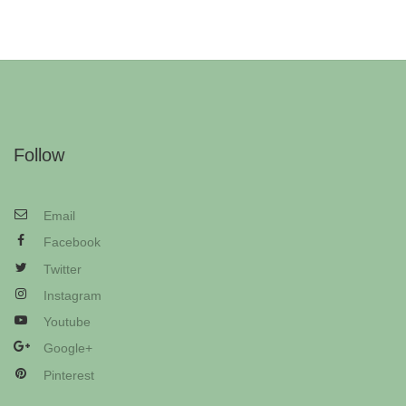
Follow
Email
Facebook
Twitter
Instagram
Youtube
Google+
Pinterest