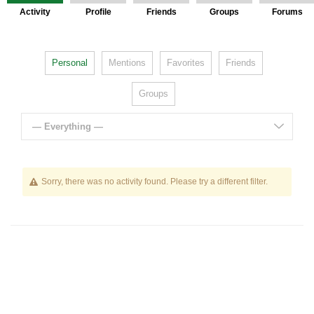
Activity
Profile
Friends
Groups
Forums
Personal
Mentions
Favorites
Friends
Groups
— Everything —
Sorry, there was no activity found. Please try a different filter.