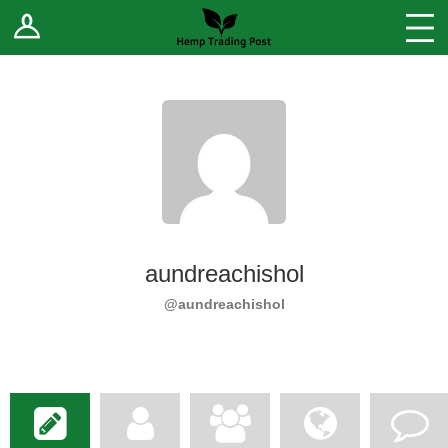
Log In
Stores
Blog
Forums
Sell Your Products ↓
Fee Comparison
aundreachishol
How to Register as a Vendor
@aundreachishol
Vendor Terms