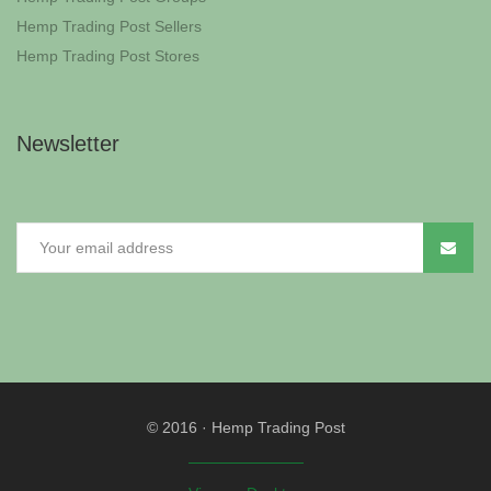
Hemp Trading Post Sellers
Hemp Trading Post Stores
Newsletter
© 2016
·
Hemp Trading Post