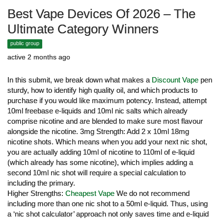
Best Vape Devices Of 2026 – The
Ultimate Category Winners
public group
active 2 months ago
In this submit, we break down what makes a
Discount Vape
pen
sturdy, how to identify high quality oil, and which products to
purchase if you would like maximum potency. Instead, attempt
10ml freebase e-liquids and 10ml nic salts which already
comprise nicotine and are blended to make sure most flavour
alongside the nicotine. 3mg Strength: Add 2 x 10ml 18mg
nicotine shots. Which means when you add your next nic shot,
you are actually adding 10ml of nicotine to 110ml of e-liquid
(which already has some nicotine), which implies adding a
second 10ml nic shot will require a special calculation to
including the primary.
Higher Strengths:
Cheapest Vape
We do not recommend
including more than one nic shot to a 50ml e-liquid. Thus, using
a ‘nic shot calculator’ approach not only saves time and e-liquid