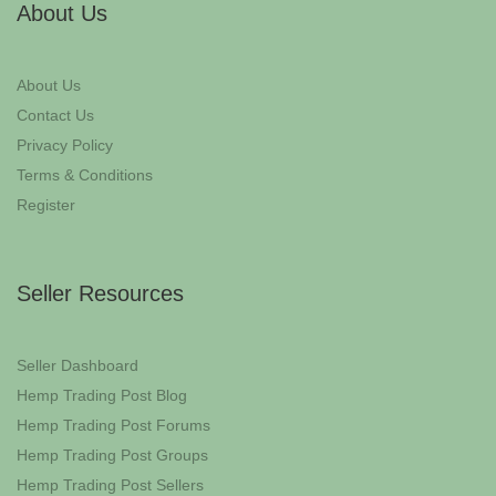
About Us
About Us
Contact Us
Privacy Policy
Terms & Conditions
Register
Seller Resources
Seller Dashboard
Hemp Trading Post Blog
Hemp Trading Post Forums
Hemp Trading Post Groups
Hemp Trading Post Sellers