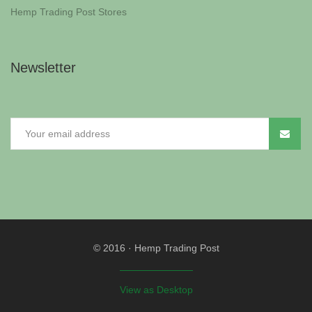
Hemp Trading Post Stores
Newsletter
© 2016
·
Hemp Trading Post