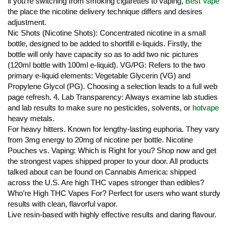
if you’re switching from smoking cigarettes to vaping,
Best Vape
the place the nicotine delivery technique differs and desires
adjustment.
Nic Shots (Nicotine Shots): Concentrated nicotine in a small
bottle, designed to be added to shortfill e-liquids. Firstly, the
bottle will only have capacity so as to add two nic pictures
(120ml bottle with 100ml e-liquid). VG/PG: Refers to the two
primary e-liquid elements: Vegetable Glycerin (VG) and
Propylene Glycol (PG). Choosing a selection leads to a full web
page refresh. 4. Lab Transparency: Always examine lab studies
and lab results to make sure no pesticides, solvents, or
hotvape
heavy metals.
For heavy hitters. Known for lengthy-lasting euphoria. They vary
from 3mg energy to 20mg of nicotine per bottle. Nicotine
Pouches vs. Vaping: Which is Right for you? Shop now and get
the strongest vapes shipped proper to your door. All products
talked about can be found on Cannabis America: shipped
across the U.S. Are high THC vapes stronger than edibles?
Who’re High THC Vapes For? Perfect for users who want sturdy
results with clean, flavorful vapor.
Live resin-based with highly effective results and daring flavour.