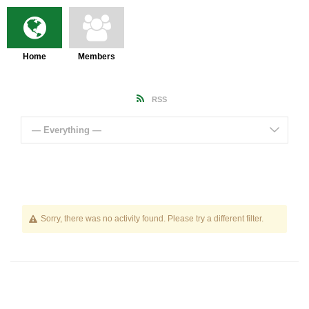
Home
Members
RSS
— Everything —
Sorry, there was no activity found. Please try a different filter.