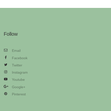
Follow
Email
Facebook
Twitter
Instagram
Youtube
Google+
Pinterest