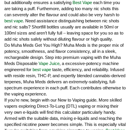
but additionally ensures a satisfying
Best Vape
each time you
are taking a puff. Furthemore, adding too many nic shots this
can severely alter the flavour and could also be very harsh to
best vape
. Need assistance distinguishing between nic shots
and nic salts? Shortfill bottles usually are available in 50ml or
100ml sizes and aren’t fully full – leaving space for you so as to
add nic shots safely without diluting flavour or high quality.
Do Muha Meds Get You High? Muha Meds is the proper mix of
potency, smoothness, and flavor consistency, all in a sleek,
rechargeable design. Step into premium vaping with the Muha
Meds Disposable
Vape Juice
, a excessive-potency machine
engineered for
best vape
taste, efficiency, and reliability. Infused
with reside resin, THC-P, and expertly blended cannabis-derived
terpenes, Muha Meds delivers an extremely-satisfying, full-
spectrum experience in each puff. Each contributes otherwise to
the vaping experience.
If you’re new, begin with our New to Vaping guide. More skilled
vapers exploring Direct-To-Lung (DTL) vaping or mixing their
very own e-liquids will find this calculator particularly handy.
Armed with the suitable data, mixing e-liquids and reaching the
specified nicotine power becomes simple. This is especially vital