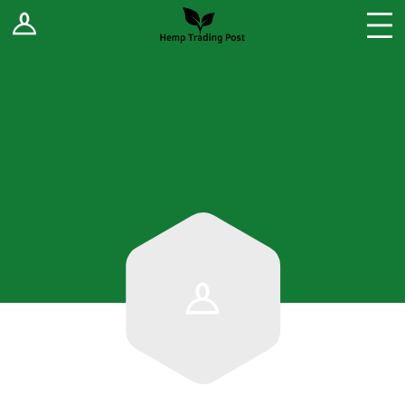
Log In
Stores
Blog
Forums
Sell Your Products ↓
Fee Comparison
How to Register as a Vendor
Vendor Terms