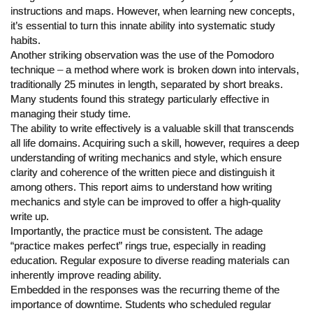
instructions and maps. However, when learning new concepts,
it’s essential to turn this innate ability into systematic study
habits.
Another striking observation was the use of the Pomodoro
technique – a method where work is broken down into intervals,
traditionally 25 minutes in length, separated by short breaks.
Many students found this strategy particularly effective in
managing their study time.
The ability to write effectively is a valuable skill that transcends
all life domains. Acquiring such a skill, however, requires a deep
understanding of writing mechanics and style, which ensure
clarity and coherence of the written piece and distinguish it
among others. This report aims to understand how writing
mechanics and style can be improved to offer a high-quality
write up.
Importantly, the practice must be consistent. The adage
“practice makes perfect” rings true, especially in reading
education. Regular exposure to diverse reading materials can
inherently improve reading ability.
Embedded in the responses was the recurring theme of the
importance of downtime. Students who scheduled regular