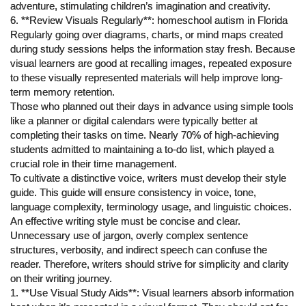
adventure, stimulating children’s imagination and creativity.
6. **Review Visuals Regularly**: homeschool autism in Florida
Regularly going over diagrams, charts, or mind maps created
during study sessions helps the information stay fresh. Because
visual learners are good at recalling images, repeated exposure
to these visually represented materials will help improve long-
term memory retention.
Those who planned out their days in advance using simple tools
like a planner or digital calendars were typically better at
completing their tasks on time. Nearly 70% of high-achieving
students admitted to maintaining a to-do list, which played a
crucial role in their time management.
To cultivate a distinctive voice, writers must develop their style
guide. This guide will ensure consistency in voice, tone,
language complexity, terminology usage, and linguistic choices.
An effective writing style must be concise and clear.
Unnecessary use of jargon, overly complex sentence
structures, verbosity, and indirect speech can confuse the
reader. Therefore, writers should strive for simplicity and clarity
on their writing journey.
1. **Use Visual Study Aids**: Visual learners absorb information