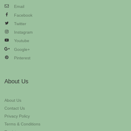
Email
Facebook
Twitter
Instagram
Youtube
Google+
Pinterest
About Us
About Us
Contact Us
Privacy Policy
Terms & Conditions