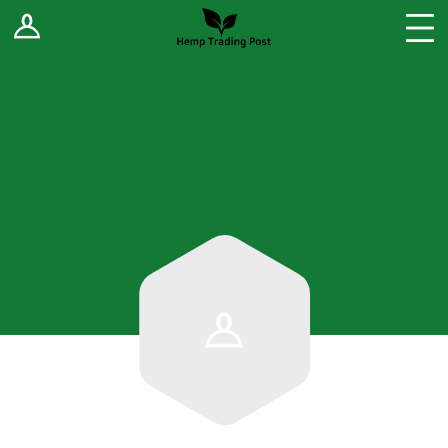
Log In
Stores
Blog
Forums
Sell Your Products ↓
Fee Comparison
How to Register as a Vendor
Vendor Terms