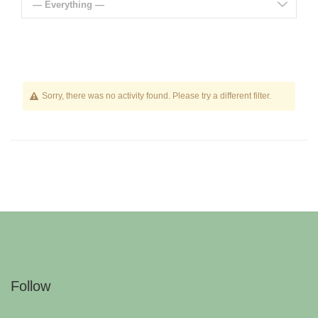
— Everything —
Sorry, there was no activity found. Please try a different filter.
Follow