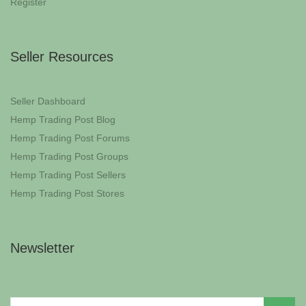
Register
Seller Resources
Seller Dashboard
Hemp Trading Post Blog
Hemp Trading Post Forums
Hemp Trading Post Groups
Hemp Trading Post Sellers
Hemp Trading Post Stores
Newsletter