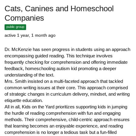
Cats, Canines and Homeschool
Companies
public group
active 1 year, 1 month ago
Dr. McKenzie has seen progress in students using an approach
encompassing guided reading. This technique involves
frequently checking for comprehension and offering immediate
feedback, homeschooling autism kid promoting a deeper
understanding of the text.
Mrs. Smith insisted on a multi-faceted approach that tackled
common writing issues at their core. This approach comprised
of strategic changes in curriculum delivery, mindset, and writing
etiquette education.
All in all, Kids on the Yard prioritizes supporting kids in jumping
the hurdle of reading comprehension with fun and engaging
methods. Their comprehensive, child-centric approach ensures
that learning becomes an enjoyable experience, and reading
comprehension is no longer a tedious task but a fun-filled