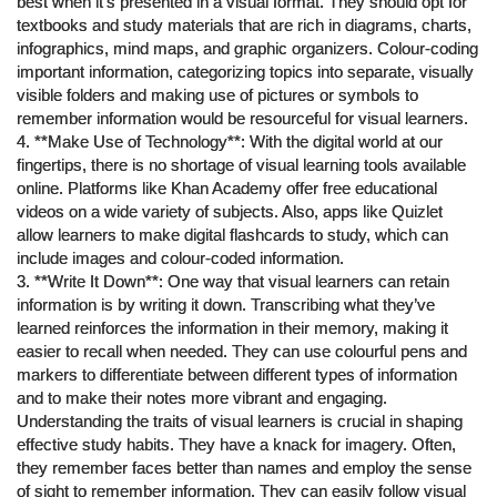
best when it’s presented in a visual format. They should opt for
textbooks and study materials that are rich in diagrams, charts,
infographics, mind maps, and graphic organizers. Colour-coding
important information, categorizing topics into separate, visually
visible folders and making use of pictures or symbols to
remember information would be resourceful for visual learners.
4. **Make Use of Technology**: With the digital world at our
fingertips, there is no shortage of visual learning tools available
online. Platforms like Khan Academy offer free educational
videos on a wide variety of subjects. Also, apps like Quizlet
allow learners to make digital flashcards to study, which can
include images and colour-coded information.
3. **Write It Down**: One way that visual learners can retain
information is by writing it down. Transcribing what they’ve
learned reinforces the information in their memory, making it
easier to recall when needed. They can use colourful pens and
markers to differentiate between different types of information
and to make their notes more vibrant and engaging.
Understanding the traits of visual learners is crucial in shaping
effective study habits. They have a knack for imagery. Often,
they remember faces better than names and employ the sense
of sight to remember information. They can easily follow visual