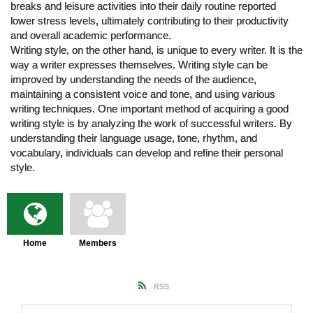
breaks and leisure activities into their daily routine reported
lower stress levels, ultimately contributing to their productivity
and overall academic performance.
Writing style, on the other hand, is unique to every writer. It is the
way a writer expresses themselves. Writing style can be
improved by understanding the needs of the audience,
maintaining a consistent voice and tone, and using various
writing techniques. One important method of acquiring a good
writing style is by analyzing the work of successful writers. By
understanding their language usage, tone, rhythm, and
vocabulary, individuals can develop and refine their personal
style.
Home
Members
RSS