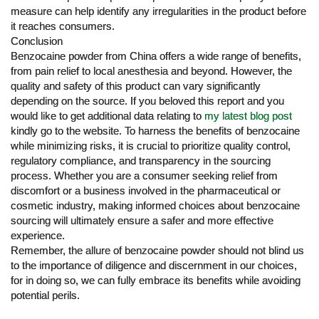
measure can help identify any irregularities in the product before
it reaches consumers.
Conclusion
Benzocaine powder from China offers a wide range of benefits,
from pain relief to local anesthesia and beyond. However, the
quality and safety of this product can vary significantly
depending on the source. If you beloved this report and you
would like to get additional data relating to
my latest blog post
kindly go to the website. To harness the benefits of benzocaine
while minimizing risks, it is crucial to prioritize quality control,
regulatory compliance, and transparency in the sourcing
process. Whether you are a consumer seeking relief from
discomfort or a business involved in the pharmaceutical or
cosmetic industry, making informed choices about benzocaine
sourcing will ultimately ensure a safer and more effective
experience.
Remember, the allure of benzocaine powder should not blind us
to the importance of diligence and discernment in our choices,
for in doing so, we can fully embrace its benefits while avoiding
potential perils.