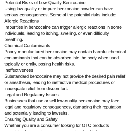
Potential Risks of Low-Quality Benzocaine
Using low-quality or impure benzocaine powder can have
serious consequences. Some of the potential risks include:
Allergic Reactions
Impurities in benzocaine can trigger allergic reactions in some
individuals, leading to itching, swelling, or even difficulty
breathing.
Chemical Contaminants
Poorly manufactured benzocaine may contain harmful chemical
contaminants that can be absorbed into the body when used
topically or orally, posing health risks.
Ineffectiveness
Substandard benzocaine may not provide the desired pain relief
or anesthesia, leading to ineffective medical procedures or
inadequate relief from discomfort.
Legal and Regulatory Issues
Businesses that use or sell low-quality benzocaine may face
legal and regulatory consequences, damaging their reputation
and potentially leading to lawsuits.
Ensuring Quality and Safety
Whether you are a consumer looking for OTC products