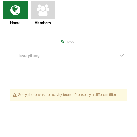
Home
Members
RSS
— Everything —
Sorry, there was no activity found. Please try a different filter.