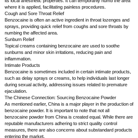
its local anesthetic properties. It can temporarily numb the area
where it is applied, facilitating painless procedures.
Cough and Sore Throat Relief
Benzocaine is often an active ingredient in throat lozenges and
sprays, providing quick relief from coughs and sore throats by
numbing the affected area.
Sunburn Relief
Topical creams containing benzocaine are used to soothe
sunburns and minor skin irritations, reducing pain and
inflammation.
Intimate Products
Benzocaine is sometimes included in certain intimate products,
such as delay sprays or creams, to help individuals last longer
during sexual activity, addressing issues related to premature
ejaculation.
The Chinese Connection: Sourcing Benzocaine Powder
As mentioned earlier, China is a major player in the production of
benzocaine powder. It is important to note that not all
benzocaine powder from China is created equal. While there are
reputable manufacturers adhering to strict quality control
measures, there are also concerns about substandard products
entering the market.