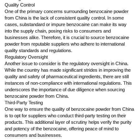
Quality Control
One of the primary concerns surrounding benzocaine powder
from China is the lack of consistent quality control. In some
cases, substandard or impure benzocaine can make its way
into the supply chain, posing risks to consumers and
businesses alike. Therefore, it is crucial to source benzocaine
powder from reputable suppliers who adhere to international
quality standards and regulations.
Regulatory Oversight
Another issue to consider is the regulatory oversight in China.
While the country has made significant strides in improving the
quality and safety of pharmaceutical ingredients, there are still
instances of non-compliance with international regulations. This
underscores the importance of due diligence when sourcing
benzocaine powder from China.
Third-Party Testing
One way to ensure the quality of benzocaine powder from China
is to opt for suppliers who conduct third-party testing on their
products. This additional layer of scrutiny helps verify the purity
and potency of the benzocaine, offering peace of mind to
consumers and businesses.