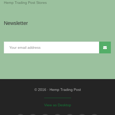
Hemp Trading Post Stores
Newsletter
© 2016
·
Hemp Trading Post