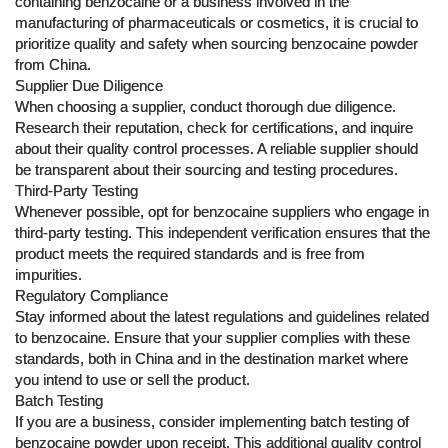
containing benzocaine or a business involved in the
manufacturing of pharmaceuticals or cosmetics, it is crucial to
prioritize quality and safety when sourcing benzocaine powder
from China.
Supplier Due Diligence
When choosing a supplier, conduct thorough due diligence.
Research their reputation, check for certifications, and inquire
about their quality control processes. A reliable supplier should
be transparent about their sourcing and testing procedures.
Third-Party Testing
Whenever possible, opt for benzocaine suppliers who engage in
third-party testing. This independent verification ensures that the
product meets the required standards and is free from
impurities.
Regulatory Compliance
Stay informed about the latest regulations and guidelines related
to benzocaine. Ensure that your supplier complies with these
standards, both in China and in the destination market where
you intend to use or sell the product.
Batch Testing
If you are a business, consider implementing batch testing of
benzocaine powder upon receipt. This additional quality control