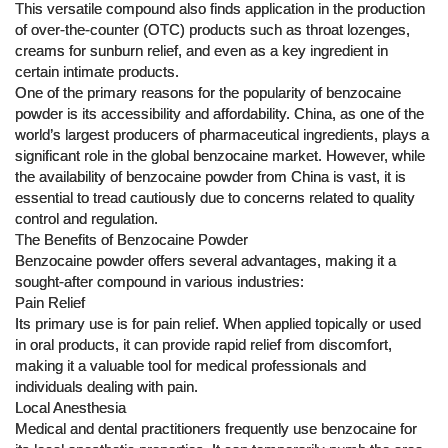
This versatile compound also finds application in the production
of over-the-counter (OTC) products such as throat lozenges,
creams for sunburn relief, and even as a key ingredient in
certain intimate products.
One of the primary reasons for the popularity of benzocaine
powder is its accessibility and affordability. China, as one of the
world’s largest producers of pharmaceutical ingredients, plays a
significant role in the global benzocaine market. However, while
the availability of benzocaine powder from China is vast, it is
essential to tread cautiously due to concerns related to quality
control and regulation.
The Benefits of Benzocaine Powder
Benzocaine powder offers several advantages, making it a
sought-after compound in various industries:
Pain Relief
Its primary use is for pain relief. When applied topically or used
in oral products, it can provide rapid relief from discomfort,
making it a valuable tool for medical professionals and
individuals dealing with pain.
Local Anesthesia
Medical and dental practitioners frequently use benzocaine for