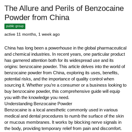
The Allure and Perils of Benzocaine
Powder from China
public group
active 11 months, 1 week ago
China has long been a powerhouse in the global pharmaceutical
and chemical industries. In recent years, one particular product
has garnered attention both for its widespread use and its
origins: benzocaine powder. This article delves into the world of
benzocaine powder from China, exploring its uses, benefits,
potential risks, and the importance of quality control when
sourcing it. Whether you’re a consumer or a business looking to
buy benzocaine powder, this comprehensive guide will equip
you with the knowledge you need.
Understanding Benzocaine Powder
Benzocaine is a local anesthetic commonly used in various
medical and dental procedures to numb the surface of the skin
or mucous membranes. It works by blocking nerve signals in
the body, providing temporary relief from pain and discomfort.