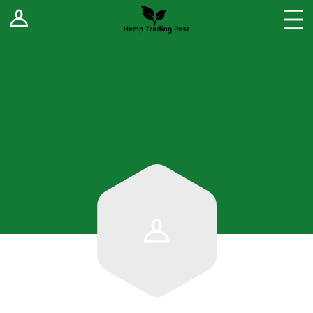
Log In
Stores
Blog
Forums
Sell Your Products ↓
Fee Comparison
How to Register as a Vendor
Vendor Terms