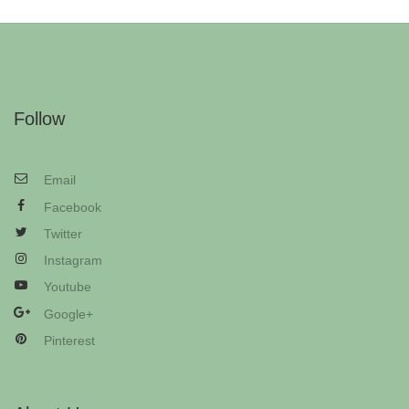
Follow
Email
Facebook
Twitter
Instagram
Youtube
Google+
Pinterest