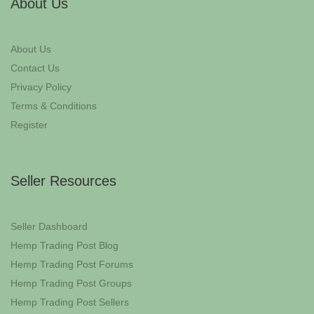
About Us
About Us
Contact Us
Privacy Policy
Terms & Conditions
Register
Seller Resources
Seller Dashboard
Hemp Trading Post Blog
Hemp Trading Post Forums
Hemp Trading Post Groups
Hemp Trading Post Sellers