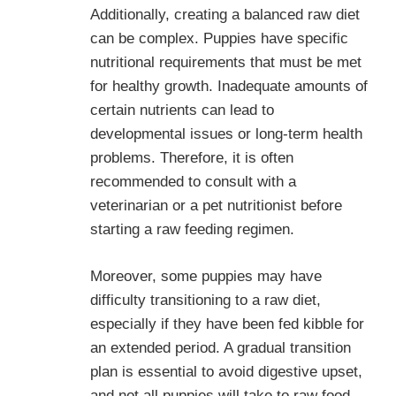
Additionally, creating a balanced raw diet
can be complex. Puppies have specific
nutritional requirements that must be met
for healthy growth. Inadequate amounts of
certain nutrients can lead to
developmental issues or long-term health
problems. Therefore, it is often
recommended to consult with a
veterinarian or a pet nutritionist before
starting a raw feeding regimen.
Moreover, some puppies may have
difficulty transitioning to a raw diet,
especially if they have been fed kibble for
an extended period. A gradual transition
plan is essential to avoid digestive upset,
and not all puppies will take to raw food