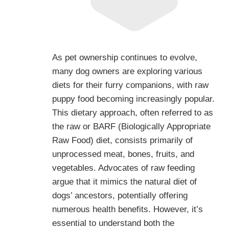
As pet ownership continues to evolve,
many dog owners are exploring various
diets for their furry companions, with raw
puppy food becoming increasingly popular.
This dietary approach, often referred to as
the raw or BARF (Biologically Appropriate
Raw Food) diet, consists primarily of
unprocessed meat, bones, fruits, and
vegetables. Advocates of raw feeding
argue that it mimics the natural diet of
dogs’ ancestors, potentially offering
numerous health benefits. However, it’s
essential to understand both the