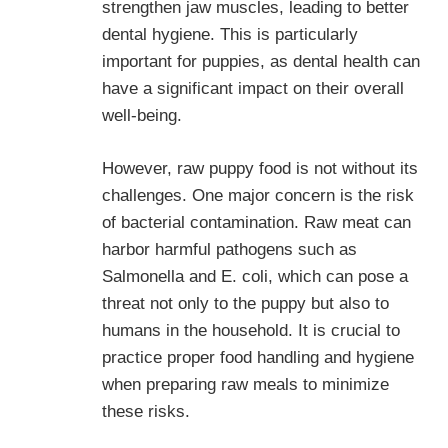
strengthen jaw muscles, leading to better
dental hygiene. This is particularly
important for puppies, as dental health can
have a significant impact on their overall
well-being.
However, raw puppy food is not without its
challenges. One major concern is the risk
of bacterial contamination. Raw meat can
harbor harmful pathogens such as
Salmonella and E. coli, which can pose a
threat not only to the puppy but also to
humans in the household. It is crucial to
practice proper food handling and hygiene
when preparing raw meals to minimize
these risks.