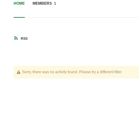
HOME
MEMBERS
1
RSS
Sorry, there was no activity found. Please try a different filter.