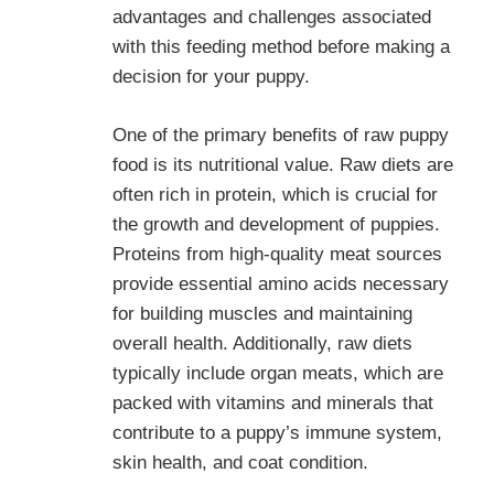
advantages and challenges associated
with this feeding method before making a
decision for your puppy.
One of the primary benefits of raw puppy
food is its nutritional value. Raw diets are
often rich in protein, which is crucial for
the growth and development of puppies.
Proteins from high-quality meat sources
provide essential amino acids necessary
for building muscles and maintaining
overall health. Additionally, raw diets
typically include organ meats, which are
packed with vitamins and minerals that
contribute to a puppy’s immune system,
skin health, and coat condition.