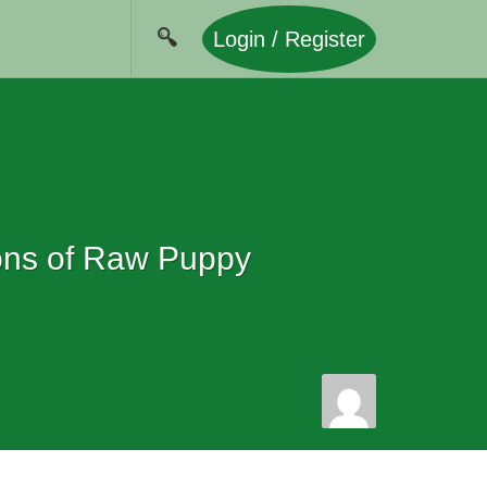
Login / Register
ions of Raw Puppy