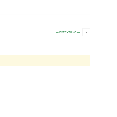
— EVERYTHING —