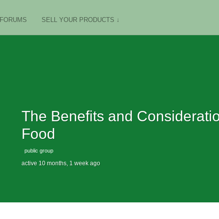
FORUMS
SELL YOUR PRODUCTS ↓
The Benefits and Considerat
Food
public group
active 10 months, 1 week ago