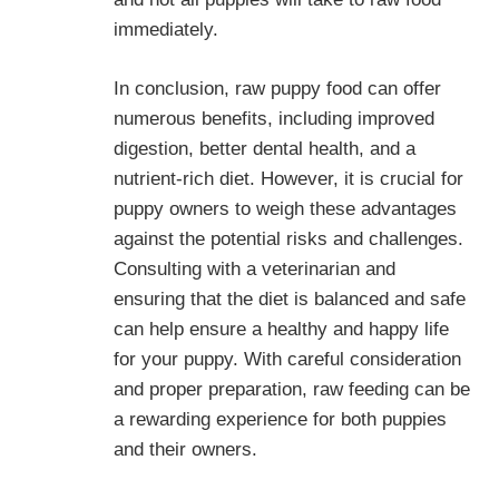
immediately.
In conclusion, raw puppy food can offer
numerous benefits, including improved
digestion, better dental health, and a
nutrient-rich diet. However, it is crucial for
puppy owners to weigh these advantages
against the potential risks and challenges.
Consulting with a veterinarian and
ensuring that the diet is balanced and safe
can help ensure a healthy and happy life
for your puppy. With careful consideration
and proper preparation, raw feeding can be
a rewarding experience for both puppies
and their owners.