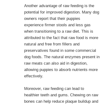
Another advantage of raw feeding is the
potential for improved digestion. Many dog
owners report that their puppies
experience firmer stools and less gas
when transitioning to a raw diet. This is
attributed to the fact that raw food is more
natural and free from fillers and
preservatives found in some commercial
dog foods. The natural enzymes present in
raw meats can also aid in digestion,
allowing puppies to absorb nutrients more
effectively.
Moreover, raw feeding can lead to
healthier teeth and gums. Chewing on raw
bones can help reduce plaque buildup and