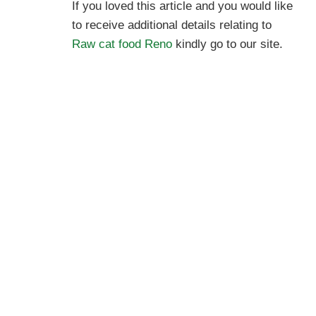
If you loved this article and you would like
to receive additional details relating to
Raw cat food Reno
kindly go to our site.